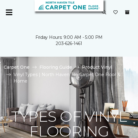
Friday Hours: 9:00 AM - 5:00 PM
203-626-1461
Carpet One
Flooring Guide
Product Vinyl
Vinyl Types | North Haven Tile Carpet One Floor &
Home
TYPES OF VINYL
FLOORING