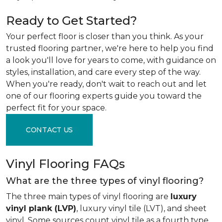
Ready to Get Started?
Your perfect floor is closer than you think. As your
trusted flooring partner, we're here to help you find
a look you'll love for years to come, with guidance on
styles, installation, and care every step of the way.
When you're ready, don't wait to reach out and let
one of our flooring experts guide you toward the
perfect fit for your space.
CONTACT US
Vinyl Flooring FAQs
What are the three types of vinyl flooring?
The three main types of vinyl flooring are
luxury
vinyl plank (LVP)
, luxury vinyl tile (LVT), and sheet
vinyl. Some sources count vinyl tile as a fourth type,