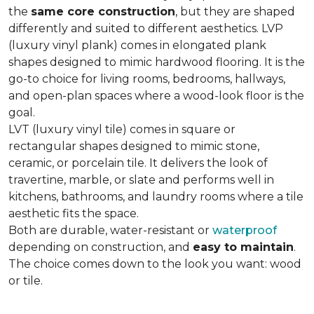
the
same core construction
, but they are shaped
differently and suited to different aesthetics. LVP
(luxury vinyl plank) comes in elongated plank
shapes designed to mimic hardwood flooring. It is the
go-to choice for living rooms, bedrooms, hallways,
and open-plan spaces where a wood-look floor is the
goal.
LVT (luxury vinyl tile) comes in square or
rectangular shapes designed to mimic stone,
ceramic, or porcelain tile. It delivers the look of
travertine, marble, or slate and performs well in
kitchens, bathrooms, and laundry rooms where a tile
aesthetic fits the space.
Both are durable, water-resistant or
waterproof
depending on construction, and
easy to maintain
.
The choice comes down to the look you want: wood
or tile.