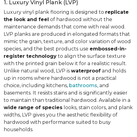
1. Luxury Vinyl Plank (LVP)
Luxury vinyl plank flooring is designed to
replicate
the look and feel
of hardwood without the
maintenance demands that come with real wood.
LVP planks are produced in elongated formats that
mimic the grain, texture, and color variation of wood
species, and the best products use
embossed-in-
register technology
to align the surface texture
with the printed grain below it for a realistic result.
Unlike natural wood, LVP is
waterproof
and holds
up in rooms where hardwood is not a practical
choice, including kitchens,
bathrooms
, and
basements. It resists stains and is significantly easier
to maintain than traditional hardwood. Available in a
wide range of species
looks, stain colors, and plank
widths, LVP gives you the aesthetic flexibility of
hardwood with performance suited to busy
households.