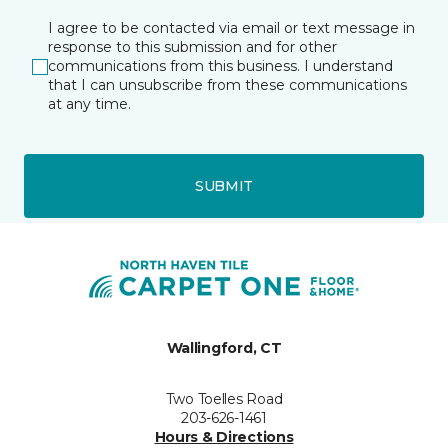
I agree to be contacted via email or text message in
response to this submission and for other
communications from this business. I understand
that I can unsubscribe from these communications
at any time.
SUBMIT
Wallingford, CT
Two Toelles Road
203-626-1461
Hours & Directions