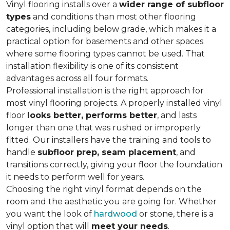
Vinyl flooring installs over a
wider range of subfloor
types
and conditions than most other flooring
categories, including below grade, which makes it a
practical option for basements and other spaces
where some flooring types cannot be used. That
installation flexibility is one of its consistent
advantages across all four formats.
Professional installation is the right approach for
most vinyl flooring projects. A properly installed vinyl
floor
looks better, performs better
, and lasts
longer than one that was rushed or improperly
fitted. Our installers have the training and tools to
handle
subfloor prep, seam placement
, and
transitions correctly, giving your floor the foundation
it needs to perform well for years.
Choosing the right vinyl format depends on the
room and the aesthetic you are going for. Whether
you want the look of
hardwood
or stone, there is a
vinyl option that will
meet your needs
.