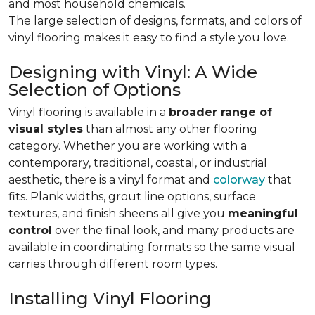
and most household chemicals.
The large selection of designs, formats, and colors of
vinyl flooring makes it easy to find a style you love.
Designing with Vinyl: A Wide
Selection of Options
Vinyl flooring is available in a
broader range of
visual styles
than almost any other flooring
category. Whether you are working with a
contemporary, traditional, coastal, or industrial
aesthetic, there is a vinyl format and
colorway
that
fits. Plank widths, grout line options, surface
textures, and finish sheens all give you
meaningful
control
over the final look, and many products are
available in coordinating formats so the same visual
carries through different room types.
Installing Vinyl Flooring