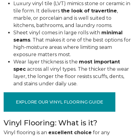
Luxury vinyl tile (LVT) mimics stone or ceramic in
tile form. It delivers
the look of travertine
,
marble, or porcelain and is well suited to
kitchens, bathrooms, and laundry rooms.
Sheet vinyl comes in large rolls with
minimal
seams
. That makes it one of the best options for
high-moisture areas where limiting seam
exposure matters most.
Wear layer thickness is the
most important
spec
across all vinyl types. The thicker the wear
layer, the longer the floor resists scuffs, dents,
and stains under daily use.
EXPLORE OUR VINYL FLOORING GUIDE
Vinyl Flooring: What is it?
Vinyl flooring is an
excellent choice
for any