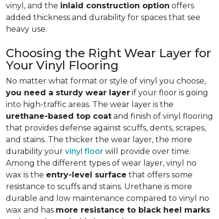
vinyl, and the
inlaid construction option
offers
added thickness and durability for spaces that see
heavy use.
Choosing the Right Wear Layer for
Your Vinyl Flooring
No matter what format or style of vinyl you choose,
you need a sturdy wear layer
if your floor is going
into high-traffic areas. The wear layer is the
urethane-based top coat
and finish of vinyl flooring
that provides defense against scuffs, dents, scrapes,
and stains. The thicker the wear layer, the more
durability your
vinyl floor
will provide over time.
Among the different types of wear layer, vinyl no
wax is the
entry-level surface
that offers some
resistance to scuffs and stains. Urethane is more
durable and low maintenance compared to vinyl no
wax and has
more resistance to black heel marks