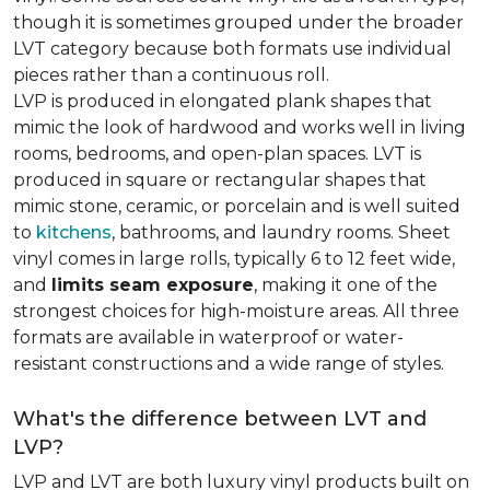
though it is sometimes grouped under the broader
LVT category because both formats use individual
pieces rather than a continuous roll.
LVP is produced in elongated plank shapes that
mimic the look of hardwood and works well in living
rooms, bedrooms, and open-plan spaces. LVT is
produced in square or rectangular shapes that
mimic stone, ceramic, or porcelain and is well suited
to
kitchens
, bathrooms, and laundry rooms. Sheet
vinyl comes in large rolls, typically 6 to 12 feet wide,
and
limits seam exposure
, making it one of the
strongest choices for high-moisture areas. All three
formats are available in waterproof or water-
resistant constructions and a wide range of styles.
What's the difference between LVT and
LVP?
LVP and LVT are both luxury vinyl products built on