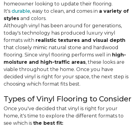
homeowner looking to update their flooring.
It's
durable
, easy to clean, and comes in
a variety of
styles
and colors.
Although vinyl has been around for generations,
today's technology has produced luxury vinyl
formats with
realistic textures and visual depth
that closely mimic natural stone and hardwood
flooring. Since vinyl flooring performs well in
high-
moisture and high-traffic areas
, these looks are
viable throughout the home. Once you have
decided vinyl is right for your space, the next step is
choosing which format fits best.
Types of Vinyl Flooring to Consider
Once you've decided that vinyl is right for your
home, it's time to explore the different formats to
see which is
the best fit: