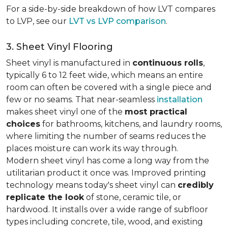
For a side-by-side breakdown of how LVT compares
to LVP, see our
LVT vs LVP comparison
.
3. Sheet Vinyl Flooring
Sheet vinyl is manufactured in
continuous rolls
,
typically 6 to 12 feet wide, which means an entire
room can often be covered with a single piece and
few or no seams. That near-seamless
installation
makes sheet vinyl one of the
most practical
choices
for bathrooms, kitchens, and laundry rooms,
where limiting the number of seams reduces the
places moisture can work its way through.
Modern sheet vinyl has come a long way from the
utilitarian product it once was. Improved printing
technology means today's sheet vinyl can
credibly
replicate the look
of stone, ceramic tile, or
hardwood. It installs over a wide range of subfloor
types including concrete, tile, wood, and existing