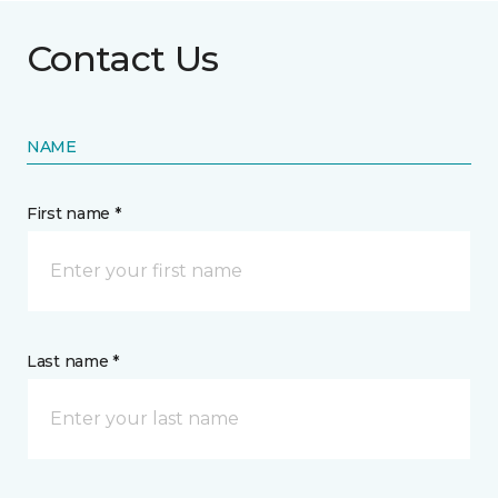
Contact Us
NAME
First name *
Last name *