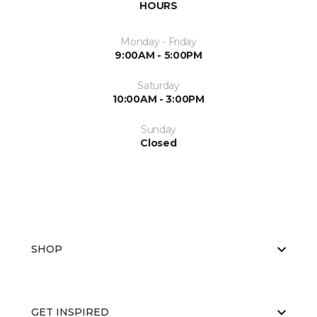
HOURS
Monday - Friday
9:00AM - 5:00PM
Saturday
10:00AM - 3:00PM
Sunday
Closed
SHOP
GET INSPIRED