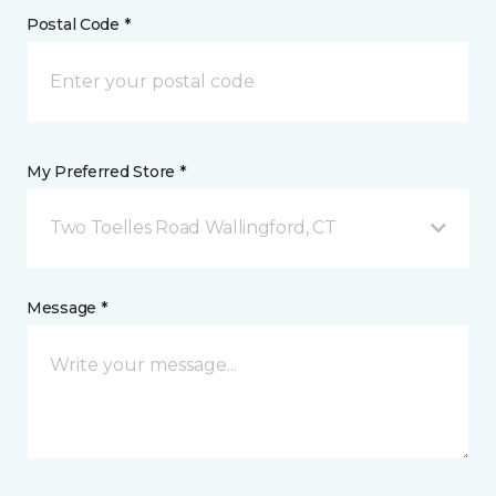
Postal Code *
My Preferred Store *
Two Toelles Road Wallingford, CT
Message *