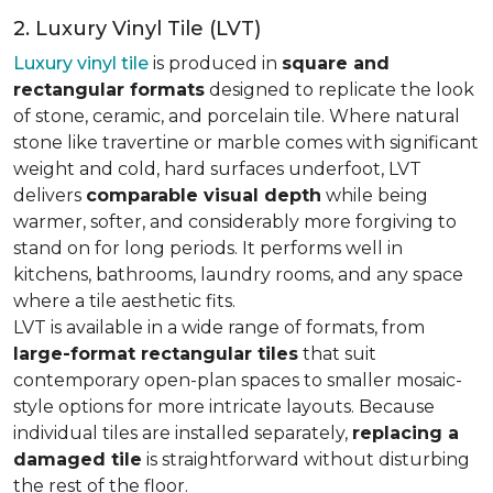
2. Luxury Vinyl Tile (LVT)
Luxury vinyl tile
is produced in
square and
rectangular formats
designed to replicate the look
of stone, ceramic, and porcelain tile. Where natural
stone like travertine or marble comes with significant
weight and cold, hard surfaces underfoot, LVT
delivers
comparable visual depth
while being
warmer, softer, and considerably more forgiving to
stand on for long periods. It performs well in
kitchens, bathrooms, laundry rooms, and any space
where a tile aesthetic fits.
LVT is available in a wide range of formats, from
large-format rectangular tiles
that suit
contemporary open-plan spaces to smaller mosaic-
style options for more intricate layouts. Because
individual tiles are installed separately,
replacing a
damaged tile
is straightforward without disturbing
the rest of the floor.