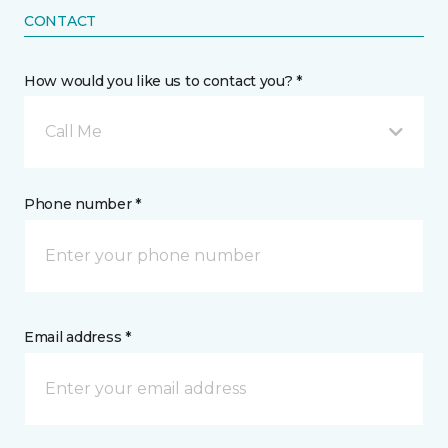
CONTACT
How would you like us to contact you? *
Call Me
Phone number *
Email address *