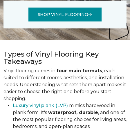
SHOP VINYL FLOORING
Types of Vinyl Flooring Key
Takeaways
Vinyl flooring comes in
four main formats
, each
suited to different rooms, aesthetics, and installation
needs. Understanding what sets them apart makes it
easier to choose the right one before you start
shopping.
Luxury vinyl plank (LVP)
mimics hardwood in
plank form. It's
waterproof, durable
, and one of
the most popular flooring choices for living areas,
bedrooms, and open-plan spaces.