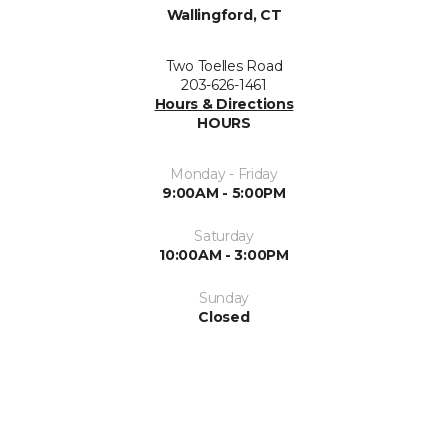
Wallingford, CT
Two Toelles Road
203-626-1461
Hours & Directions
HOURS
Monday - Friday
9:00AM - 5:00PM
Saturday
10:00AM - 3:00PM
Sunday
Closed