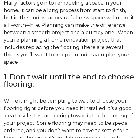
Many factors go into remodeling a space in your
home. It can be a long process from start to finish,
but in the end, your beautiful new space will make it
all worthwhile. Planning can make the difference
between a smooth project and a bumpy one. When
you’re planning a home renovation project that
includes replacing the flooring, there are several
things you’ll want to keep in mind as you plan your
space.
1. Don’t wait until the end to choose
flooring.
While it might be tempting to wait to choose your
flooring right before you need it installed, it’s a good
idea to select your flooring towards the beginning of
your project. Some flooring may need to be special
ordered, and you don’t want to have to settle for a
floor just because it’s available when your contractor