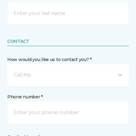
CONTACT
How would you like us to contact you? *
Call Me
Phone number *