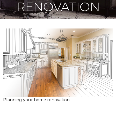
RENOVATION
Planning your home renovation