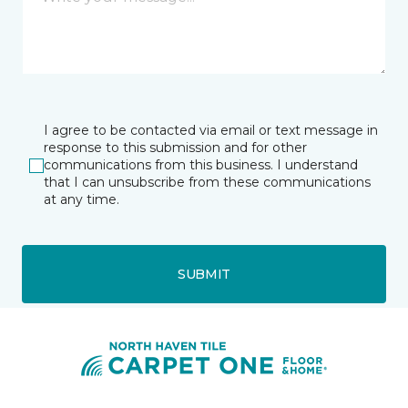
I agree to be contacted via email or text message in
response to this submission and for other
communications from this business. I understand
that I can unsubscribe from these communications
at any time.
SUBMIT