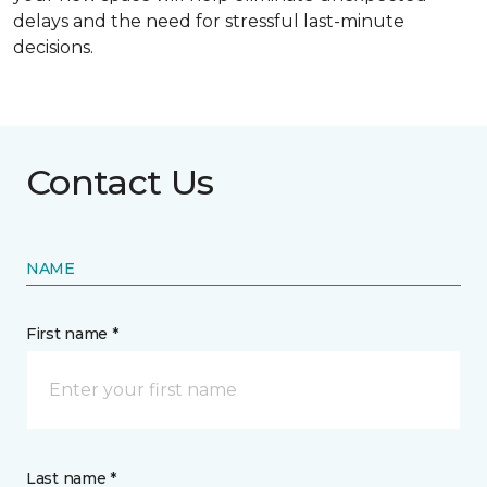
delays and the need for stressful last-minute
decisions.
Contact Us
NAME
First name *
Last name *