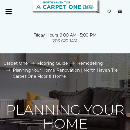
Friday Hours: 9:00 AM - 5:00 PM
203-626-1461
Carpet One
Flooring Guide
Remodeling
Planning Your Home Renovation | North Haven Tile
Carpet One Floor & Home
PLANNING YOUR
HOME