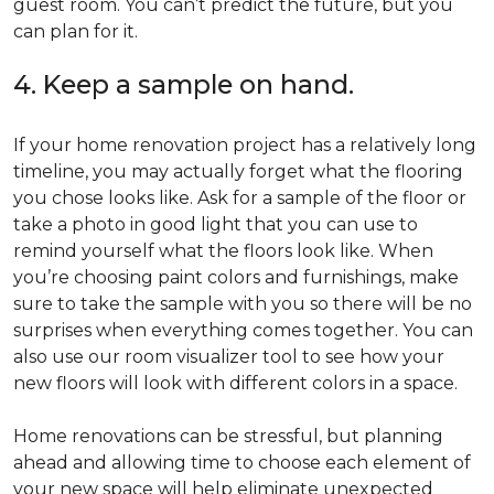
guest room. You can’t predict the future, but you
can plan for it.
4. Keep a sample on hand.
If your home renovation project has a relatively long
timeline, you may actually forget what the flooring
you chose looks like. Ask for a sample of the floor or
take a photo in good light that you can use to
remind yourself what the floors look like. When
you’re choosing paint colors and furnishings, make
sure to take the sample with you so there will be no
surprises when everything comes together. You can
also use our room visualizer tool to see how your
new floors will look with different colors in a space.
Home renovations can be stressful, but planning
ahead and allowing time to choose each element of
your new space will help eliminate unexpected