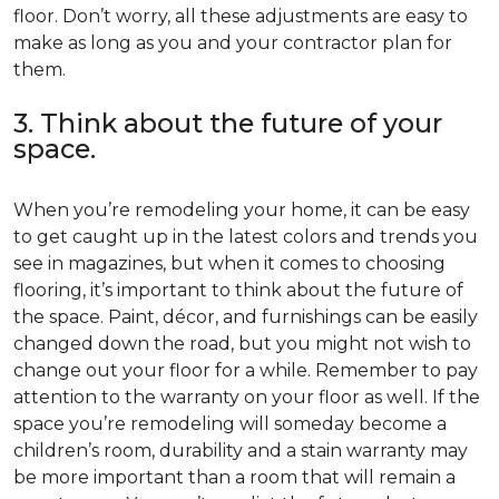
floor. Don’t worry, all these adjustments are easy to
make as long as you and your contractor plan for
them.
3. Think about the future of your
space.
When you’re remodeling your home, it can be easy
to get caught up in the latest colors and trends you
see in magazines, but when it comes to choosing
flooring, it’s important to think about the future of
the space. Paint, décor, and furnishings can be easily
changed down the road, but you might not wish to
change out your floor for a while. Remember to pay
attention to the warranty on your floor as well. If the
space you’re remodeling will someday become a
children’s room, durability and a stain warranty may
be more important than a room that will remain a