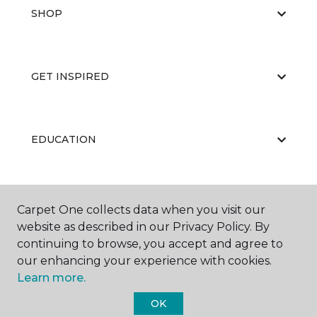
SHOP
GET INSPIRED
EDUCATION
ABOUT US
Carpet One collects data when you visit our
website as described in our Privacy Policy. By
continuing to browse, you accept and agree to
our enhancing your experience with cookies.
Learn more.
OK
©
2026
Carpet One Floor & Home.