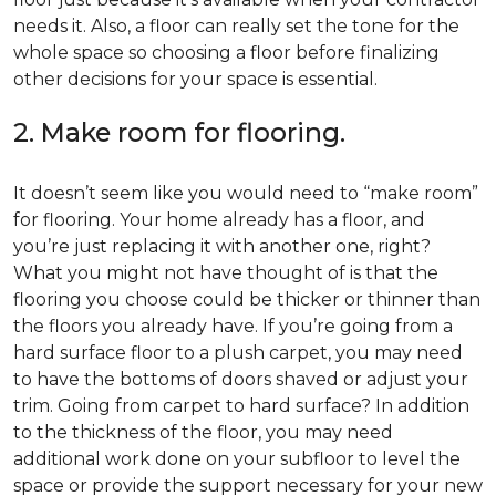
needs it. Also, a floor can really set the tone for the
whole space so choosing a floor before finalizing
other decisions for your space is essential.
2. Make room for flooring.
It doesn’t seem like you would need to “make room”
for flooring. Your home already has a floor, and
you’re just replacing it with another one, right?
What you might not have thought of is that the
flooring you choose could be thicker or thinner than
the floors you already have. If you’re going from a
hard surface floor to a plush carpet, you may need
to have the bottoms of doors shaved or adjust your
trim. Going from carpet to hard surface? In addition
to the thickness of the floor, you may need
additional work done on your subfloor to level the
space or provide the support necessary for your new