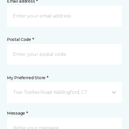
Email address *
Postal Code *
My Preferred Store *
Two Toelles Road Wallingford, CT
Message *