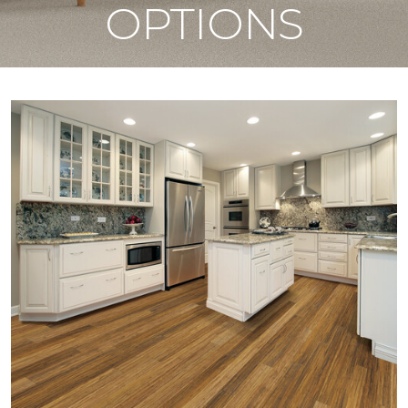
OPTIONS