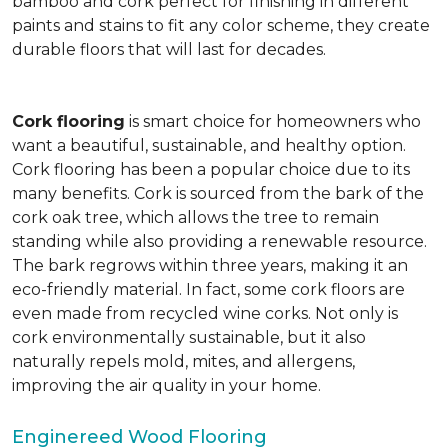
bamboo and cork perfect for finishing in different
paints and stains to fit any color scheme, they create
durable floors that will last for decades.
Cork flooring
is smart choice for homeowners who
want a beautiful, sustainable, and healthy option.
Cork flooring has been a popular choice due to its
many benefits. Cork is sourced from the bark of the
cork oak tree, which allows the tree to remain
standing while also providing a renewable resource.
The bark regrows within three years, making it an
eco-friendly material. In fact, some cork floors are
even made from recycled wine corks. Not only is
cork environmentally sustainable, but it also
naturally repels mold, mites, and allergens,
improving the air quality in your home.
Enginereed Wood Flooring