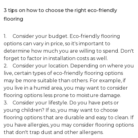
3 tips on how to choose the right eco-friendly
flooring
1. Consider your budget. Eco-friendly flooring
options can vary in price, so it's important to
determine how much you are willing to spend. Don't
forget to factor in installation costs as well.
2. Consider your location. Depending on where you
live, certain types of eco-friendly flooring options
may be more suitable than others. For example, if
you live in a humid area, you may want to consider
flooring options less prone to moisture damage.
3. Consider your lifestyle. Do you have pets or
young children? If so, you may want to choose
flooring options that are durable and easy to clean. If
you have allergies, you may consider flooring options
that don't trap dust and other allergens.