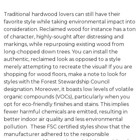
Traditional hardwood lovers can still have their
favorite style while taking environmental impact into
consideration. Reclaimed wood for instance has a ton
of character, highly-sought after distressing and
markings, while repurposing existing wood from
long-chopped down trees. You can install the
authentic, reclaimed look as opposed to a style
merely attempting to recreate the visual! If you are
shopping for wood floors, make a note to look for
styles with the Forest Stewardship Council
designation. Moreover, it boasts low levels of volatile
organic compounds (VOCs), particularly when you
opt for eco-friendly finishes and stains. This implies
fewer harmful chemicals are emitted, resulting in
better indoor air quality and less environmental
pollution. These FSC certified styles show that the
manufacturer adhered to the responsible