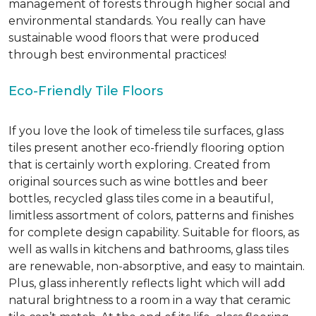
management of forests through higher social and
environmental standards. You really can have
sustainable wood floors that were produced
through best environmental practices!
Eco-Friendly Tile Floors
If you love the look of timeless tile surfaces, glass
tiles present another eco-friendly flooring option
that is certainly worth exploring. Created from
original sources such as wine bottles and beer
bottles, recycled glass tiles come in a beautiful,
limitless assortment of colors, patterns and finishes
for complete design capability. Suitable for floors, as
well as walls in kitchens and bathrooms, glass tiles
are renewable, non-absorptive, and easy to maintain.
Plus, glass inherently reflects light which will add
natural brightness to a room in a way that ceramic