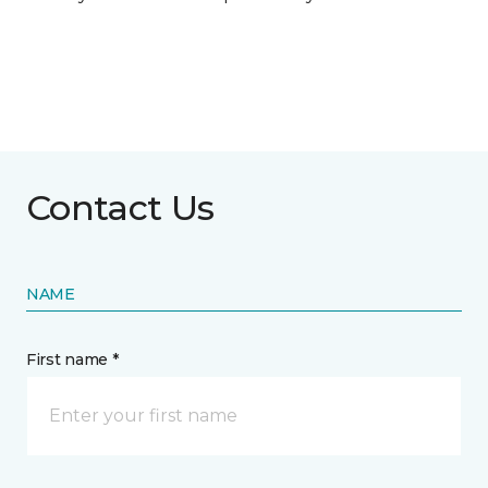
Contact Us
NAME
First name *