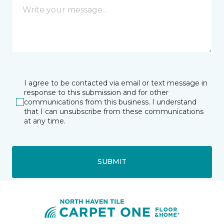
I agree to be contacted via email or text message in
response to this submission and for other
communications from this business. I understand
that I can unsubscribe from these communications
at any time.
SUBMIT