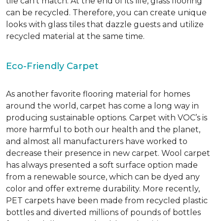
tile can’t match.
At the end of its life, glass flooring
can be recycled.
Therefore, you can create unique
looks with glass tiles that dazzle guests and utilize
recycled material at the same time.
Eco-Friendly Carpet
As another favorite flooring material for homes
around the world, carpet has come a long way in
producing sustainable options. Carpet with VOC’s is
more harmful to both our health and the planet,
and almost all manufacturers have worked to
decrease their presence in new carpet. Wool carpet
has always presented a soft surface option made
from a renewable source, which can be dyed any
color and offer extreme durability. More recently,
PET carpets have been made from recycled plastic
bottles and diverted millions of pounds of bottles