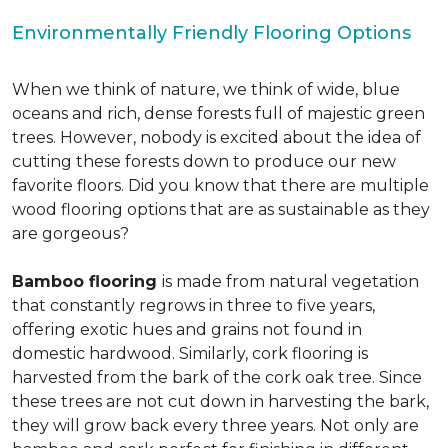
Environmentally Friendly Flooring Options
When we think of nature, we think of wide, blue
oceans and rich, dense forests full of majestic green
trees. However, nobody is excited about the idea of
cutting these forests down to produce our new
favorite floors. Did you know that there are multiple
wood flooring options that are as sustainable as they
are gorgeous?
Bamboo flooring
is made from natural vegetation
that constantly regrows in three to five years,
offering exotic hues and grains not found in
domestic hardwood. Similarly, cork flooring is
harvested from the bark of the cork oak tree. Since
these trees are not cut down in harvesting the bark,
they will grow back every three years. Not only are