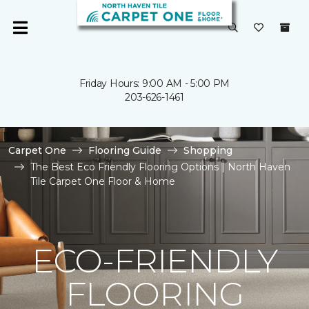
Friday Hours: 9:00 AM - 5:00 PM
203-626-1461
Carpet One
Flooring Guide
Shopping
The Best Eco Friendly Flooring Options | North Haven
Tile Carpet One Floor & Home
ECO-FRIENDLY
FLOORING