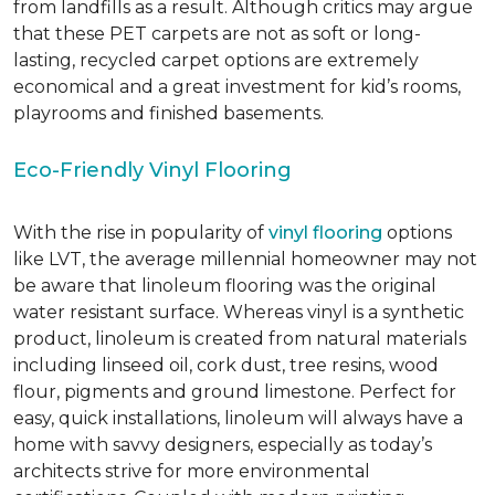
from landfills as a result. Although critics may argue
that these PET carpets are not as soft or long-
lasting, recycled carpet options are extremely
economical and a great investment for kid’s rooms,
playrooms and finished basements.
Eco-Friendly Vinyl Flooring
With the rise in popularity of
vinyl flooring
options
like LVT, the average millennial homeowner may not
be aware that linoleum flooring was the original
water resistant surface. Whereas vinyl is a synthetic
product, linoleum is created from natural materials
including linseed oil, cork dust, tree resins, wood
flour, pigments and ground limestone. Perfect for
easy, quick installations, linoleum will always have a
home with savvy designers, especially as today’s
architects strive for more environmental