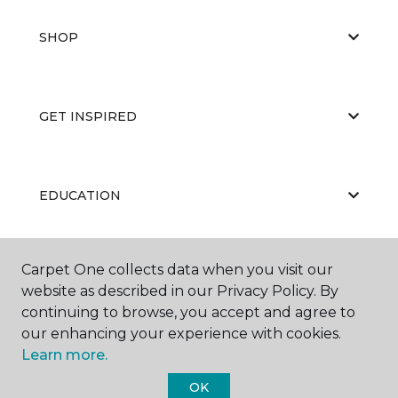
SHOP
GET INSPIRED
EDUCATION
Carpet One collects data when you visit our
ABOUT US
website as described in our Privacy Policy. By
continuing to browse, you accept and agree to
our enhancing your experience with cookies.
Learn more.
OK