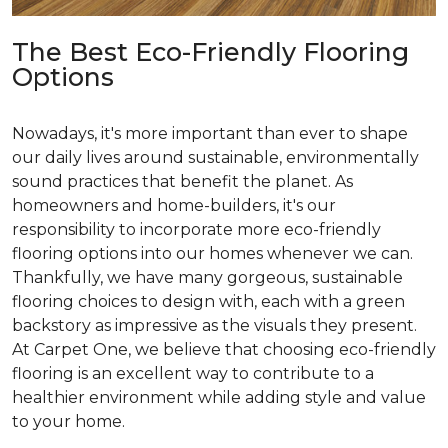
The Best Eco-Friendly Flooring
Options
Nowadays, it's more important than ever to shape
our daily lives around sustainable, environmentally
sound practices that benefit the planet. As
homeowners and home-builders, it's our
responsibility to incorporate more eco-friendly
flooring options into our homes whenever we can.
Thankfully, we have many gorgeous, sustainable
flooring choices to design with, each with a green
backstory as impressive as the visuals they present.
At Carpet One, we believe that choosing eco-friendly
flooring is an excellent way to contribute to a
healthier environment while adding style and value
to your home.