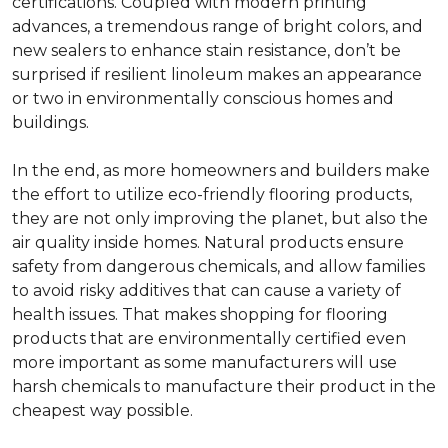
certifications. Coupled with modern printing
advances, a tremendous range of bright colors, and
new sealers to enhance stain resistance, don’t be
surprised if resilient linoleum makes an appearance
or two in environmentally conscious homes and
buildings.
In the end, as more homeowners and builders make
the effort to utilize eco-friendly flooring products,
they are not only improving the planet, but also the
air quality inside homes. Natural products ensure
safety from dangerous chemicals, and allow families
to avoid risky additives that can cause a variety of
health issues. That makes shopping for flooring
products that are environmentally certified even
more important as some manufacturers will use
harsh chemicals to manufacture their product in the
cheapest way possible.