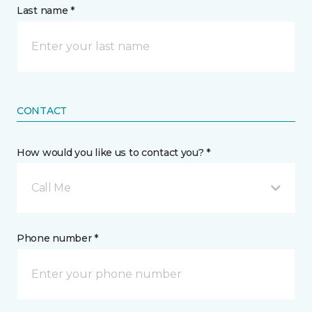
Last name *
CONTACT
How would you like us to contact you? *
Call Me
Phone number *