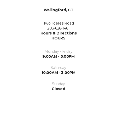
Wallingford, CT
Two Toelles Road
203-626-1461
Hours & Directions
HOURS
Monday - Friday
9:00AM - 5:00PM
Saturday
10:00AM - 3:00PM
Sunday
Closed