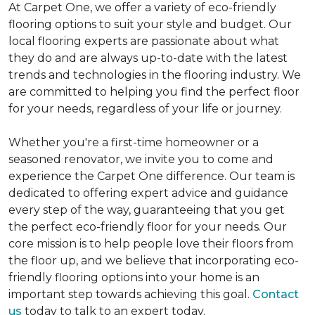
At Carpet One, we offer a variety of eco-friendly
flooring options to suit your style and budget. Our
local flooring experts are passionate about what
they do and are always up-to-date with the latest
trends and technologies in the flooring industry. We
are committed to helping you find the perfect floor
for your needs, regardless of your life or journey.
Whether you're a first-time homeowner or a
seasoned renovator, we invite you to come and
experience the Carpet One difference. Our team is
dedicated to offering expert advice and guidance
every step of the way, guaranteeing that you get
the perfect eco-friendly floor for your needs. Our
core mission is to help people love their floors from
the floor up, and we believe that incorporating eco-
friendly flooring options into your home is an
important step towards achieving this goal.
Contact
us
today to talk to an expert today.