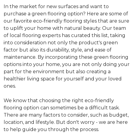
In the market for new surfaces and want to
purchase a green flooring option? Here are some of
our favorite eco-friendly flooring styles that are sure
to uplift your home with natural beauty. Our team
of local flooring experts has curated this list, taking
into consideration not only the product's green
factor but also its durability, style, and ease of
maintenance. By incorporating these green flooring
options into your home, you are not only doing your
part for the environment but also creating a
healthier living space for yourself and your loved
ones.
We know that choosing the right eco-friendly
flooring option can sometimes be a difficult task.
There are many factors to consider, such as budget,
location, and lifestyle. But don't worry - we are here
to help guide you through the process.