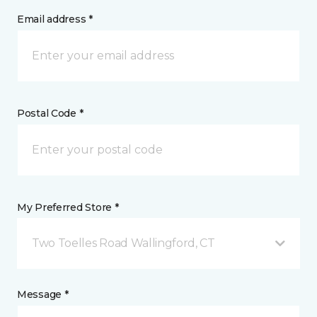
Email address *
Postal Code *
My Preferred Store *
Two Toelles Road Wallingford, CT
Message *