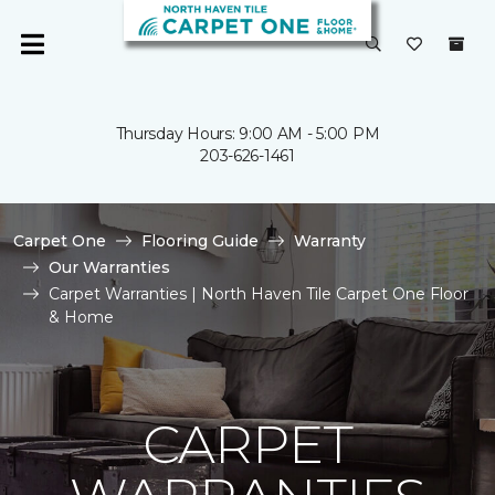
Thursday Hours: 9:00 AM - 5:00 PM
203-626-1461
Carpet One
Flooring Guide
Warranty
Our Warranties
Carpet Warranties | North Haven Tile Carpet One Floor
& Home
CARPET