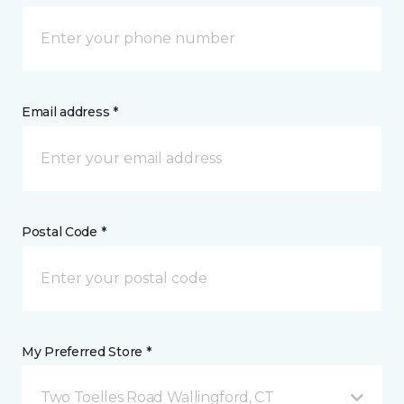
Email address *
Postal Code *
My Preferred Store *
Two Toelles Road Wallingford, CT