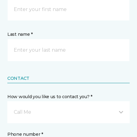
Last name *
CONTACT
How would you like us to contact you? *
Call Me
Phone number *