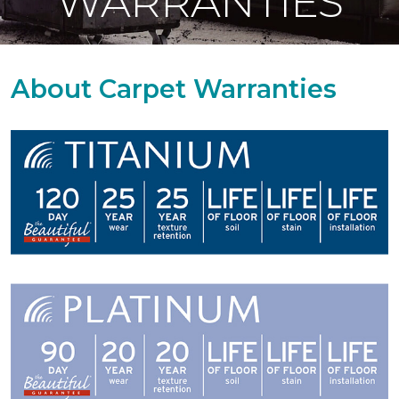
WARRANTIES
About Carpet Warranties