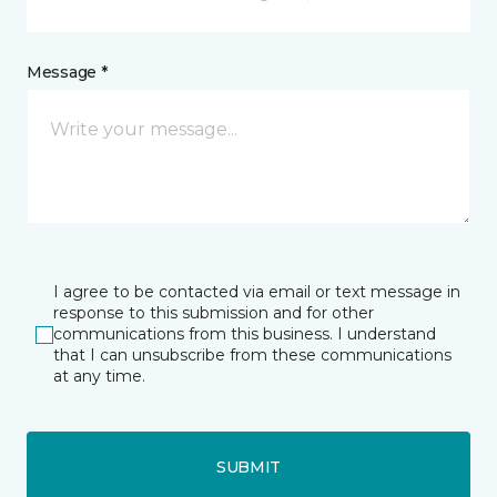
Message *
I agree to be contacted via email or text message in
response to this submission and for other
communications from this business. I understand
that I can unsubscribe from these communications
at any time.
SUBMIT