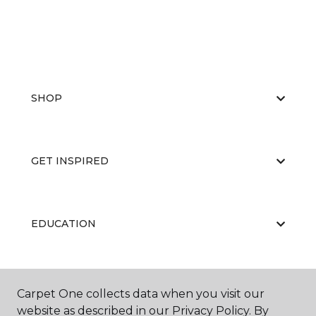
SHOP
GET INSPIRED
EDUCATION
ABOUT US
Carpet One collects data when you visit our
website as described in our Privacy Policy. By