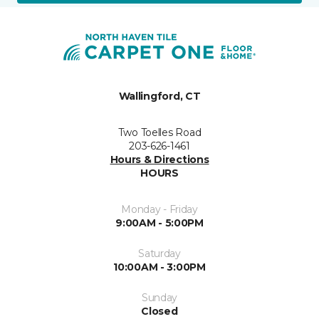
Wallingford, CT
Two Toelles Road
203-626-1461
Hours & Directions
HOURS
Monday - Friday
9:00AM - 5:00PM
Saturday
10:00AM - 3:00PM
Sunday
Closed