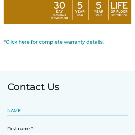
*Click here for complete warranty details.
Contact Us
NAME
First name *