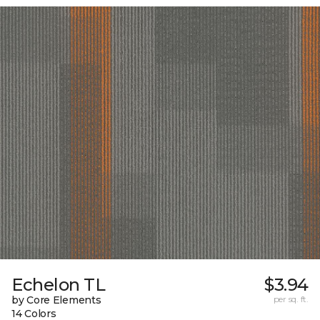
Echelon TL
$3.94
by Core Elements
per sq. ft.
14 Colors