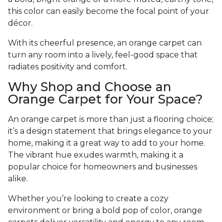
this color can easily become the focal point of your
décor.
With its cheerful presence, an orange carpet can
turn any room into a lively, feel-good space that
radiates positivity and comfort.
Why Shop and Choose an
Orange Carpet for Your Space?
An orange carpet is more than just a flooring choice;
it’s a design statement that brings elegance to your
home, making it a great way to add to your home.
The vibrant hue exudes warmth, making it a
popular choice for homeowners and businesses
alike.
Whether you’re looking to create a cozy
environment or bring a bold pop of color, orange