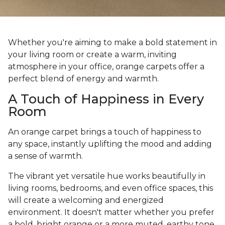
Whether you're aiming to make a bold statement in
your living room or create a warm, inviting
atmosphere in your office, orange carpets offer a
perfect blend of energy and warmth.
A Touch of Happiness in Every
Room
An orange carpet brings a touch of happiness to
any space, instantly uplifting the mood and adding
a sense of warmth.
The vibrant yet versatile hue works beautifully in
living rooms, bedrooms, and even office spaces, this
will create a welcoming and energized
environment. It doesn't matter whether you prefer
a bold, bright orange or a more muted, earthy tone,