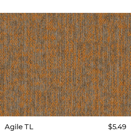
Agile TL
$5.49