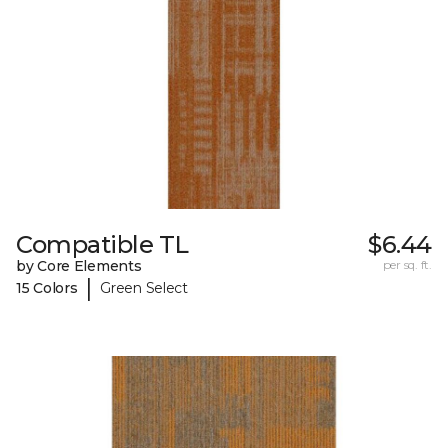
Compatible TL
$6.44
by Core Elements
per sq. ft.
|
15 Colors
Green Select