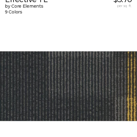
by Core Elements
per sq. ft.
9 Colors