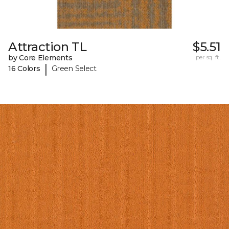
Attraction TL
$5.51
by Core Elements
per sq. ft.
|
16 Colors
Green Select