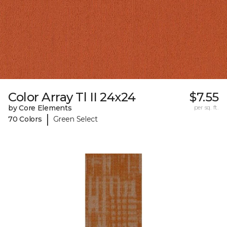
Color Array Tl II 24x24
$7.55
by Core Elements
per sq. ft.
|
70 Colors
Green Select