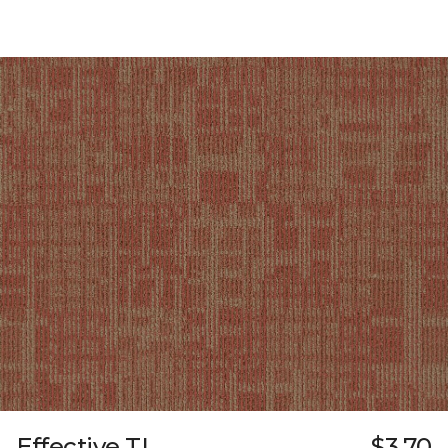
Effective TL
$3.70