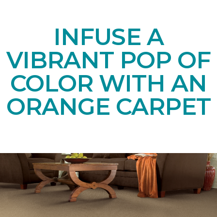
INFUSE A
VIBRANT POP OF
COLOR WITH AN
ORANGE CARPET