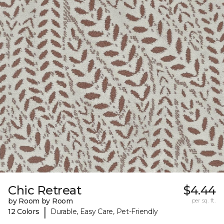
Chic Retreat
$4.44
by Room by Room
per sq. ft.
|
12 Colors
Durable, Easy Care, Pet-Friendly