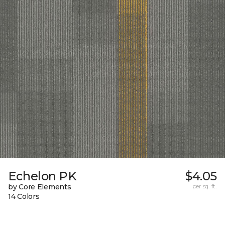
Echelon PK
$4.05
by Core Elements
per sq. ft.
14 Colors