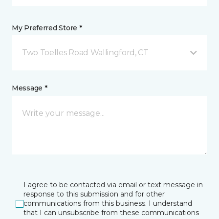
My Preferred Store *
Two Toelles Road Wallingford, CT
Message *
I agree to be contacted via email or text message in
response to this submission and for other
communications from this business. I understand
that I can unsubscribe from these communications