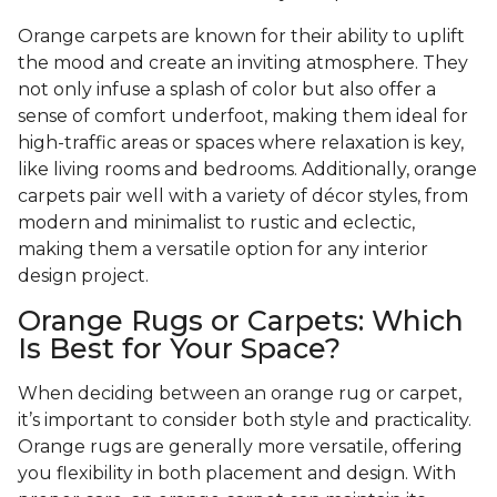
Orange carpets are known for their ability to uplift
the mood and create an inviting atmosphere. They
not only infuse a splash of color but also offer a
sense of comfort underfoot, making them ideal for
high-traffic areas or spaces where relaxation is key,
like living rooms and bedrooms. Additionally, orange
carpets pair well with a variety of décor styles, from
modern and minimalist to rustic and eclectic,
making them a versatile option for any interior
design project.
Orange Rugs or Carpets: Which
Is Best for Your Space?
When deciding between an orange rug or carpet,
it’s important to consider both style and practicality.
Orange rugs are generally more versatile, offering
you flexibility in both placement and design. With