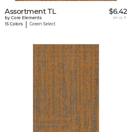
Assortment TL
$6.42
by Core Elements
per sq. ft.
|
15 Colors
Green Select