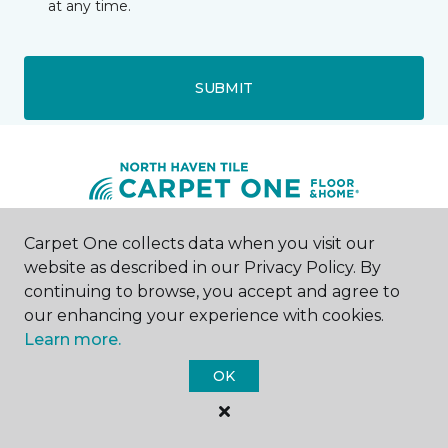
at any time.
SUBMIT
Carpet One collects data when you visit our
Wallingford, CT
website as described in our Privacy Policy. By
continuing to browse, you accept and agree to
Two Toelles Road
our enhancing your experience with cookies.
203-626-1461
Learn more.
Hours & Directions
HOURS
OK
Monday - Friday
9:00AM - 5:00PM