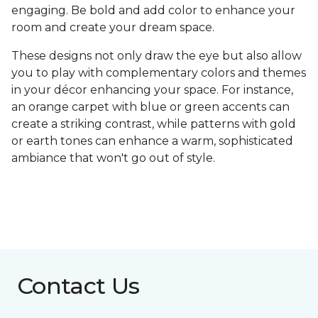
engaging. Be bold and add color to enhance your
room and create your dream space.
These designs not only draw the eye but also allow
you to play with complementary colors and themes
in your décor enhancing your space. For instance,
an orange carpet with blue or green accents can
create a striking contrast, while patterns with gold
or earth tones can enhance a warm, sophisticated
ambiance that won't go out of style.
Contact Us