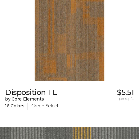
Disposition TL
$5.51
by Core Elements
per sq. ft.
|
16 Colors
Green Select