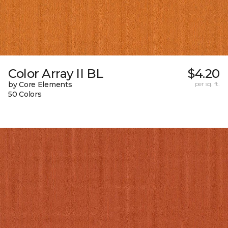
Color Array II BL
$4.20
by Core Elements
per sq. ft.
50 Colors