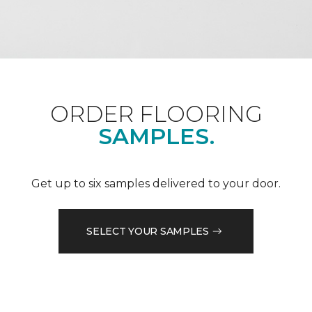
ORDER FLOORING
SAMPLES.
Get up to six samples delivered to your door.
SELECT YOUR SAMPLES