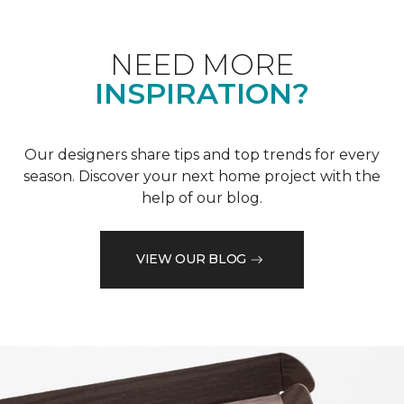
NEED MORE
INSPIRATION?
Our designers share tips and top trends for every
season. Discover your next home project with the
help of our blog.
VIEW OUR BLOG