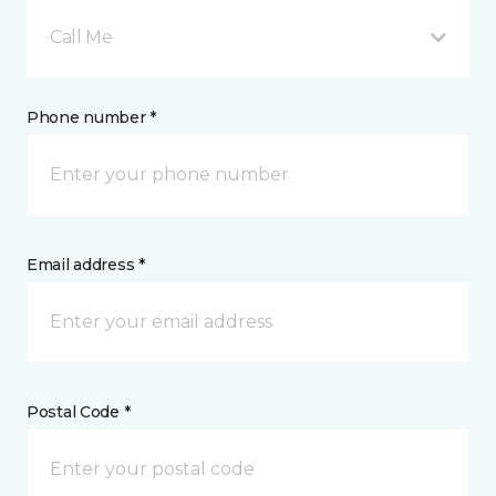
Call Me
Phone number *
Email address *
Postal Code *