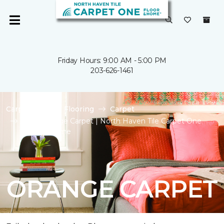
Friday Hours: 9:00 AM - 5:00 PM
203-626-1461
Carpet One
Flooring
Carpet
Shop Orange Carpet | North Haven Tile Carpet One
Floor & Home
ORANGE CARPET