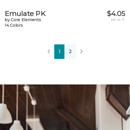
Emulate PK
$4.05
by Core Elements
per sq. ft.
14 Colors
1
2