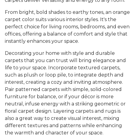
carpets deliver versatility and energy to any room.
From bright, bold shades to earthy tones, an orange
carpet color suits various interior styles. It's the
perfect choice for living rooms, bedrooms, and even
offices, offering a balance of comfort and style that
instantly enhances your space.
Decorating your home with style and durable
carpets that you can trust will bring elegance and
life to your space. Incorporate textured carpets,
such as plush or loop pile, to integrate depth and
interest, creating a cozy and inviting atmosphere.
Pair patterned carpets with simple, solid-colored
furniture for balance, or if your décor is more
neutral, infuse energy with a striking geometric or
floral carpet design. Layering carpets and rugs is
also a great way to create visual interest, mixing
different textures and patterns while enhancing
the warmth and character of your space.