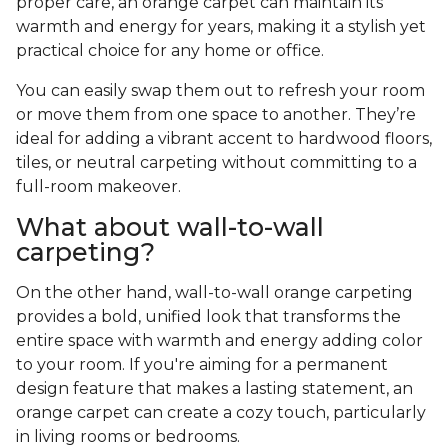
proper care, an orange carpet can maintain its
warmth and energy for years, making it a stylish yet
practical choice for any home or office.
You can easily swap them out to refresh your room
or move them from one space to another. They’re
ideal for adding a vibrant accent to hardwood floors,
tiles, or neutral carpeting without committing to a
full-room makeover.
What about wall-to-wall
carpeting?
On the other hand, wall-to-wall orange carpeting
provides a bold, unified look that transforms the
entire space with warmth and energy adding color
to your room. If you're aiming for a permanent
design feature that makes a lasting statement, an
orange carpet can create a cozy touch, particularly
in living rooms or bedrooms.