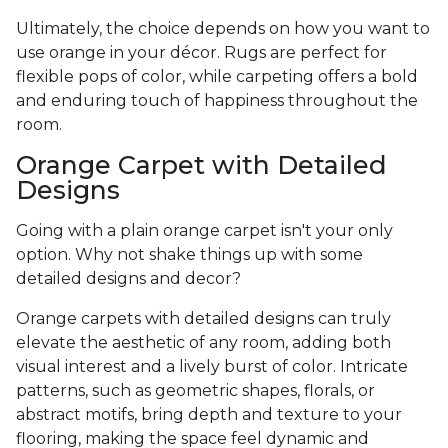
Ultimately, the choice depends on how you want to
use orange in your décor. Rugs are perfect for
flexible pops of color, while carpeting offers a bold
and enduring touch of happiness throughout the
room.
Orange Carpet with Detailed
Designs
Going with a plain orange carpet isn't your only
option. Why not shake things up with some
detailed designs and decor?
Orange carpets with detailed designs can truly
elevate the aesthetic of any room, adding both
visual interest and a lively burst of color. Intricate
patterns, such as geometric shapes, florals, or
abstract motifs, bring depth and texture to your
flooring, making the space feel dynamic and