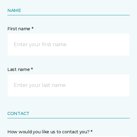
NAME
First name *
Last name *
CONTACT
How would you like us to contact you? *