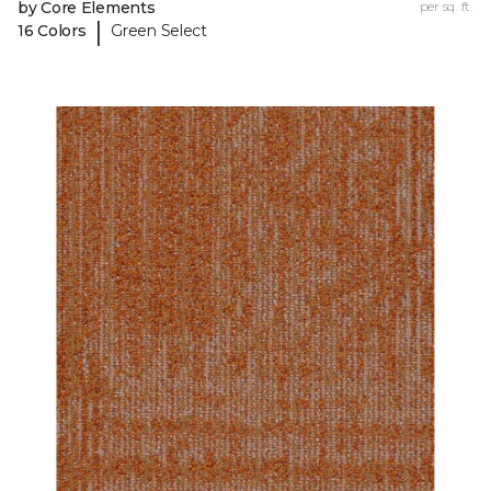
by Core Elements
per sq. ft.
|
16 Colors
Green Select