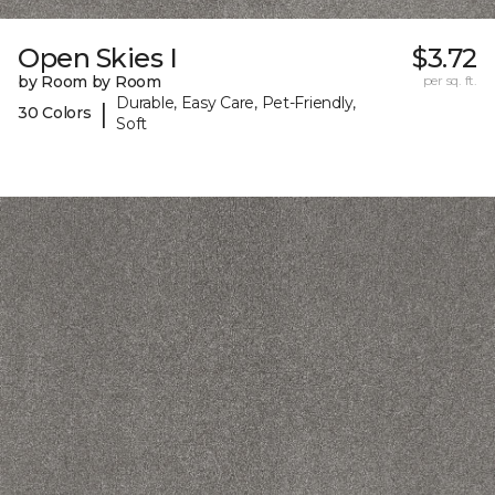
Open Skies I
$3.72
by Room by Room
per sq. ft.
Durable, Easy Care, Pet-Friendly,
|
30 Colors
Soft