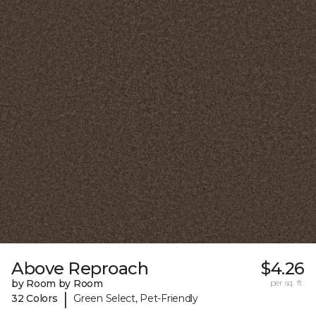
Above Reproach
$4.26
by Room by Room
per sq. ft.
|
32 Colors
Green Select, Pet-Friendly