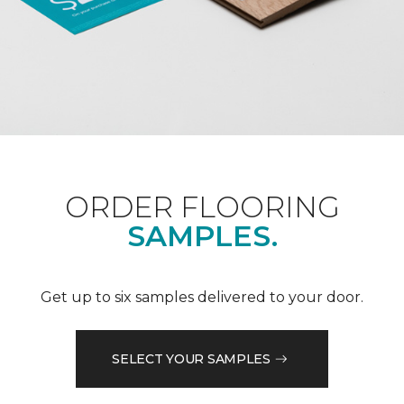
ORDER FLOORING
SAMPLES.
Get up to six samples delivered to your door.
SELECT YOUR SAMPLES