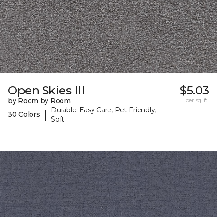
Open Skies III
$5.03
by Room by Room
per sq. ft.
Durable, Easy Care, Pet-Friendly,
|
30 Colors
Soft