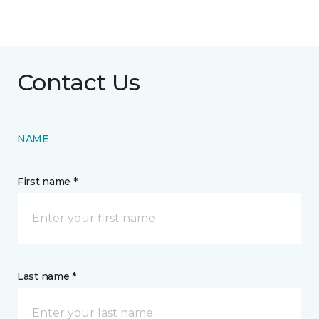
Contact Us
NAME
First name *
Last name *