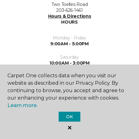
Two Toelles Road
203-626-1461
Hours & Directions
HOURS
Monday - Friday
9:00AM - 5:00PM
Saturday
10:00AM - 3:00PM
Carpet One collects data when you visit our
Sunday
Closed
website as described in our Privacy Policy. By
continuing to browse, you accept and agree to
our enhancing your experience with cookies.
Learn more.
OK
SHOP