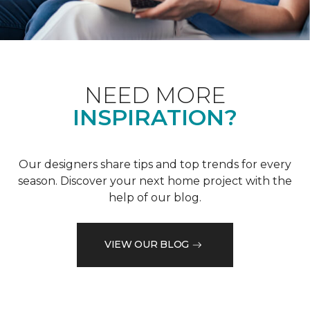
NEED MORE
INSPIRATION?
Our designers share tips and top trends for every
season. Discover your next home project with the
help of our blog.
VIEW OUR BLOG