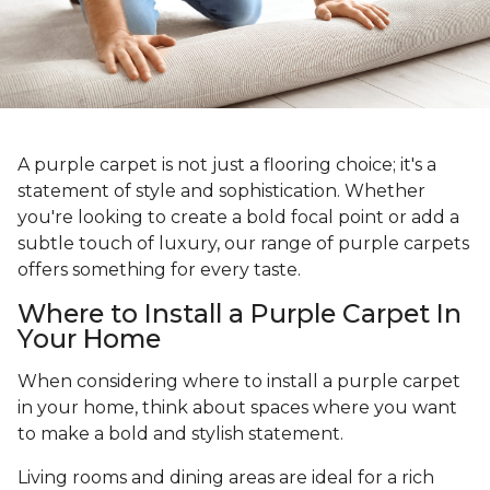
A purple carpet is not just a flooring choice; it's a
statement of style and sophistication. Whether
you're looking to create a bold focal point or add a
subtle touch of luxury, our range of purple carpets
offers something for every taste.
Where to Install a Purple Carpet In
Your Home
When considering where to install a purple carpet
in your home, think about spaces where you want
to make a bold and stylish statement.
Living rooms and dining areas are ideal for a rich