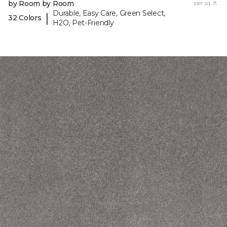
by Room by Room
per sq. ft.
Durable, Easy Care, Green Select,
|
32 Colors
H2O, Pet-Friendly