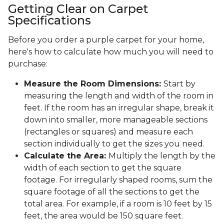
Getting Clear on Carpet
Specifications
Before you order a purple carpet for your home,
here's how to calculate how much you will need to
purchase:
Measure the Room Dimensions:
Start by
measuring the length and width of the room in
feet. If the room has an irregular shape, break it
down into smaller, more manageable sections
(rectangles or squares) and measure each
section individually to get the sizes you need.
Calculate the Area:
Multiply the length by the
width of each section to get the square
footage. For irregularly shaped rooms, sum the
square footage of all the sections to get the
total area. For example, if a room is 10 feet by 15
feet, the area would be 150 square feet.