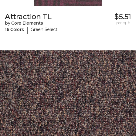
Attraction TL
$5.51
by Core Elements
per sq. ft.
|
16 Colors
Green Select