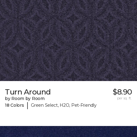
Turn Around
$8.90
by Room by Room
per sq. ft.
|
18 Colors
Green Select, H2O, Pet-Friendly