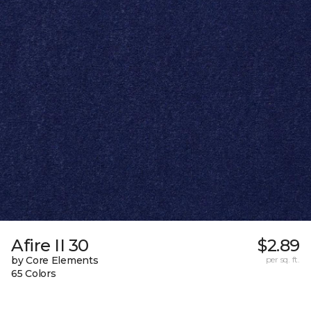
Afire II 30
$2.89
by Core Elements
per sq. ft.
65 Colors