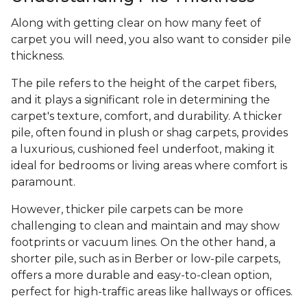
Along with getting clear on how many feet of
carpet you will need, you also want to consider pile
thickness.
The pile refers to the height of the carpet fibers,
and it plays a significant role in determining the
carpet's texture, comfort, and durability. A thicker
pile, often found in plush or shag carpets, provides
a luxurious, cushioned feel underfoot, making it
ideal for bedrooms or living areas where comfort is
paramount.
However, thicker pile carpets can be more
challenging to clean and maintain and may show
footprints or vacuum lines. On the other hand, a
shorter pile, such as in Berber or low-pile carpets,
offers a more durable and easy-to-clean option,
perfect for high-traffic areas like hallways or offices.