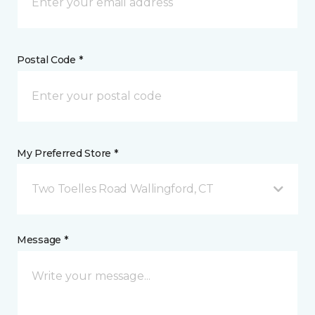
Postal Code *
My Preferred Store *
Two Toelles Road Wallingford, CT
Message *