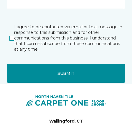
I agree to be contacted via email or text message in
response to this submission and for other
communications from this business. I understand
that I can unsubscribe from these communications
at any time.
SUBMIT
Wallingford, CT