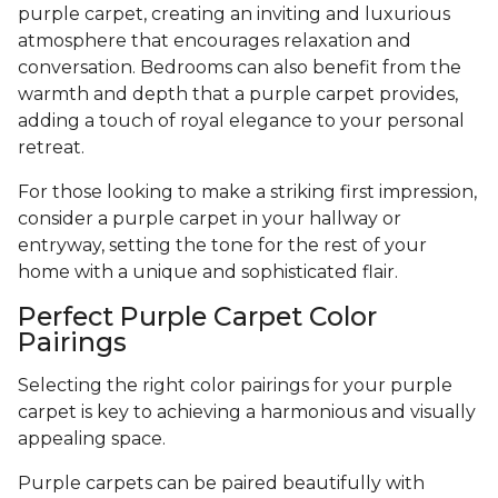
purple carpet, creating an inviting and luxurious
atmosphere that encourages relaxation and
conversation. Bedrooms can also benefit from the
warmth and depth that a purple carpet provides,
adding a touch of royal elegance to your personal
retreat.
For those looking to make a striking first impression,
consider a purple carpet in your hallway or
entryway, setting the tone for the rest of your
home with a unique and sophisticated flair.
Perfect Purple Carpet Color
Pairings
Selecting the right color pairings for your purple
carpet is key to achieving a harmonious and visually
appealing space.
Purple carpets can be paired beautifully with