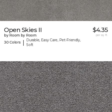
Open Skies II
$4.35
by Room by Room
per sq. ft.
Durable, Easy Care, Pet-Friendly,
|
30 Colors
Soft