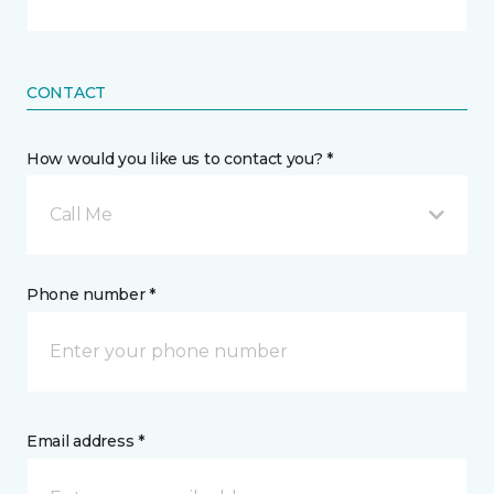
CONTACT
How would you like us to contact you? *
Call Me
Phone number *
Email address *