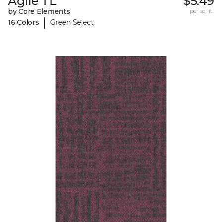
Agile TL
$5.49
by Core Elements
per sq. ft.
|
16 Colors
Green Select