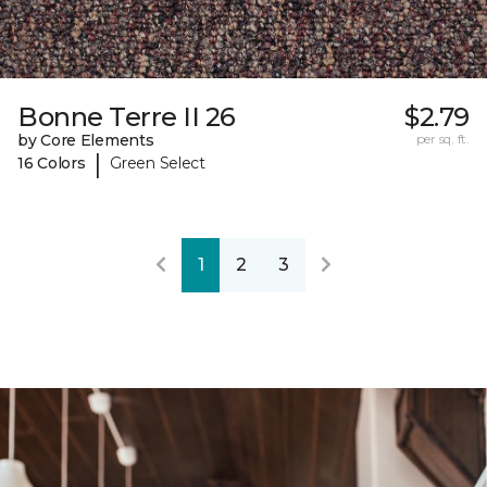
Bonne Terre II 26
$2.79
by Core Elements
per sq. ft.
|
16 Colors
Green Select
1
2
3