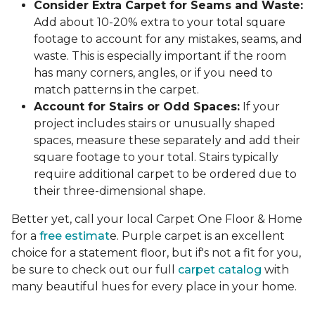
Consider Extra Carpet for Seams and Waste:
Add about 10-20% extra to your total square
footage to account for any mistakes, seams, and
waste. This is especially important if the room
has many corners, angles, or if you need to
match patterns in the carpet.
Account for Stairs or Odd Spaces:
If your
project includes stairs or unusually shaped
spaces, measure these separately and add their
square footage to your total. Stairs typically
require additional carpet to be ordered due to
their three-dimensional shape.
Better yet, call your local Carpet One Floor & Home
for a
free estimat
e. Purple carpet is an excellent
choice for a statement floor, but if's not a fit for you,
be sure to check out our full
carpet catalog
with
many beautiful hues for every place in your home.