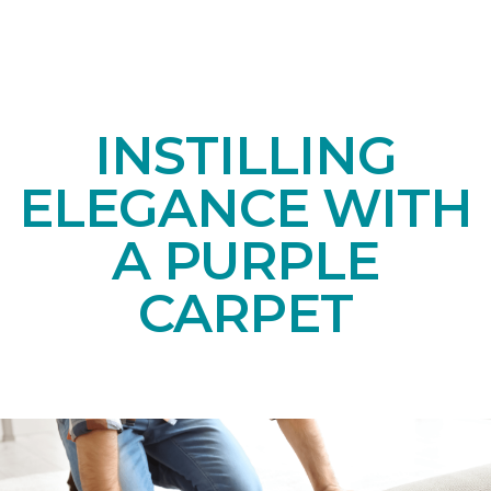
INSTILLING
ELEGANCE WITH
A PURPLE
CARPET