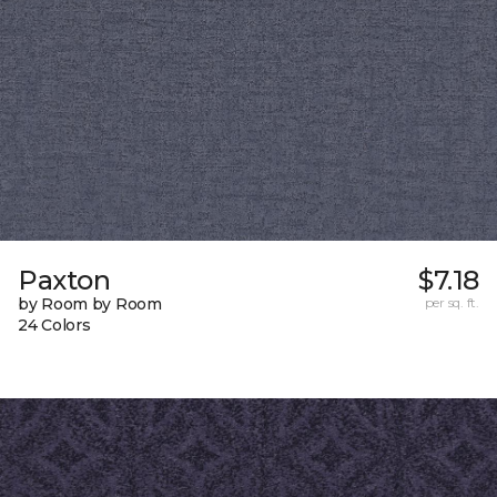
Paxton
$7.18
by Room by Room
per sq. ft.
24 Colors