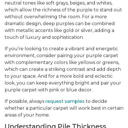
neutral tones like soft grays, beiges, and whites,
which allow the richness of the purple to stand out
without overwhelming the room. For a more
dramatic design, deep purples can be combined
with metallic accents like gold or silver, adding a
touch of luxury and sophistication.
If you’re looking to create a vibrant and energetic
environment, consider pairing your purple carpet
with complementary colors like yellows or greens,
which can create a striking contrast and add depth
to your space. And for a more bold and eclectic
look, you can keep everything bright and pair your
purple carpet with pink or blue decor.
If possible, always
request samples
to decide
whether a particular carpet will work best in certain
areas of your home.
Understanding Pile Thickness