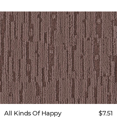
All Kinds Of Happy
$7.51