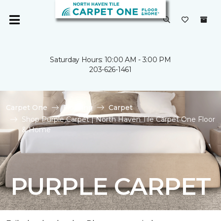
Saturday Hours: 10:00 AM - 3:00 PM
203-626-1461
Carpet One
Flooring
Carpet
Shop Purple Carpet | North Haven Tile Carpet One Floor
& Home
PURPLE CARPET