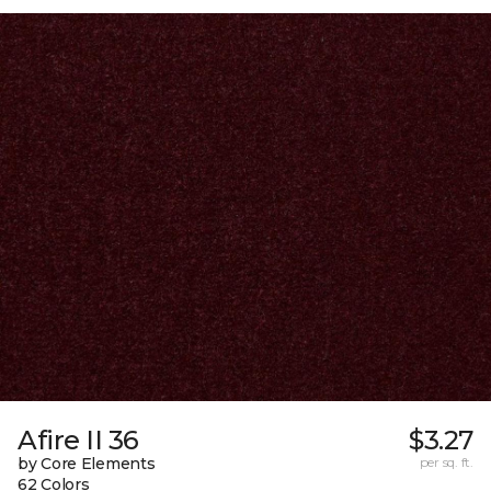
Afire II 36
$3.27
by Core Elements
per sq. ft.
62 Colors