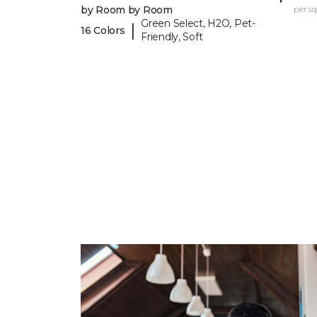
by Room by Room
per sq.
Green Select, H2O, Pet-
|
16 Colors
Friendly, Soft