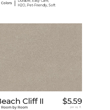
Durable, Easy Care,
|
 Colors
H2O, Pet-Friendly, Soft
each Cliff II
$5.59
y Room by Room
per sq. ft.