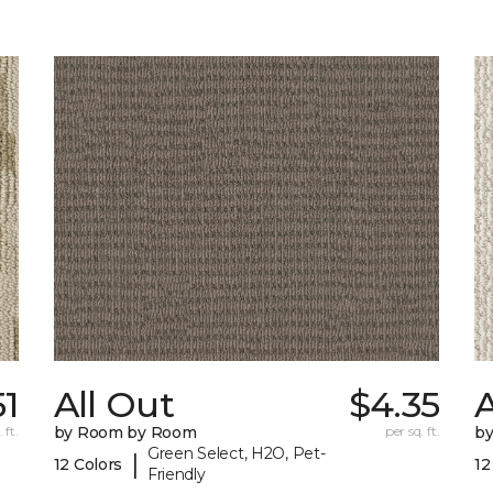
51
All Out
$4.35
A
 ft.
by Room by Room
per sq. ft.
b
Green Select, H2O, Pet-
|
12 Colors
12
Friendly