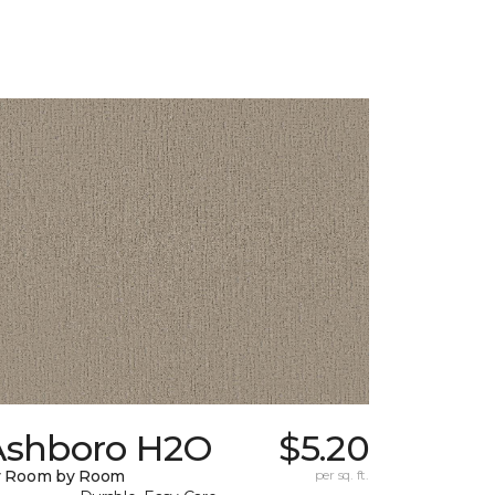
Ashboro H2O
$5.20
y Room by Room
per sq. ft.