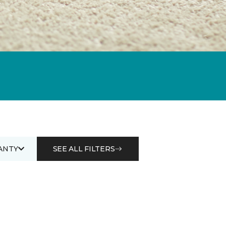
ANTY
SEE ALL FILTERS