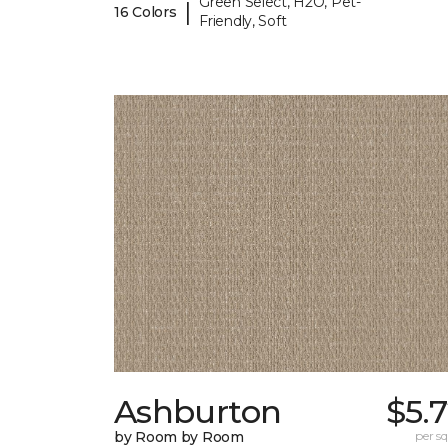
Green Select, H2O, Pet-
|
16 Colors
Friendly, Soft
Ashburton
$5.
by Room by Room
per sq.