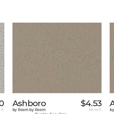
20
Ashboro
$4.53
 ft.
by Room by Room
per sq. ft.
b