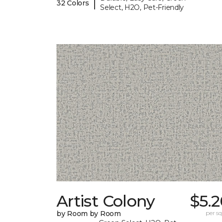
|
32 Colors
Select, H2O, Pet-Friendly
Artist Colony
$5.
by Room by Room
per sq.