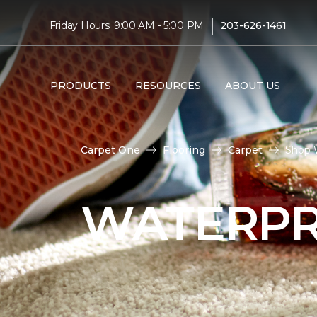
|
Friday Hours: 9:00 AM - 5:00 PM
203-626-1461
PRODUCTS
RESOURCES
ABOUT US
Carpet One
Flooring
Carpet
Shop 
WATERPR