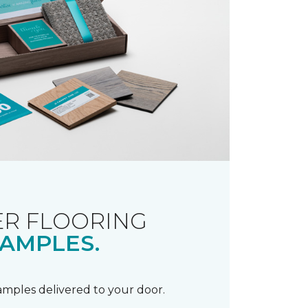
R FLOORING
AMPLES.
samples delivered to your door.