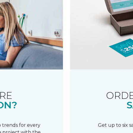
RE
ORDE
ON?
S
 trends for every
Get up to six 
 project with the