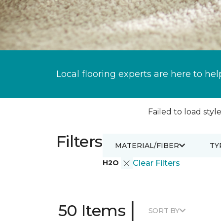
Local flooring experts are here to hel
Failed to load style
Filters
MATERIAL/FIBER
TY
H2O
Clear Filters
|
50 Items
SORT BY