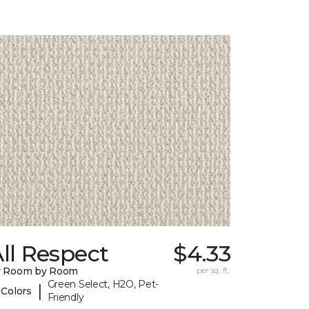
ll Respect
$4.33
y Room by Room
per sq. ft.
Green Select, H2O, Pet-
|
 Colors
Friendly