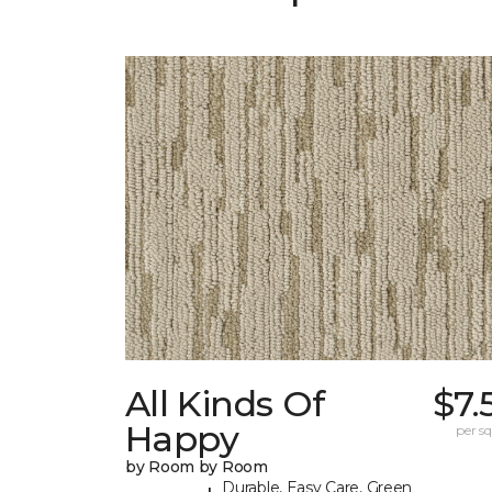
All Kinds Of
$7.
Happy
per sq.
by Room by Room
Durable, Easy Care, Green