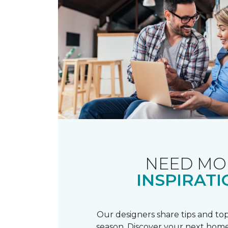
NEED MO
INSPIRATI
Our designers share tips and top
season. Discover your next home