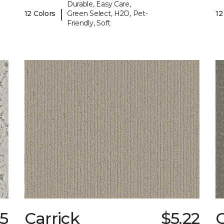
Durable, Easy Care,
|
12 Colors
Green Select, H2O, Pet-
12
Friendly, Soft
35
Carrick
$5.22
C