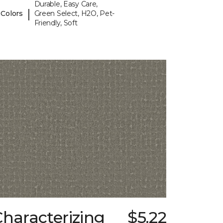
Durable, Easy Care,
|
 Colors
Green Select, H2O, Pet-
Friendly, Soft
haracterizing
$5.22