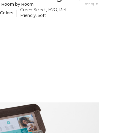
y Room by Room
per sq. ft.
Green Select, H2O, Pet-
|
 Colors
Friendly, Soft