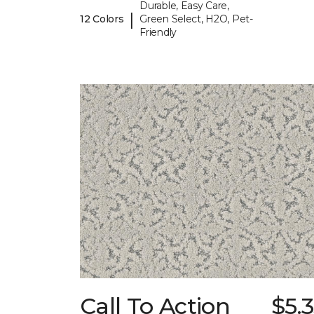
Durable, Easy Care,
|
12 Colors
Green Select, H2O, Pet-
Friendly
Call To Action
$5.