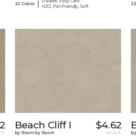
Durable, Easy Care,
|
32 Colors
32
H2O, Pet-Friendly, Soft
72
Beach Cliff I
$4.62
B
 ft.
by Room by Room
per sq. ft.
b