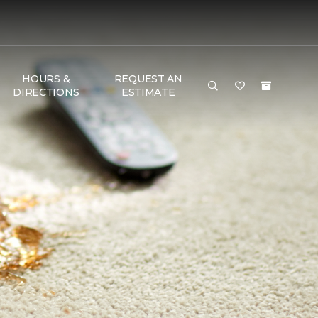
HOURS &
REQUEST AN
DIRECTIONS
ESTIMATE
T