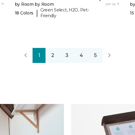
 ft.
by Room by Room
per sq. ft.
b
Green Select, H2O, Pet-
|
18 Colors
15
Friendly
1
2
3
4
5