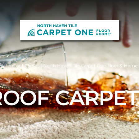
Waterproof Carpet | North Haven Tile Carpet One Floor & Home
OOF CARPE