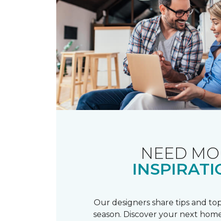
NEED MO
INSPIRATI
Our designers share tips and top
season. Discover your next home