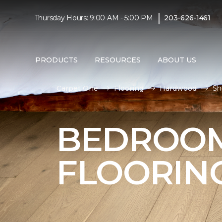
|
Thursday Hours: 9:00 AM - 5:00 PM
203-626-1461
PRODUCTS
RESOURCES
ABOUT US
Carpet One
Flooring
Hardwood
Sh
BEDROO
FLOORIN