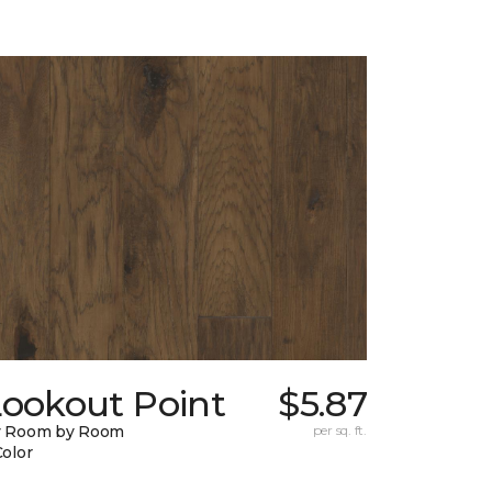
Lookout Point
$5.87
y Room by Room
per sq. ft.
Color