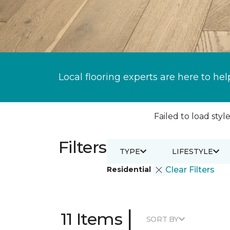
Local flooring experts are here to hel
Failed to load style
Filters
TYPE
LIFESTYLE
Residential
Clear Filters
|
11 Items
SORT BY