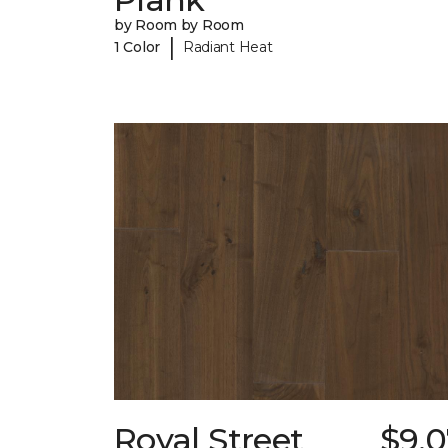
by Room by Room
|
1 Color
Radiant Heat
Royal Street
$9.0