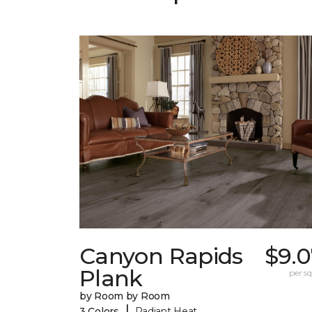
Canyon Rapids
$9.0
Plank
per sq.
by Room by Room
|
3 Colors
Radiant Heat