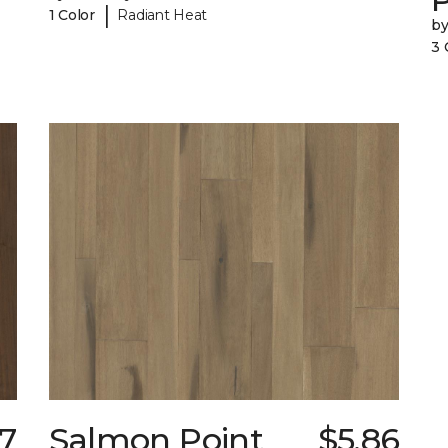
|
1 Color
Radiant Heat
b
3 
7
Salmon Point
$5.86