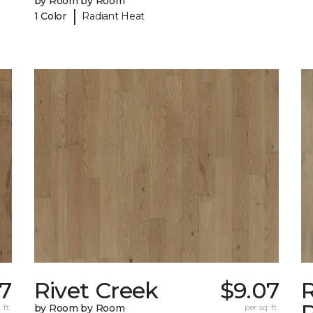
by Room by Room
|
1 Color
Radiant Heat
7
Rivet Creek
$9.07
 ft.
by Room by Room
per sq. ft.