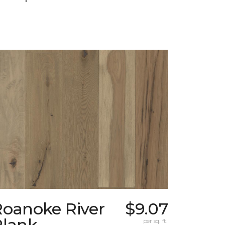
Roanoke River
$9.07
Plank
per sq. ft.