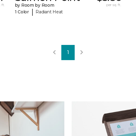
 ft.
by Room by Room
per sq. ft.
|
1 Color
Radiant Heat
1