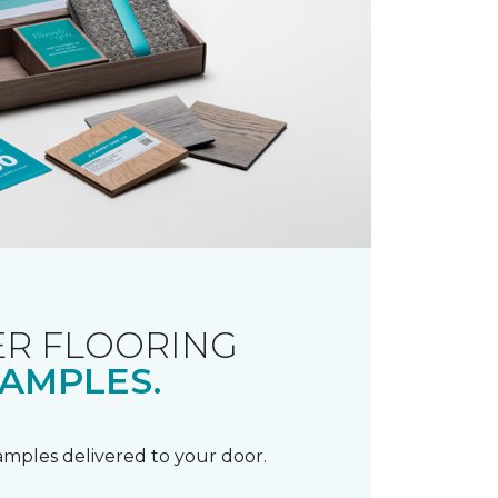
R FLOORING
AMPLES.
samples delivered to your door.