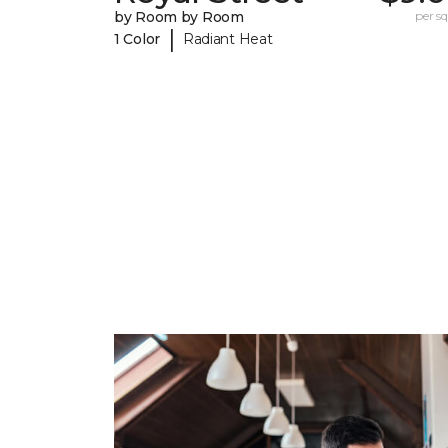
by Room by Room
per sq.
|
1 Color
Radiant Heat