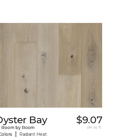
Oyster Bay
$9.07
y Room by Room
per sq. ft.
|
Colors
Radiant Heat