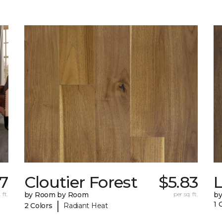
7
Cloutier Forest
$5.83
 ft.
by Room by Room
per sq. ft.
b
|
1 
2 Colors
Radiant Heat