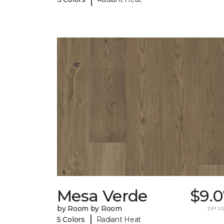
Mesa Verde
$9.0
by Room by Room
per sq.
|
5 Colors
Radiant Heat