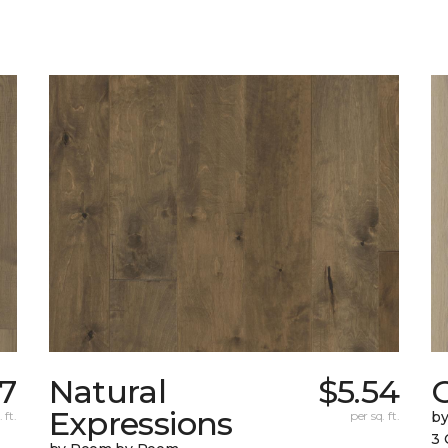
7
Natural
$5.54
Expressions
 ft.
per sq. ft.
b
3 