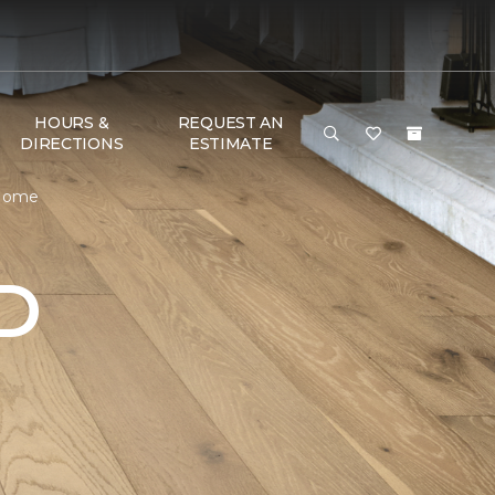
HOURS &
REQUEST AN
DIRECTIONS
ESTIMATE
 Home
D