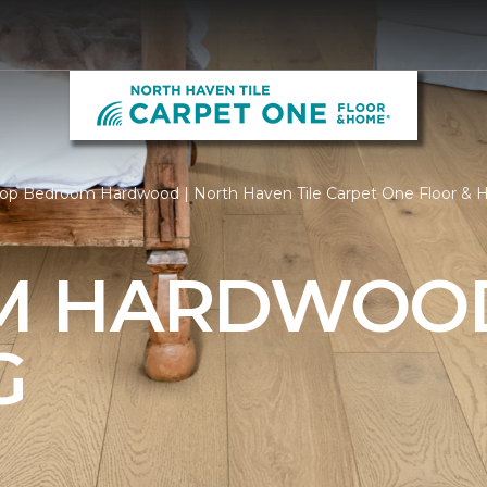
op Bedroom Hardwood | North Haven Tile Carpet One Floor &
M HARDWOO
G