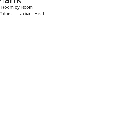
y Room by Room
|
Colors
Radiant Heat