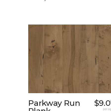
Parkway Run
$9.0
Plank
per sq.