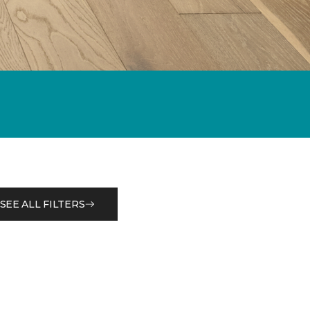
SEE ALL FILTERS