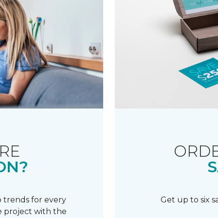
RE
ORDE
ON?
S
 trends for every
Get up to six 
 project with the