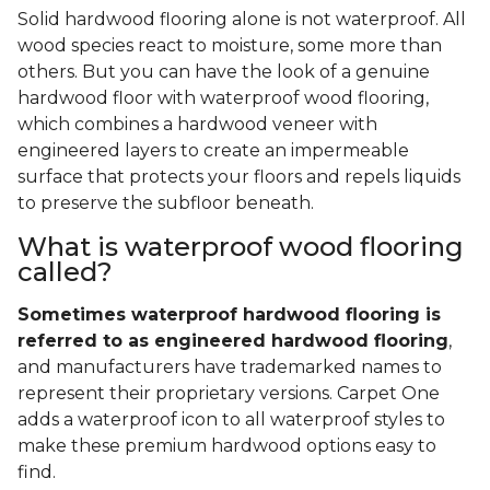
Solid hardwood flooring alone is not waterproof. All
wood species react to moisture, some more than
others. But you can have the look of a genuine
hardwood floor with waterproof wood flooring,
which combines a hardwood veneer with
engineered layers to create an impermeable
surface that protects your floors and repels liquids
to preserve the subfloor beneath.
What is waterproof wood flooring
called?
Sometimes waterproof hardwood flooring is
referred to as engineered hardwood flooring
,
and manufacturers have trademarked names to
represent their proprietary versions. Carpet One
adds a waterproof icon to all waterproof styles to
make these premium hardwood options easy to
find.