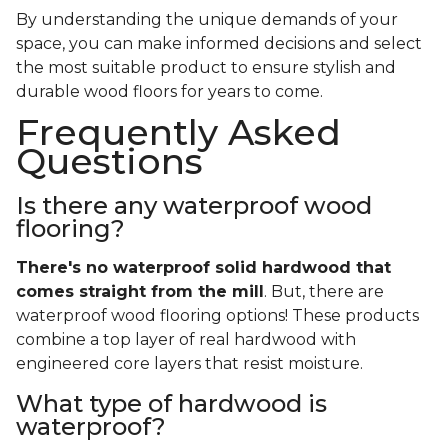
By understanding the unique demands of your
space, you can make informed decisions and select
the most suitable product to ensure stylish and
durable wood floors for years to come.
Frequently Asked
Questions
Is there any waterproof wood
flooring?
There's no waterproof
solid
hardwood that
comes straight from the mill
. But, there are
waterproof wood flooring options! These products
combine a top layer of real hardwood with
engineered core layers that resist moisture.
What type of hardwood is
waterproof?