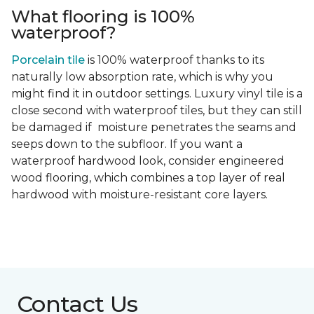
What flooring is 100%
waterproof?
Porcelain tile
is 100% waterproof thanks to its
naturally low absorption rate, which is why you
might find it in outdoor settings. Luxury vinyl tile is a
close second with waterproof tiles, but they can still
be damaged if moisture penetrates the seams and
seeps down to the subfloor. If you want a
waterproof hardwood look, consider engineered
wood flooring, which combines a top layer of real
hardwood with moisture-resistant core layers.
Contact Us