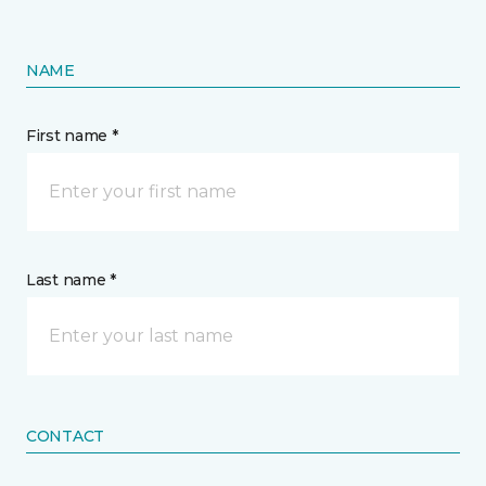
NAME
First name *
Last name *
CONTACT