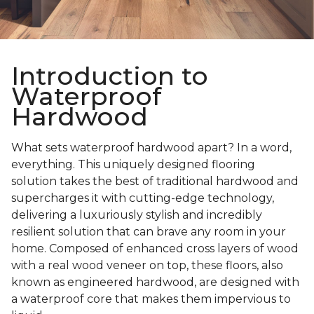
Introduction to
Waterproof
Hardwood
What sets waterproof hardwood apart? In a word,
everything. This uniquely designed flooring
solution takes the best of traditional hardwood and
supercharges it with cutting-edge technology,
delivering a luxuriously stylish and incredibly
resilient solution that can brave any room in your
home. Composed of enhanced cross layers of wood
with a real wood veneer on top, these floors, also
known as engineered hardwood, are designed with
a waterproof core that makes them impervious to