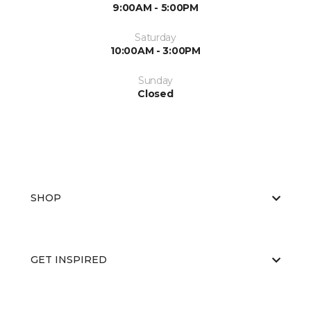
9:00AM - 5:00PM
Saturday
10:00AM - 3:00PM
Sunday
Closed
SHOP
GET INSPIRED