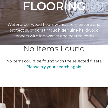
FLOORING
Waterproof wood floors withstand moisture and
protect subfloors through genuine hardwood
veneers with innovative engineered cores.
No Items Found
No items could be found with the selected filters.
Please try your search again.