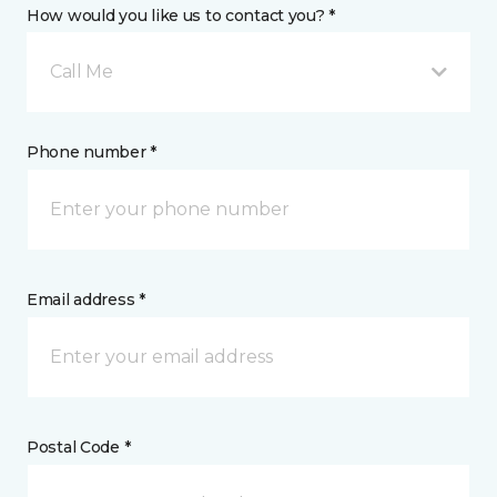
How would you like us to contact you? *
Call Me
Phone number *
Email address *
Postal Code *