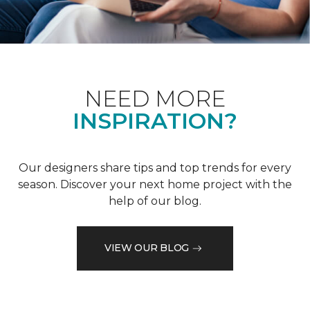
NEED MORE
INSPIRATION?
Our designers share tips and top trends for every
season. Discover your next home project with the
help of our blog.
VIEW OUR BLOG