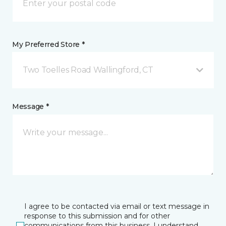
My Preferred Store *
Two Toelles Road Wallingford, CT
Message *
I agree to be contacted via email or text message in
response to this submission and for other
communications from this business. I understand