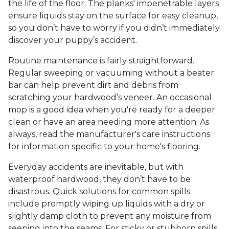
the life of the floor. The planks' impenetrable layers
ensure liquids stay on the surface for easy cleanup,
so you don’t have to worry if you didn’t immediately
discover your puppy’s accident.
Routine maintenance is fairly straightforward.
Regular sweeping or vacuuming without a beater
bar can help prevent dirt and debris from
scratching your hardwood’s veneer. An occasional
mop is a good idea when you're ready for a deeper
clean or have an area needing more attention. As
always, read the manufacturer's care instructions
for information specific to your home's flooring.
Everyday accidents are inevitable, but with
waterproof hardwood, they don’t have to be
disastrous. Quick solutions for common spills
include promptly wiping up liquids with a dry or
slightly damp cloth to prevent any moisture from
seeping into the seams. For sticky or stubborn spills,