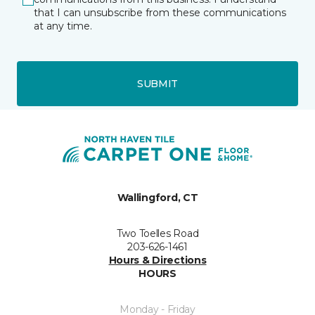
that I can unsubscribe from these communications
at any time.
SUBMIT
Wallingford, CT
Two Toelles Road
203-626-1461
Hours & Directions
HOURS
Monday - Friday