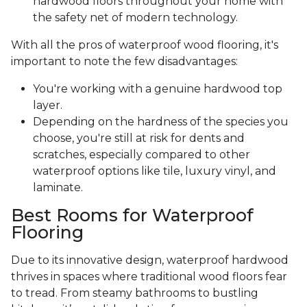
hardwood floors throughout your home with
the safety net of modern technology.
With all the pros of waterproof wood flooring, it's
important to note the few disadvantages:
You're working with a genuine hardwood top
layer.
Depending on the hardness of the species you
choose, you're still at risk for dents and
scratches, especially compared to other
waterproof options like tile, luxury vinyl, and
laminate.
Best Rooms for Waterproof
Flooring
Due to its innovative design, waterproof hardwood
thrives in spaces where traditional wood floors fear
to tread. From steamy bathrooms to bustling