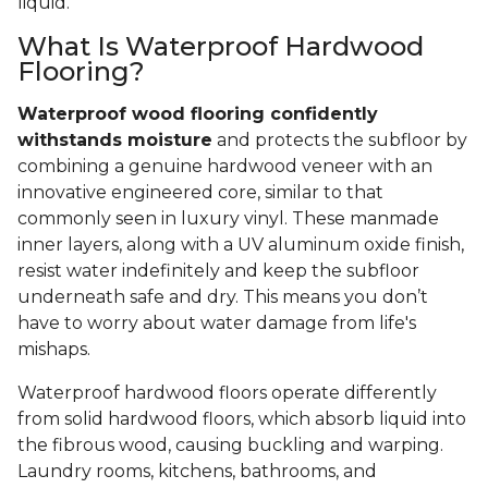
liquid.
What Is Waterproof Hardwood
Flooring?
Waterproof wood flooring confidently
withstands moisture
and protects the subfloor by
combining a genuine hardwood veneer with an
innovative engineered core, similar to that
commonly seen in luxury vinyl. These manmade
inner layers, along with a UV aluminum oxide finish,
resist water indefinitely and keep the subfloor
underneath safe and dry. This means you don’t
have to worry about water damage from life's
mishaps.
Waterproof hardwood floors operate differently
from solid hardwood floors, which absorb liquid into
the fibrous wood, causing buckling and warping.
Laundry rooms, kitchens, bathrooms, and