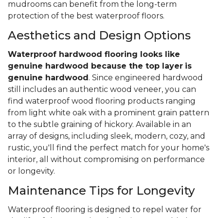
mudrooms can benefit from the long-term
protection of the best waterproof floors.
Aesthetics and Design Options
Waterproof hardwood flooring looks like
genuine hardwood because the top layer
is
genuine hardwood
. Since engineered hardwood
still includes an authentic wood veneer, you can
find waterproof wood flooring products ranging
from light white oak with a prominent grain pattern
to the subtle graining of hickory. Available in an
array of designs, including sleek, modern, cozy, and
rustic, you'll find the perfect match for your home's
interior, all without compromising on performance
or longevity.
Maintenance Tips for Longevity
Waterproof flooring is designed to repel water for