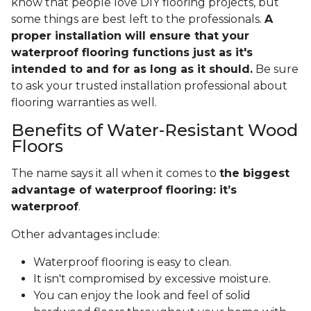
know that people love DIY flooring projects, but
some things are best left to the professionals.
A
proper installation will ensure that your
waterproof flooring functions just as it's
intended to and for as long as it should.
Be sure
to ask your trusted installation professional about
flooring warranties as well.
Benefits of Water-Resistant Wood
Floors
The name says it all when it comes to
the biggest
advantage of waterproof flooring: it’s
waterproof
.
Other advantages include:
Waterproof flooring is easy to clean.
It isn't compromised by excessive moisture.
You can enjoy the look and feel of solid