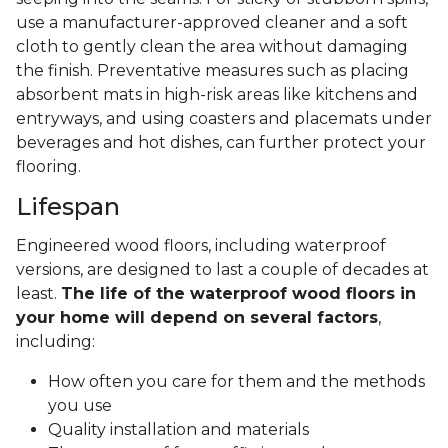
use a manufacturer-approved cleaner and a soft
cloth to gently clean the area without damaging
the finish. Preventative measures such as placing
absorbent mats in high-risk areas like kitchens and
entryways, and using coasters and placemats under
beverages and hot dishes, can further protect your
flooring.
Lifespan
Engineered wood floors, including waterproof
versions, are designed to last a couple of decades at
least.
The life of the waterproof wood floors in
your home will depend on several factors
,
including:
How often you care for them and the methods
you use
Quality installation and materials