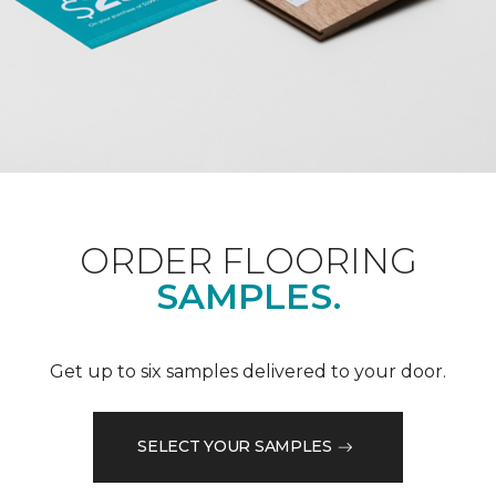
ORDER FLOORING
SAMPLES.
Get up to six samples delivered to your door.
SELECT YOUR SAMPLES