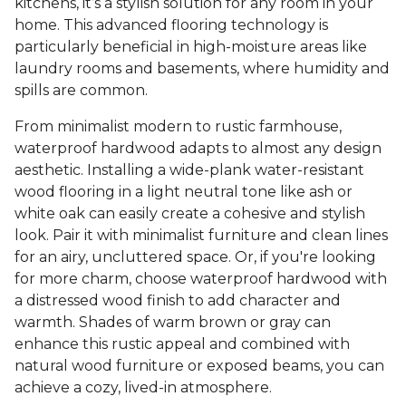
kitchens, it’s a stylish solution for any room in your
home. This advanced flooring technology is
particularly beneficial in high-moisture areas like
laundry rooms and basements, where humidity and
spills are common.
From minimalist modern to rustic farmhouse,
waterproof hardwood adapts to almost any design
aesthetic. Installing a wide-plank water-resistant
wood flooring in a light neutral tone like ash or
white oak can easily create a cohesive and stylish
look. Pair it with minimalist furniture and clean lines
for an airy, uncluttered space. Or, if you're looking
for more charm, choose waterproof hardwood with
a distressed wood finish to add character and
warmth. Shades of warm brown or gray can
enhance this rustic appeal and combined with
natural wood furniture or exposed beams, you can
achieve a cozy, lived-in atmosphere.