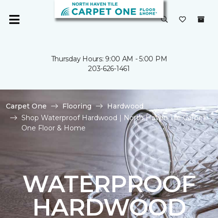
Thursday Hours: 9:00 AM - 5:00 PM
203-626-1461
Carpet One
Flooring
Hardwood
Shop Waterproof Hardwood | North Haven Tile Carpet
One Floor & Home
WATERPROOF
HARDWOOD