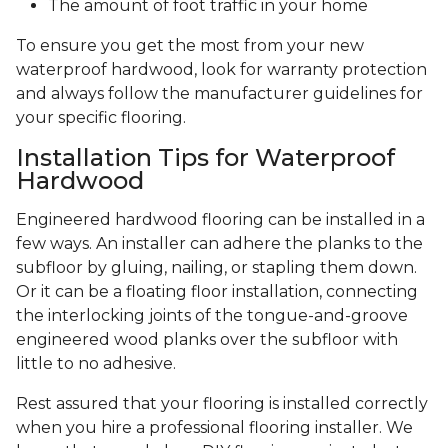
The amount of foot traffic in your home
To ensure you get the most from your new
waterproof hardwood, look for warranty protection
and always follow the manufacturer guidelines for
your specific flooring.
Installation Tips for Waterproof
Hardwood
Engineered hardwood flooring can be installed in a
few ways. An installer can adhere the planks to the
subfloor by gluing, nailing, or stapling them down.
Or it can be a floating floor installation, connecting
the interlocking joints of the tongue-and-groove
engineered wood planks over the subfloor with
little to no adhesive.
Rest assured that your flooring is installed correctly
when you hire a professional flooring installer. We