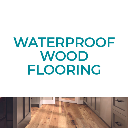
WATERPROOF
WOOD
FLOORING