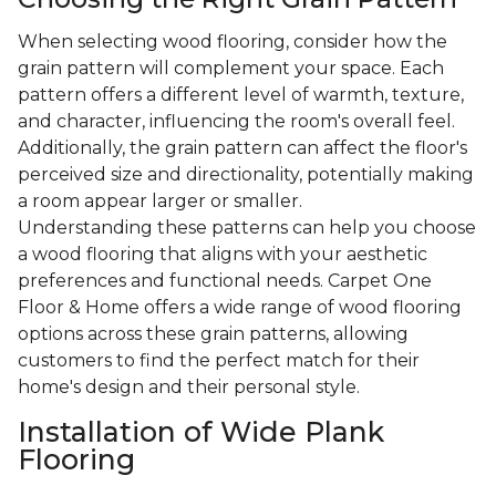
When selecting wood flooring, consider how the
grain pattern will complement your space. Each
pattern offers a different level of warmth, texture,
and character, influencing the room's overall feel.
Additionally, the grain pattern can affect the floor's
perceived size and directionality, potentially making
a room appear larger or smaller.
Understanding these patterns can help you choose
a wood flooring that aligns with your aesthetic
preferences and functional needs. Carpet One
Floor & Home offers a wide range of wood flooring
options across these grain patterns, allowing
customers to find the perfect match for their
home's design and their personal style.
Installation of Wide Plank
Flooring