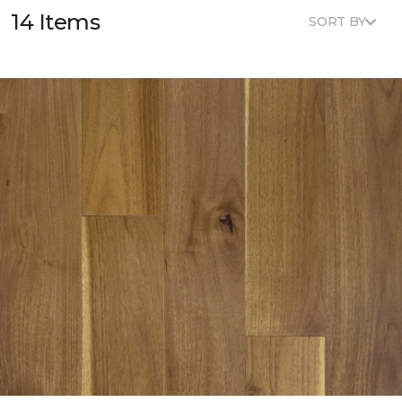
14 Items
SORT BY