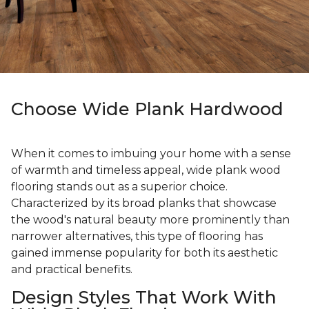
Choose Wide Plank Hardwood
When it comes to imbuing your home with a sense
of warmth and timeless appeal, wide plank wood
flooring stands out as a superior choice.
Characterized by its broad planks that showcase
the wood's natural beauty more prominently than
narrower alternatives, this type of flooring has
gained immense popularity for both its aesthetic
and practical benefits.
Design Styles That Work With