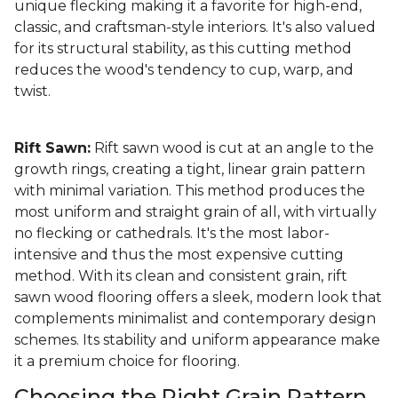
unique flecking making it a favorite for high-end,
classic, and craftsman-style interiors. It's also valued
for its structural stability, as this cutting method
reduces the wood's tendency to cup, warp, and
twist.
Rift Sawn:
Rift sawn wood is cut at an angle to the
growth rings, creating a tight, linear grain pattern
with minimal variation. This method produces the
most uniform and straight grain of all, with virtually
no flecking or cathedrals. It's the most labor-
intensive and thus the most expensive cutting
method. With its clean and consistent grain, rift
sawn wood flooring offers a sleek, modern look that
complements minimalist and contemporary design
schemes. Its stability and uniform appearance make
it a premium choice for flooring.
Choosing the Right Grain Pattern