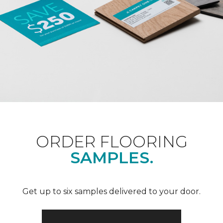
ORDER FLOORING
SAMPLES.
Get up to six samples delivered to your door.