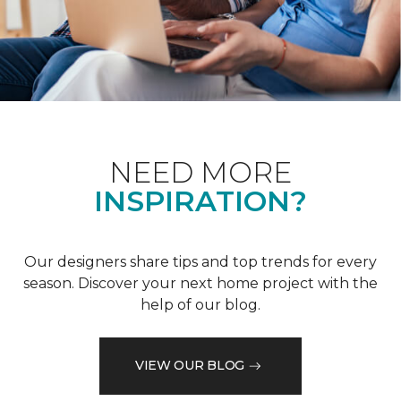
NEED MORE
INSPIRATION?
Our designers share tips and top trends for every
season. Discover your next home project with the
help of our blog.
VIEW OUR BLOG