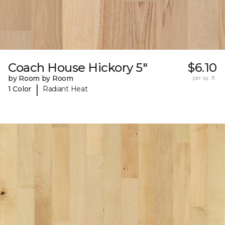
Coach House Hickory 5"
$6.10
by Room by Room
per sq. ft.
|
1 Color
Radiant Heat