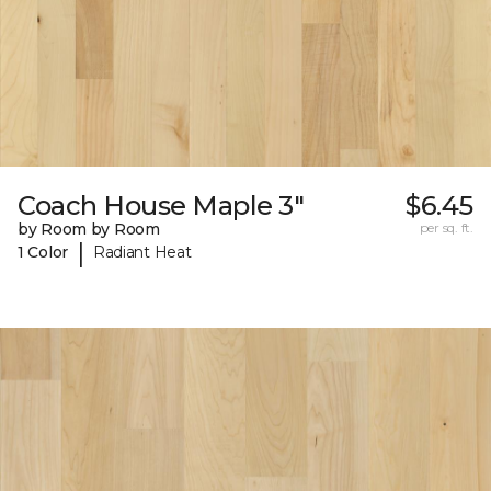
Coach House Maple 3"
$6.45
by Room by Room
per sq. ft.
|
1 Color
Radiant Heat