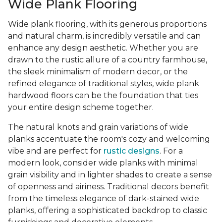
Wide Plank Flooring
Wide plank flooring, with its generous proportions
and natural charm, is incredibly versatile and can
enhance any design aesthetic. Whether you are
drawn to the rustic allure of a country farmhouse,
the sleek minimalism of modern decor, or the
refined elegance of traditional styles, wide plank
hardwood floors can be the foundation that ties
your entire design scheme together.
The natural knots and grain variations of wide
planks accentuate the room's cozy and welcoming
vibe and are perfect for
rustic designs
. For a
modern look, consider wide planks with minimal
grain visibility and in lighter shades to create a sense
of openness and airiness. Traditional decors benefit
from the timeless elegance of dark-stained wide
planks, offering a sophisticated backdrop to classic