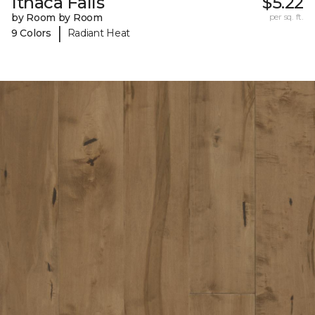
Ithaca Falls
$5.22
by Room by Room
per sq. ft.
|
9 Colors
Radiant Heat