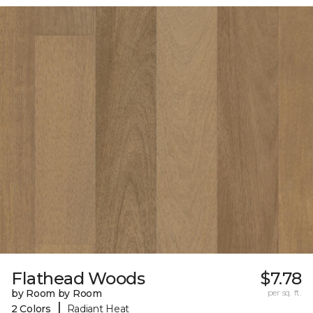
Flathead Woods
$7.78
by Room by Room
per sq. ft.
|
2 Colors
Radiant Heat