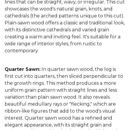
lines that can be straight, wavy, or irregular. This cut
showcases the wood's natural grain, knots, and
cathedrals (the arched patterns unique to this cut).
Plain-sawn wood offers a classic and traditional look,
with its distinctive cathedrals and varied grain
creating a warm and inviting feel. It's suitable for a
wide range of interior styles, from rustic to
contemporary.
Quarter Sawn:
In quarter sawn wood, the log is
first cut into quarters, then sliced perpendicular to
the growth rings. This method produces a more
uniform grain pattern with straight lines and less
variation than plain sawn wood. It also reveals
beautiful medullary rays or "flecking," which are
ribbon-like figures that add to the wood's visual
interest. Quarter sawn wood has a refined and
elegant appearance, with its straight grain and