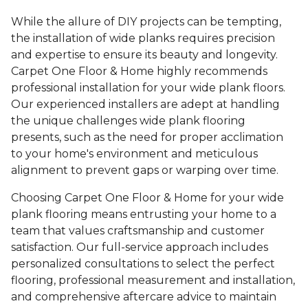
While the allure of DIY projects can be tempting,
the installation of wide planks requires precision
and expertise to ensure its beauty and longevity.
Carpet One Floor & Home highly recommends
professional installation for your wide plank floors.
Our experienced installers are adept at handling
the unique challenges wide plank flooring
presents, such as the need for proper acclimation
to your home's environment and meticulous
alignment to prevent gaps or warping over time.
Choosing Carpet One Floor & Home for your wide
plank flooring means entrusting your home to a
team that values craftsmanship and customer
satisfaction. Our full-service approach includes
personalized consultations to select the perfect
flooring, professional measurement and installation,
and comprehensive aftercare advice to maintain