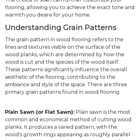
flooring, allowing you to achieve the exact tone and
warmth you desire for your home.
Understanding Grain Patterns
The grain pattern in wood flooring refers to the
lines and textures visible on the surface of the
wood planks, which are determined by how the
wood is cut and the species of the wood itself.
These patterns significantly influence the overall
aesthetic of the flooring, contributing to the
ambiance and style of the space. There are three
primary grain patterns found in wood flooring:
Plain Sawn (or Flat Sawn):
Plain sawn is the most
common and economical method of cutting wood
planks. It produces a varied pattern, with the
wood's growth rings appearing as roughly parallel