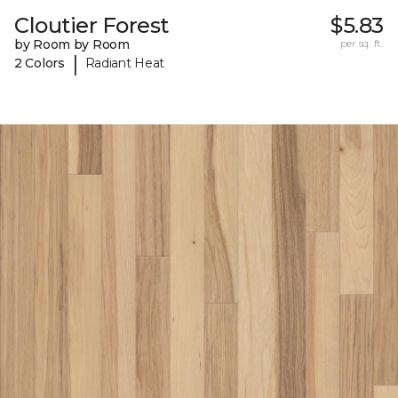
Cloutier Forest
$5.83
by Room by Room
per sq. ft.
|
2 Colors
Radiant Heat