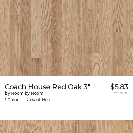
Coach House Red Oak 3"
$5.83
by Room by Room
per sq. ft.
|
1 Color
Radiant Heat