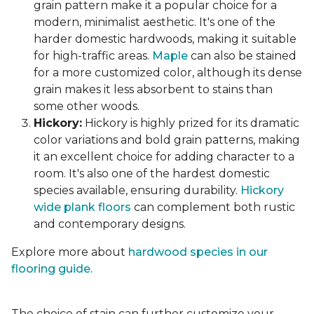
grain pattern make it a popular choice for a
modern, minimalist aesthetic. It's one of the
harder domestic hardwoods, making it suitable
for high-traffic areas.
Maple
can also be stained
for a more customized color, although its dense
grain makes it less absorbent to stains than
some other woods.
Hickory:
Hickory is highly prized for its dramatic
color variations and bold grain patterns, making
it an excellent choice for adding character to a
room. It's also one of the hardest domestic
species available, ensuring durability.
Hickory
wide plank floors
can complement both rustic
and contemporary designs.
Explore more about
hardwood species in our
flooring guide.
The choice of stain can further customize your