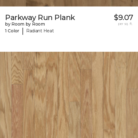
Parkway Run Plank
$9.07
by Room by Room
per sq. ft.
|
1 Color
Radiant Heat