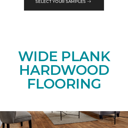
SELECT YOUR SAMPLES
WIDE PLANK
HARDWOOD
FLOORING