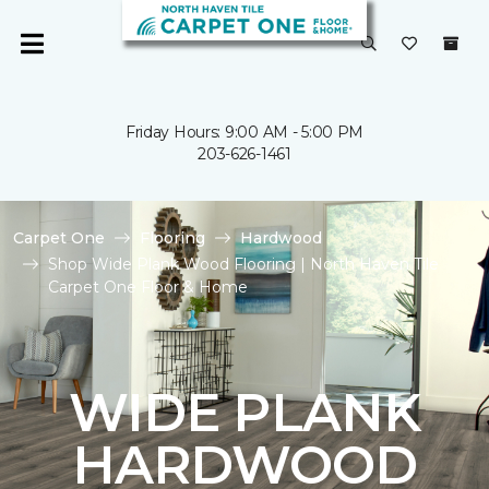
Friday Hours: 9:00 AM - 5:00 PM
203-626-1461
Carpet One
Flooring
Hardwood
Shop Wide Plank Wood Flooring | North Haven Tile
Carpet One Floor & Home
WIDE PLANK
HARDWOOD