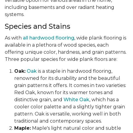
versatile option for various areas in the home,
including basements and over radiant heating
systems.
Species and Stains
As with
all hardwood flooring
, wide plank flooring is
available in a plethora of wood species, each
offering unique color, hardness, and grain patterns.
Three popular species for wide plank floors are:
Oak:
Oak
is a staple in hardwood flooring,
renowned for its durability and the beautiful
grain patterns it offers. It comes in two varieties:
Red Oak, known for its warmer tones and
distinctive grain, and
White Oak
, which has a
cooler color palette and a slightly tighter grain
pattern. Oak is versatile, working well in both
traditional and contemporary spaces.
Maple:
Maple's light natural color and subtle