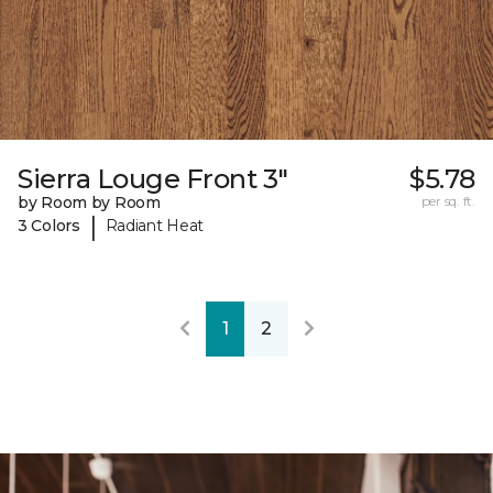
Sierra Louge Front 3"
$5.78
by Room by Room
per sq. ft.
|
3 Colors
Radiant Heat
1
2