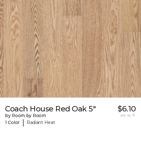
Coach House Red Oak 5"
$6.10
by Room by Room
per sq. ft.
|
1 Color
Radiant Heat