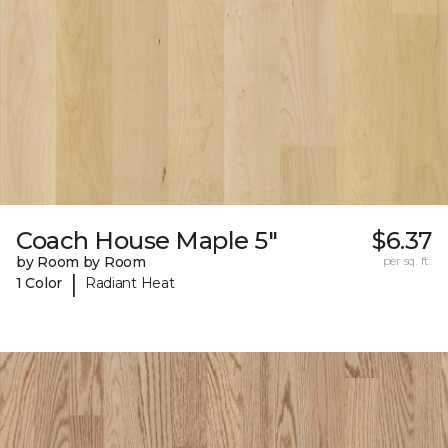
Coach House Maple 5"
$6.37
by Room by Room
per sq. ft.
|
1 Color
Radiant Heat