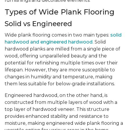
furnishings and decorative elements.
Types of Wide Plank Flooring
Solid vs Engineered
Wide plank flooring comes in two main types:
solid
hardwood and engineered hardwood
. Solid
hardwood planks are milled from a single piece of
wood, offering unparalleled beauty and the
potential for refinishing multiple times over their
lifespan. However, they are more susceptible to
changes in humidity and temperature, making
them less suitable for below-grade installations.
Engineered hardwood, on the other hand, is
constructed from multiple layers of wood with a
top layer of hardwood veneer. This structure
provides enhanced stability and resistance to
moisture, making engineered wide plank flooring a