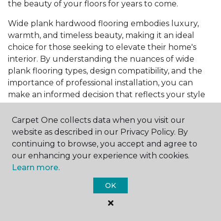
the beauty of your floors for years to come.
Wide plank hardwood flooring embodies luxury,
warmth, and timeless beauty, making it an ideal
choice for those seeking to elevate their home's
interior. By understanding the nuances of wide
plank flooring types, design compatibility, and the
importance of professional installation, you can
make an informed decision that reflects your style
and meets your practical needs. Visit Carpet One
Floor & Home today or browse our online catalog to
Carpet One collects data when you visit our
explore our wide selection of wide plank hardwood
website as described in our Privacy Policy. By
flooring. Take the first step toward transforming
continuing to browse, you accept and agree to
your space into the home of your dreams and
our enhancing your experience with cookies.
request a free estimate.
Learn more.
OK