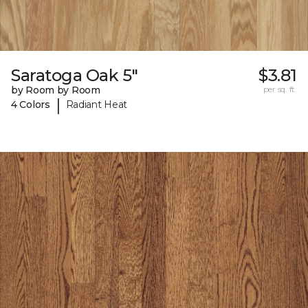
Saratoga Oak 5"
$3.81
by Room by Room
per sq. ft.
|
4 Colors
Radiant Heat