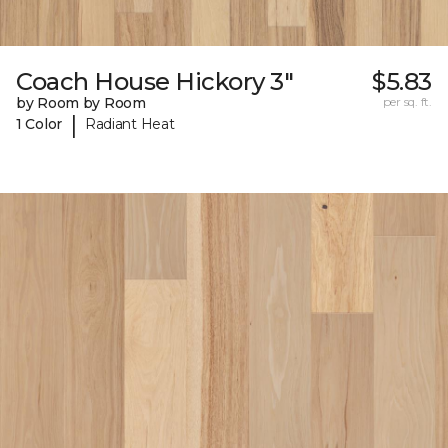
Coach House Hickory 3"
$5.83
by Room by Room
per sq. ft.
|
1 Color
Radiant Heat