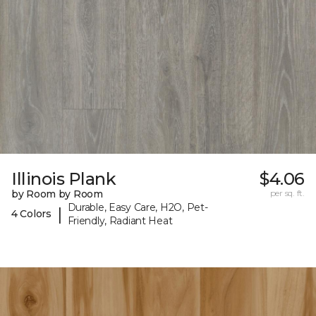
Illinois Plank
$4.06
by Room by Room
per sq. ft.
Durable, Easy Care, H2O, Pet-
|
4 Colors
Friendly, Radiant Heat