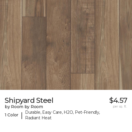
Shipyard Steel
$4.57
by Room by Room
per sq. ft.
Durable, Easy Care, H2O, Pet-Friendly,
|
1 Color
Radiant Heat