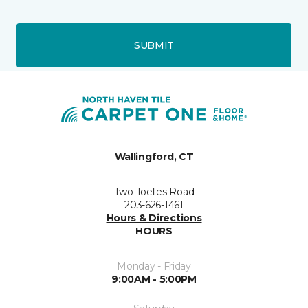
SUBMIT
Wallingford, CT
Two Toelles Road
203-626-1461
Hours & Directions
HOURS
Monday - Friday
9:00AM - 5:00PM