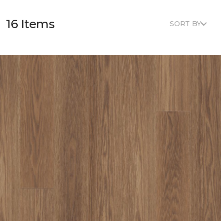
16 Items
SORT BY