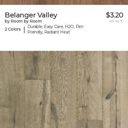
Belanger Valley
$3.20
by Room by Room
per sq. ft.
Durable, Easy Care, H2O, Pet-
|
2 Colors
Friendly, Radiant Heat