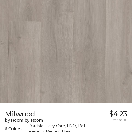
Milwood
$4.23
by Room by Room
per sq. ft.
Durable, Easy Care, H2O, Pet-
|
6 Colors
Friendly, Radiant Heat