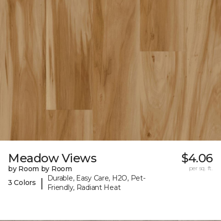
Meadow Views
$4.06
by Room by Room
per sq. ft.
Durable, Easy Care, H2O, Pet-
|
3 Colors
Friendly, Radiant Heat