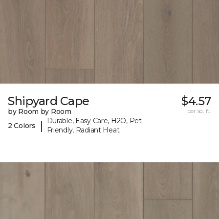
Shipyard Cape
$4.57
by Room by Room
per sq. ft.
Durable, Easy Care, H2O, Pet-
|
2 Colors
Friendly, Radiant Heat