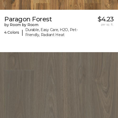
Paragon Forest
$4.23
by Room by Room
per sq. ft.
Durable, Easy Care, H2O, Pet-
|
4 Colors
Friendly, Radiant Heat