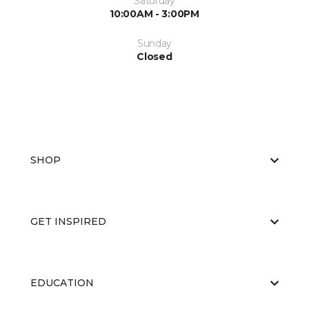
Saturday
10:00AM - 3:00PM
Sunday
Closed
SHOP
GET INSPIRED
EDUCATION