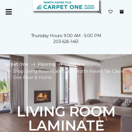
Thursday Hours: 9:00 AM - 5:00 PM
203-626-1461
Carpet One
Flooring
Laminate
Shop Living Room Laminate | North Haven Tile Carpet
One Floor & Home
LIVING ROOM
LAMINATE