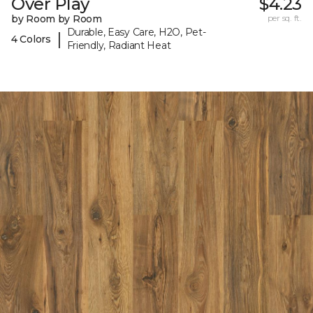
Over Play
$4.23
by Room by Room
per sq. ft.
Durable, Easy Care, H2O, Pet-
|
4 Colors
Friendly, Radiant Heat