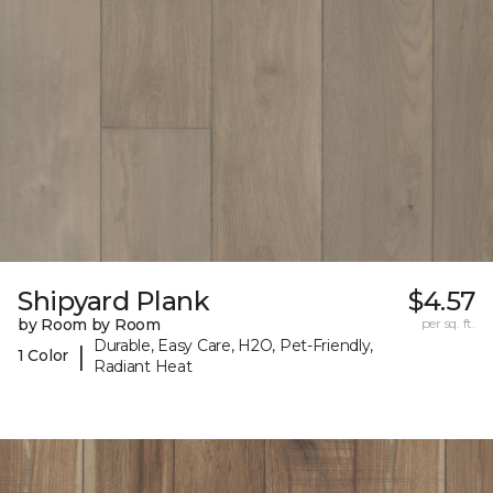
Shipyard Plank
$4.57
by Room by Room
per sq. ft.
Durable, Easy Care, H2O, Pet-Friendly,
|
1 Color
Radiant Heat