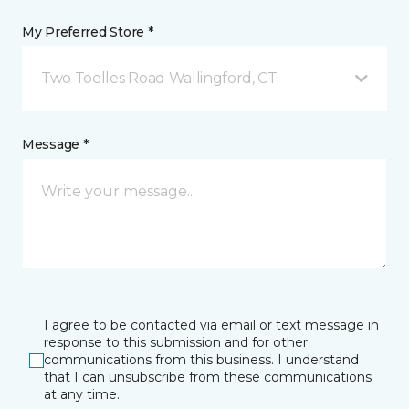
My Preferred Store *
Two Toelles Road Wallingford, CT
Message *
I agree to be contacted via email or text message in
response to this submission and for other
communications from this business. I understand
that I can unsubscribe from these communications
at any time.