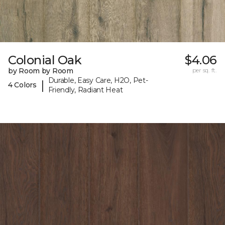
Colonial Oak
$4.06
by Room by Room
per sq. ft.
Durable, Easy Care, H2O, Pet-
|
4 Colors
Friendly, Radiant Heat