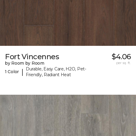
Fort Vincennes
$4.06
by Room by Room
per sq. ft.
Durable, Easy Care, H2O, Pet-
|
1 Color
Friendly, Radiant Heat