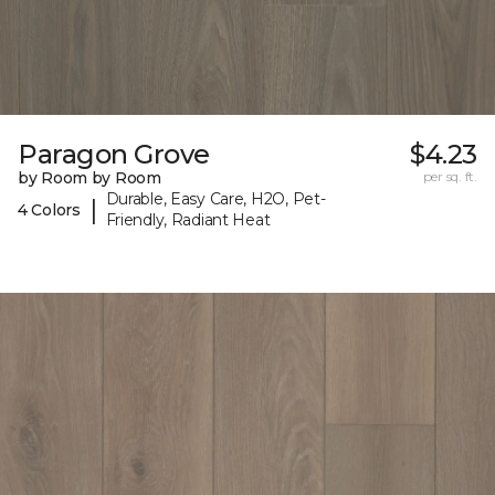
Paragon Grove
$4.23
by Room by Room
per sq. ft.
Durable, Easy Care, H2O, Pet-
|
4 Colors
Friendly, Radiant Heat