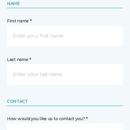
NAME
First name *
Last name *
CONTACT
How would you like us to contact you? *