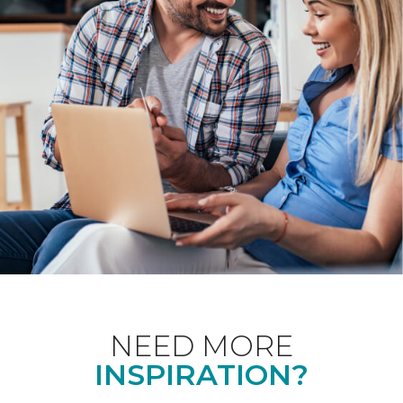
NEED MORE
INSPIRATION?