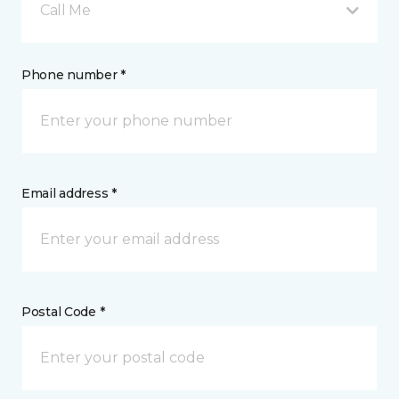
Call Me
Phone number *
Email address *
Postal Code *