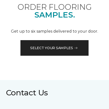
ORDER FLOORING
SAMPLES.
Get up to six samples delivered to your door.
SELECT YOUR SAMPLES
Contact Us