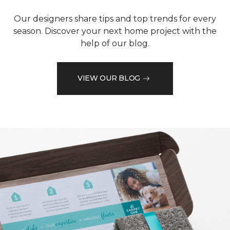
Our designers share tips and top trends for every
season. Discover your next home project with the
help of our blog.
VIEW OUR BLOG