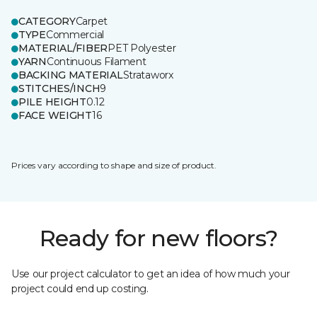
CATEGORY
Carpet
TYPE
Commercial
MATERIAL/FIBER
PET Polyester
YARN
Continuous Filament
BACKING MATERIAL
Strataworx
STITCHES/INCH
9
PILE HEIGHT
0.12
FACE WEIGHT
16
Prices vary according to shape and size of product.
Ready for new floors?
Use our project calculator to get an idea of how much your
project could end up costing.