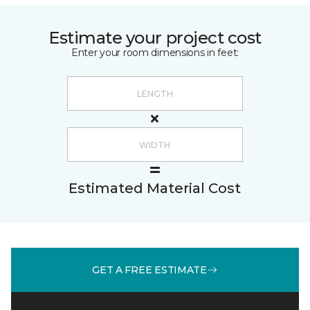
Estimate your project cost
Enter your room dimensions in feet:
Estimated Material Cost
GET A FREE ESTIMATE