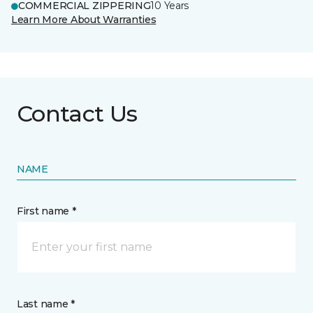
COMMERCIAL ZIPPERING
10 Years
Learn More About Warranties
Contact Us
NAME
First name *
Last name *