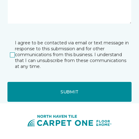
I agree to be contacted via email or text message in
response to this submission and for other
communications from this business. I understand
that I can unsubscribe from these communications
at any time.
SUBMIT