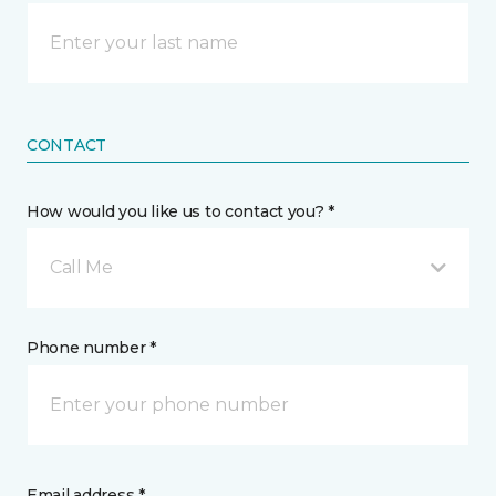
CONTACT
How would you like us to contact you? *
Call Me
Phone number *
Email address *