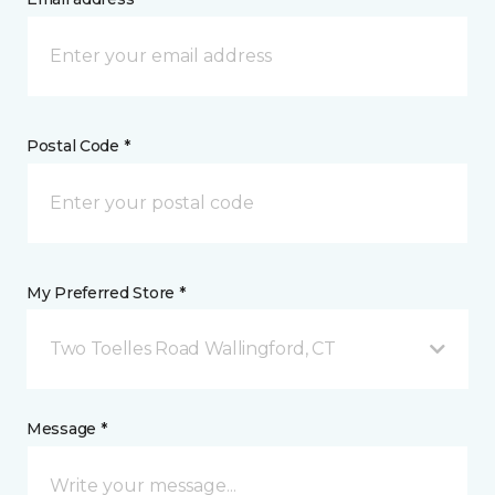
Postal Code *
My Preferred Store *
Two Toelles Road Wallingford, CT
Message *