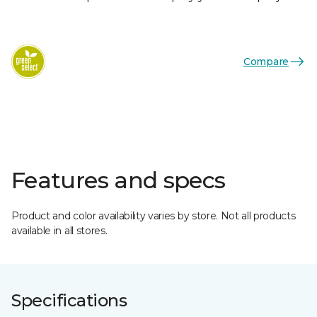
Compare
Features and specs
Product and color availability varies by store. Not all products
available in all stores.
Specifications