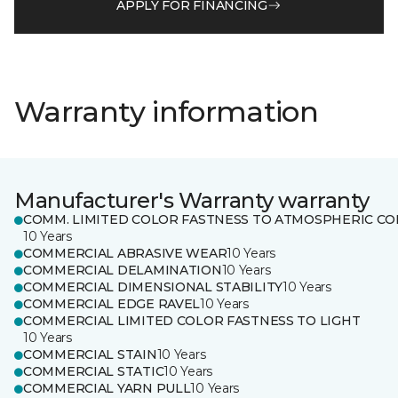
APPLY FOR FINANCING
Warranty information
Manufacturer's Warranty warranty
COMM. LIMITED COLOR FASTNESS TO ATMOSPHERIC CO
10 Years
COMMERCIAL ABRASIVE WEAR
10 Years
COMMERCIAL DELAMINATION
10 Years
COMMERCIAL DIMENSIONAL STABILITY
10 Years
COMMERCIAL EDGE RAVEL
10 Years
COMMERCIAL LIMITED COLOR FASTNESS TO LIGHT
10 Years
COMMERCIAL STAIN
10 Years
COMMERCIAL STATIC
10 Years
COMMERCIAL YARN PULL
10 Years