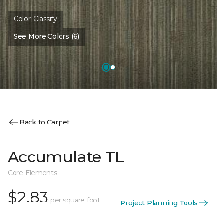
Color:
Classify
See More Colors (6)
Back to Carpet
Accumulate TL
Core Elements
$2.83
per square foot
Project Planning Tools