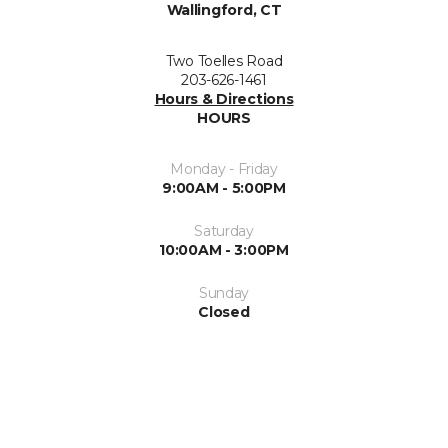
Wallingford, CT
Two Toelles Road
203-626-1461
Hours & Directions
HOURS
Monday - Friday
9:00AM - 5:00PM
Saturday
10:00AM - 3:00PM
Sunday
Closed