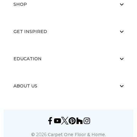
SHOP
GET INSPIRED
EDUCATION
ABOUT US
©
2026
Carpet One Floor & Home.