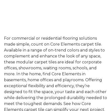
For commercial or residential flooring solutions
made simple, count on Core Elements carpet tile.
Available in a range of on-trend colors and styles to
complement and enhance the look of any space,
these modular carpet tiles are ideal for corporate
offices, showrooms, waiting rooms, schools, and
more. In the home, find Core Elements in
basements, home offices and playrooms. Offering
exceptional flexibility and efficiency, they’re
designed to fit the space, your taste and each other
while delivering the prolonged durability needed to
meet the toughest demands. See how Core
Elements carpet tile can simplify your next project.