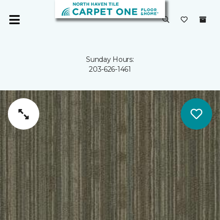
Sunday Hours:
203-626-1461