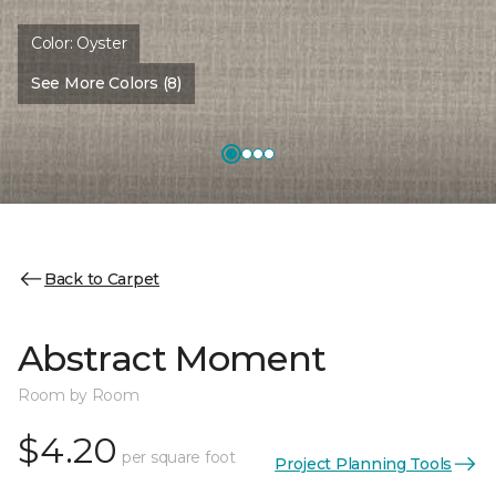
Color:
Oyster
See More Colors (8)
Back to Carpet
Abstract Moment
Room by Room
$4.20
per square foot
Project Planning Tools