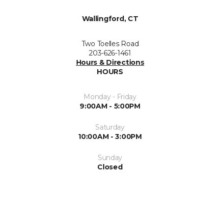
Wallingford, CT
Two Toelles Road
203-626-1461
Hours & Directions
HOURS
Monday - Friday
9:00AM - 5:00PM
Saturday
10:00AM - 3:00PM
Sunday
Closed