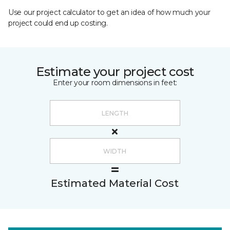
Use our project calculator to get an idea of how much your
project could end up costing.
Estimate your project cost
Enter your room dimensions in feet:
Estimated Material Cost