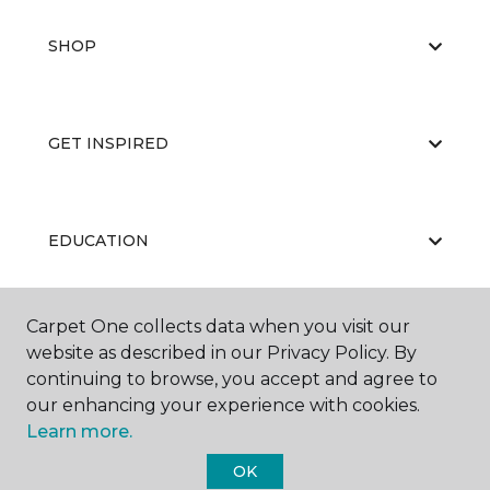
SHOP
GET INSPIRED
EDUCATION
Carpet One collects data when you visit our
ABOUT US
website as described in our Privacy Policy. By
continuing to browse, you accept and agree to
our enhancing your experience with cookies.
Learn more.
OK