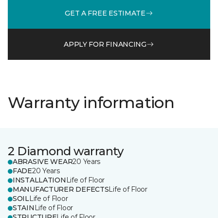
GET A FREE ESTIMATE
APPLY FOR FINANCING
Warranty information
2 Diamond warranty
ABRASIVE WEAR
20 Years
FADE
20 Years
INSTALLATION
Life of Floor
MANUFACTURER DEFECTS
Life of Floor
SOIL
Life of Floor
STAIN
Life of Floor
STRUCTURE
Life of Floor