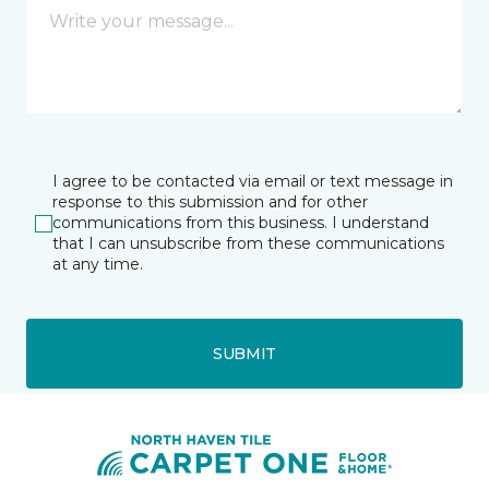
I agree to be contacted via email or text message in
response to this submission and for other
communications from this business. I understand
that I can unsubscribe from these communications
at any time.
SUBMIT