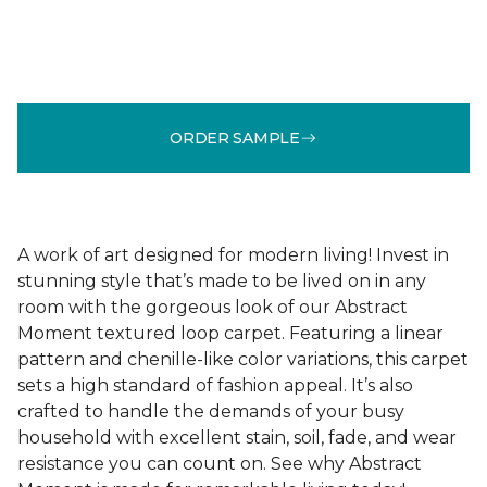
ORDER SAMPLE
A work of art designed for modern living! Invest in
stunning style that’s made to be lived on in any
room with the gorgeous look of our Abstract
Moment textured loop carpet. Featuring a linear
pattern and chenille-like color variations, this carpet
sets a high standard of fashion appeal. It’s also
crafted to handle the demands of your busy
household with excellent stain, soil, fade, and wear
resistance you can count on. See why Abstract