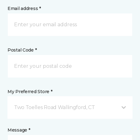
Email address *
Postal Code *
My Preferred Store *
Two Toelles Road Wallingford, CT
Message *