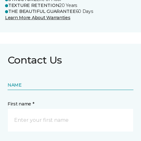
TEXTURE RETENTION
20 Years
THE BEAUTIFUL GUARANTEE
60 Days
Learn More About Warranties
Contact Us
NAME
First name *