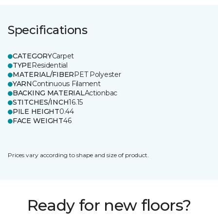
Specifications
CATEGORY
Carpet
TYPE
Residential
MATERIAL/FIBER
PET Polyester
YARN
Continuous Filament
BACKING MATERIAL
Actionbac
STITCHES/INCH
16.15
PILE HEIGHT
0.44
FACE WEIGHT
46
Prices vary according to shape and size of product.
Ready for new floors?