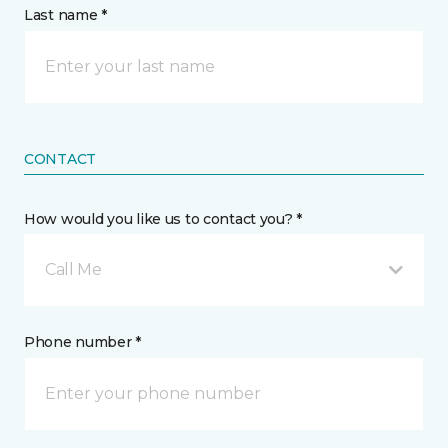
Last name *
CONTACT
How would you like us to contact you? *
Call Me
Phone number *