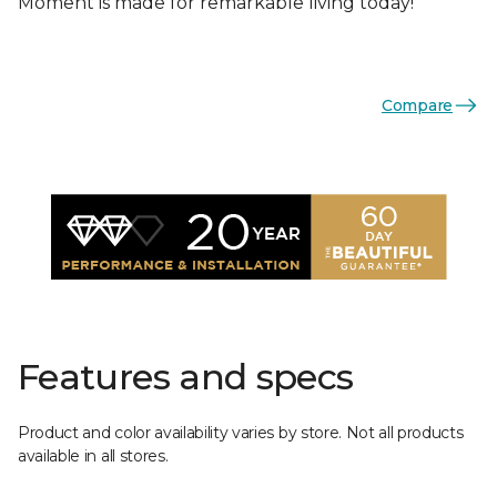
Moment is made for remarkable living today!
Compare
Features and specs
Product and color availability varies by store. Not all products
available in all stores.