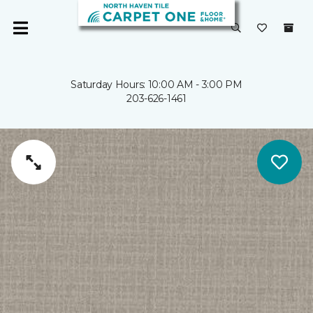
Saturday Hours: 10:00 AM - 3:00 PM
203-626-1461