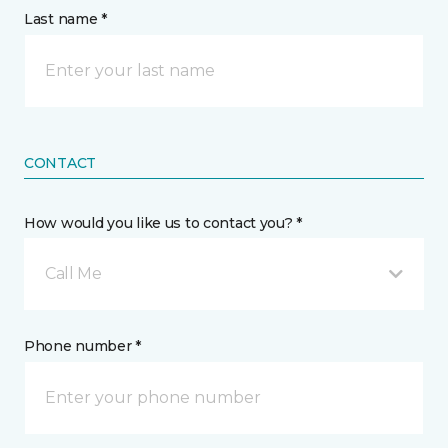
Last name *
CONTACT
How would you like us to contact you? *
Call Me
Phone number *