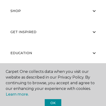
SHOP
GET INSPIRED
EDUCATION
Carpet One collects data when you visit our
ABOUT US
website as described in our Privacy Policy. By
continuing to browse, you accept and agree to
our enhancing your experience with cookies.
Learn more.
OK