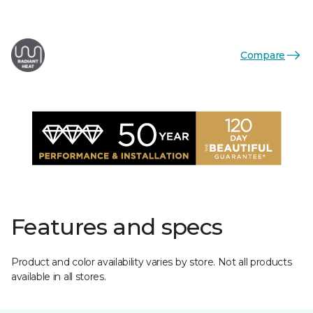
Compare
Features and specs
Product and color availability varies by store. Not all products
available in all stores.