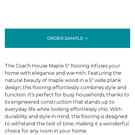
ORDER SAMPLE
The Coach House Maple 5" flooring infuses your
home with elegance and warmth. Featuring the
natural beauty of maple wood in a 5" wide plank
design, this flooring effortlessly combines style and
function. It’s perfect for busy households, thanks to
its engineered construction that stands up to
everyday life while looking effortlessly chic. With
durability and style in mind, this flooring is designed
to withstand the test of time, making it a wonderful
choice for any room in your home.