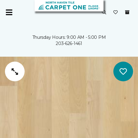
Thursday Hours: 9:00 AM - 5:00 PM
203-626-1461