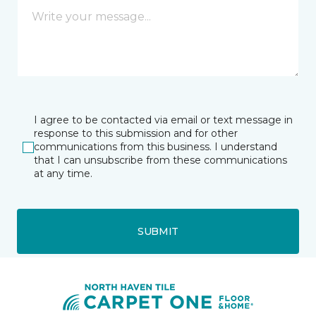
I agree to be contacted via email or text message in
response to this submission and for other
communications from this business. I understand
that I can unsubscribe from these communications
at any time.
SUBMIT