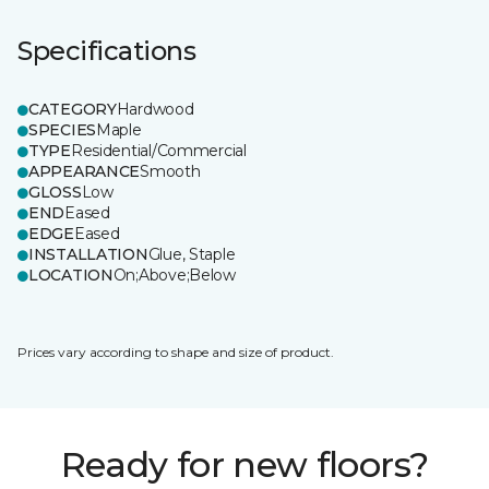
Specifications
CATEGORY
Hardwood
SPECIES
Maple
TYPE
Residential/Commercial
APPEARANCE
Smooth
GLOSS
Low
END
Eased
EDGE
Eased
INSTALLATION
Glue, Staple
LOCATION
On;Above;Below
Prices vary according to shape and size of product.
Ready for new floors?