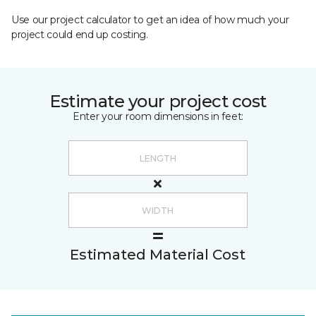
Use our project calculator to get an idea of how much your
project could end up costing.
Estimate your project cost
Enter your room dimensions in feet:
Estimated Material Cost