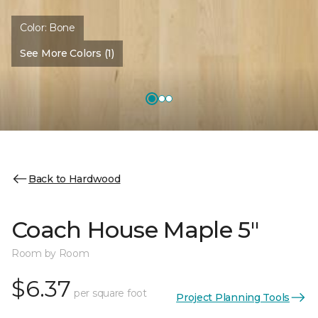
Color:
Bone
See More Colors (1)
Back to Hardwood
Coach House Maple 5"
Room by Room
$6.37
per square foot
Project Planning Tools