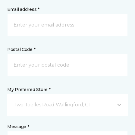
Email address *
Postal Code *
My Preferred Store *
Two Toelles Road Wallingford, CT
Message *