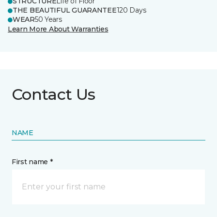
STRUCTURE
Life of Floor
THE BEAUTIFUL GUARANTEE
120 Days
WEAR
50 Years
Learn More About Warranties
Contact Us
NAME
First name *