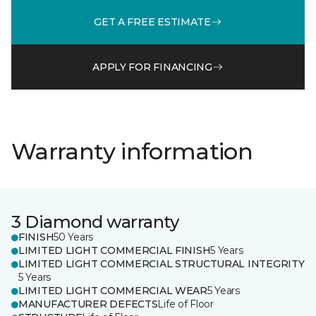
GET A FREE ESTIMATE
APPLY FOR FINANCING
Warranty information
3 Diamond warranty
FINISH
50 Years
LIMITED LIGHT COMMERCIAL FINISH
5 Years
LIMITED LIGHT COMMERCIAL STRUCTURAL INTEGRITY
5 Years
LIMITED LIGHT COMMERCIAL WEAR
5 Years
MANUFACTURER DEFECTS
Life of Floor