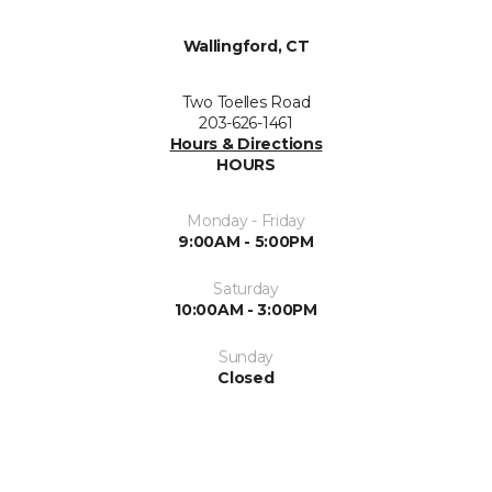
Wallingford, CT
Two Toelles Road
203-626-1461
Hours & Directions
HOURS
Monday - Friday
9:00AM - 5:00PM
Saturday
10:00AM - 3:00PM
Sunday
Closed