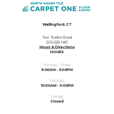
Wallingford, CT
Two Toelles Road
203-626-1461
Hours & Directions
HOURS
Monday - Friday
9:00AM - 5:00PM
Saturday
10:00AM - 3:00PM
Sunday
Closed