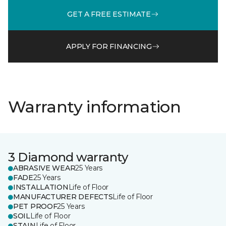
GET A FREE ESTIMATE
APPLY FOR FINANCING
Warranty information
3 Diamond warranty
ABRASIVE WEAR
25 Years
FADE
25 Years
INSTALLATION
Life of Floor
MANUFACTURER DEFECTS
Life of Floor
PET PROOF
25 Years
SOIL
Life of Floor
STAIN
Life of Floor