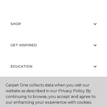
SHOP
GET INSPIRED
EDUCATION
Carpet One collects data when you visit our
ABOUT US
website as described in our Privacy Policy. By
continuing to browse, you accept and agree to
our enhancing your experience with cookies.