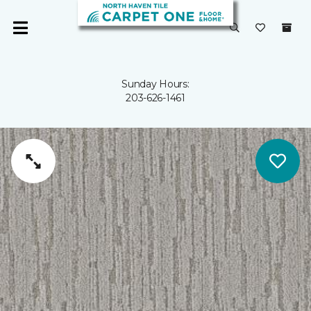
Sunday Hours:
203-626-1461