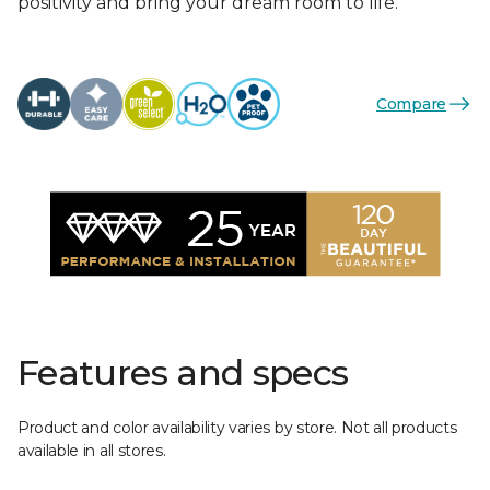
positivity and bring your dream room to life.
Compare
Features and specs
Product and color availability varies by store. Not all products
available in all stores.