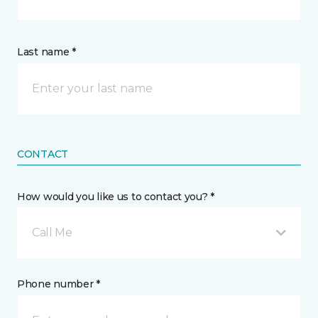
Last name *
CONTACT
How would you like us to contact you? *
Call Me
Phone number *