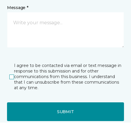
Message *
I agree to be contacted via email or text message in
response to this submission and for other
communications from this business. I understand
that I can unsubscribe from these communications
at any time.
SUBMIT