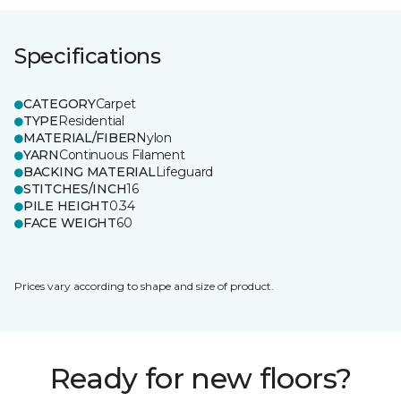
Specifications
CATEGORY
Carpet
TYPE
Residential
MATERIAL/FIBER
Nylon
YARN
Continuous Filament
BACKING MATERIAL
Lifeguard
STITCHES/INCH
16
PILE HEIGHT
0.34
FACE WEIGHT
60
Prices vary according to shape and size of product.
Ready for new floors?