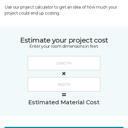
Use our project calculator to get an idea of how much your
project could end up costing.
Estimate your project cost
Enter your room dimensions in feet:
Estimated Material Cost