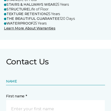
STAIRS & HALLWAYS WEAR
25 Years
STRUCTURE
Life of Floor
TEXTURE RETENTION
25 Years
THE BEAUTIFUL GUARANTEE
120 Days
WATERPROOF
25 Years
Learn More About Warranties
Contact Us
NAME
First name *