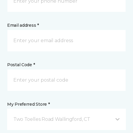
Email address *
Postal Code *
My Preferred Store *
Two Toelles Road Wallingford, CT