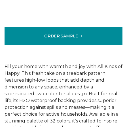
ORDER SAMPLE
Fill your home with warmth and joy with All Kinds of
Happy! This fresh take on a treebark pattern
features high-low loops that add depth and
dimension to any space, enhanced by a
sophisticated two-color tonal design. Built for real
life, its H2O waterproof backing provides superior
protection against spills and messes—making it a
perfect choice for active households. Available in a
stunning palette of 32 colors, it’s crafted to inspire