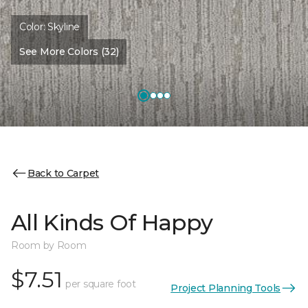
Color:
Skyline
See More Colors (32)
Back to Carpet
All Kinds Of Happy
Room by Room
$7.51
per square foot
Project Planning Tools