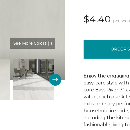
$4.40
per squa
See More Colors (1)
Color:
Dove Halo
ORDER 
Enjoy the engaging 
easy-care style with
core Bass River 7” x
value, each plank fe
extraordinary perfo
household in stride,
including the kitch
fashionable living t