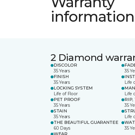
Warranty
information
2 Diamond warra
DISCOLOR
FAD
35 Years
35 Ye
FINISH
INS
35 Years
Life 
LOCKING SYSTEM
MAN
Life of Floor
Life 
PET PROOF
RIP,
35 Years
35 Ye
STAIN
STR
35 Years
Life 
THE BEAUTIFUL GUARANTEE
WAT
60 Days
35 Ye
WEAR