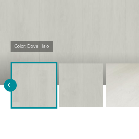
Color:
Dove Halo