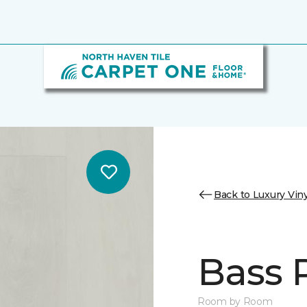
Back to Luxury Viny
Bass 
Room by Room