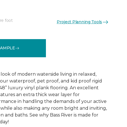
re foot
Project Planning Tools
See More Colors (1)
SAMPLE
look of modern waterside living in relaxed,
 our waterproof, pet proof, and kid proof rigid
 48” luxury vinyl plank flooring. An excellent
atures an extra thick wear layer for
rmance in handling the demands of your active
 while also making any room bright and inviting,
en and baths. See why Bass River is made for
oday!