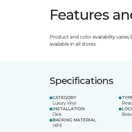
Features an
Product and color availability varies 
available in all stores.
Specifications
CATEGORY
TYP
Luxury Vinyl
Resi
INSTALLATION
LOC
Click
Belo
BACKING MATERIAL
IXPE