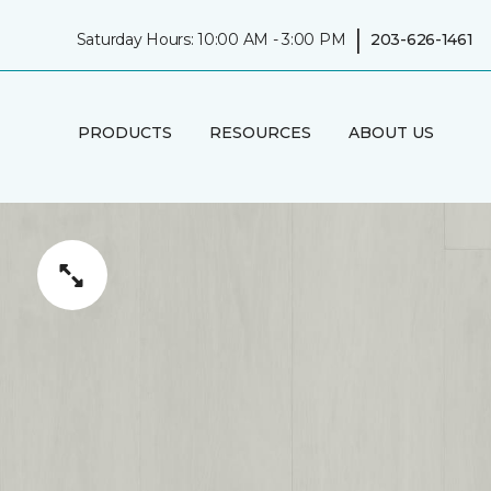
|
Saturday Hours: 10:00 AM - 3:00 PM
203-626-1461
PRODUCTS
RESOURCES
ABOUT US