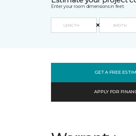
Enter your room dimensions in feet:
GET A FREE ESTI
APPLY FOR FINAN