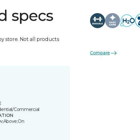
d specs
by store. Not all products
Compare
E
dential/Commercial
ATION
w;Above;On