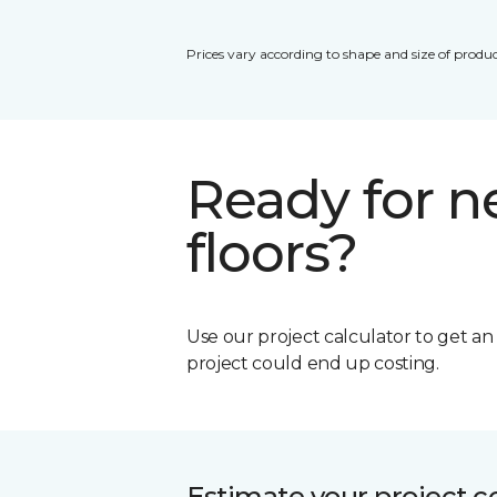
Prices vary according to shape and size of produc
Ready for 
floors?
Use our project calculator to get a
project could end up costing.
Estimate your project c