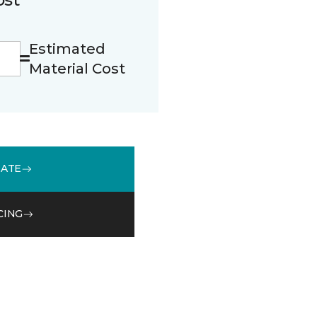
Estimated
Material Cost
MATE
CING