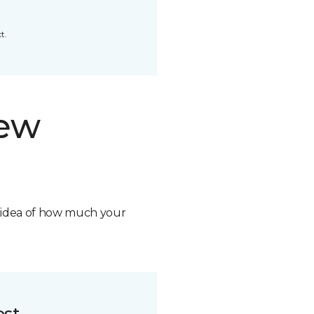
t.
new
n idea of how much your
ost