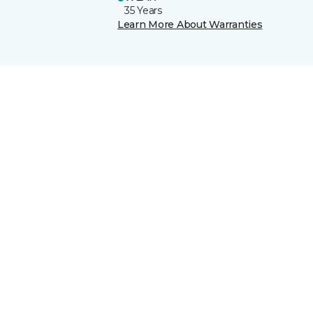
35 Years
Learn More About Warranties