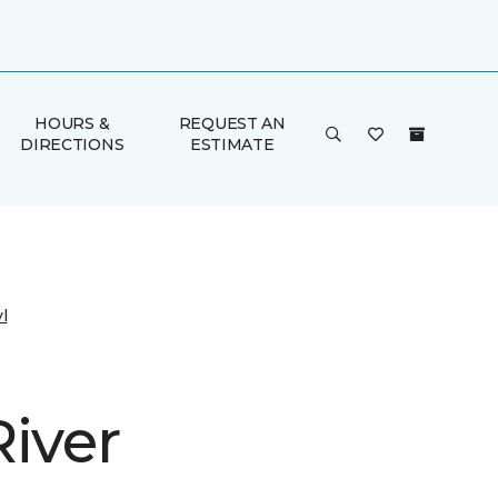
HOURS &
REQUEST AN
DIRECTIONS
ESTIMATE
l
River