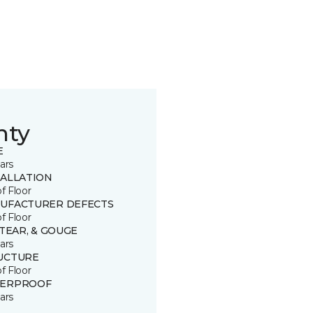
nty
E
ars
TALLATION
of Floor
UFACTURER DEFECTS
of Floor
 TEAR, & GOUGE
ars
UCTURE
of Floor
ERPROOF
ars