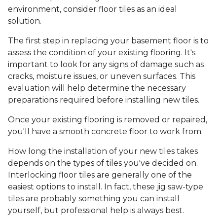
environment, consider floor tiles as an ideal
solution.
The first step in replacing your basement floor is to
assess the condition of your existing flooring. It's
important to look for any signs of damage such as
cracks, moisture issues, or uneven surfaces. This
evaluation will help determine the necessary
preparations required before installing new tiles.
Once your existing flooring is removed or repaired,
you'll have a smooth concrete floor to work from.
How long the installation of your new tiles takes
depends on the types of tiles you've decided on.
Interlocking floor tiles are generally one of the
easiest options to install. In fact, these jig saw-type
tiles are probably something you can install
yourself, but professional help is always best.