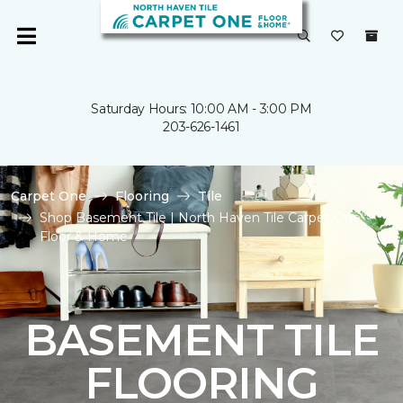
Saturday Hours: 10:00 AM - 3:00 PM
203-626-1461
Carpet One
Flooring
Tile
Shop Basement Tile | North Haven Tile Carpet One
Floor & Home
BASEMENT TILE
FLOORING