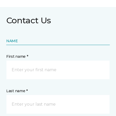
Contact Us
NAME
First name *
Last name *