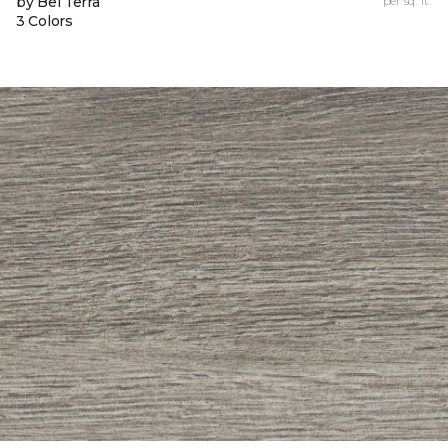
by Bel Terra
per sq. ft.
3 Colors