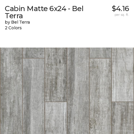
Cabin Matte 6x24 - Bel
$4.16
Terra
per sq. ft.
by Bel Terra
2 Colors