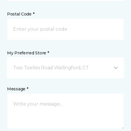
Postal Code *
My Preferred Store *
Two Toelles Road Wallingford, CT
Message *