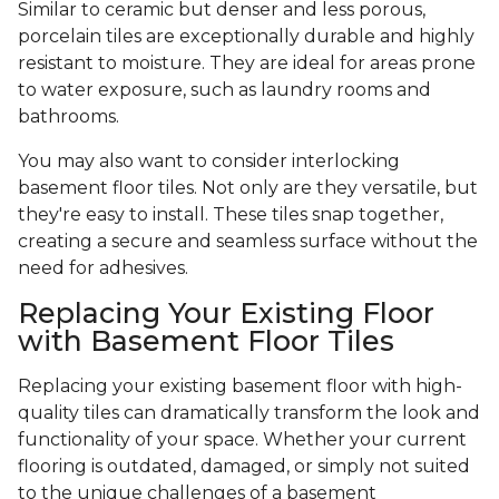
Similar to ceramic but denser and less porous,
porcelain tiles are exceptionally durable and highly
resistant to moisture. They are ideal for areas prone
to water exposure, such as laundry rooms and
bathrooms.
You may also want to consider interlocking
basement floor tiles. Not only are they versatile, but
they're easy to install. These tiles snap together,
creating a secure and seamless surface without the
need for adhesives.
Replacing Your Existing Floor
with Basement Floor Tiles
Replacing your existing basement floor with high-
quality tiles can dramatically transform the look and
functionality of your space. Whether your current
flooring is outdated, damaged, or simply not suited
to the unique challenges of a basement