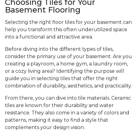
Choosing Tiles for Your
Basement Flooring
Selecting the right floor tiles for your basement can
help you transform this often underutilized space
into a functional and attractive area.
Before diving into the different types of tiles,
consider the primary use of your basement. Are you
creating a playroom, a home gym, a laundry room,
or a cozy living area? Identifying the purpose will
guide you in selecting tiles that offer the right
combination of durability, aesthetics, and practicality.
From there, you can dive into tile materials. Ceramic
tiles are known for their durability and water
resistance. They also come in a variety of colors and
patterns, making it easy to find a style that
complements your design vision.