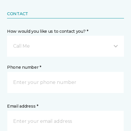
CONTACT
How would you like us to contact you? *
Call Me
Phone number *
Email address *