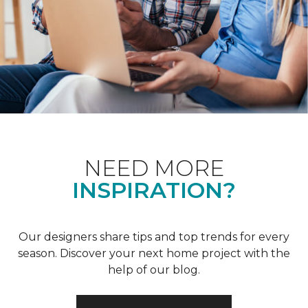
NEED MORE
INSPIRATION?
Our designers share tips and top trends for every
season. Discover your next home project with the
help of our blog.