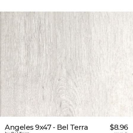
Angeles 9x47 - Bel Terra
$8.96