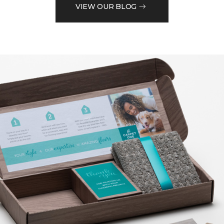
VIEW OUR BLOG