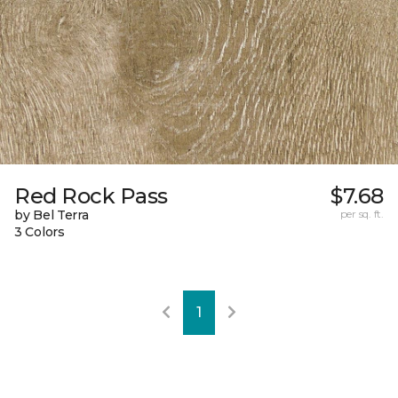
Red Rock Pass
$7.68
by Bel Terra
per sq. ft.
3 Colors
1