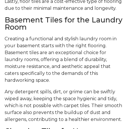
Lastly, floor tiles are a cost-effective type of flooring
due to their minimal maintenance and longevity.
Basement Tiles for the Laundry
Room
Creating a functional and stylish laundry room in
your basement starts with the right flooring.
Basement tiles are an exceptional choice for
laundry rooms, offering a blend of durability,
moisture resistance, and aesthetic appeal that
caters specifically to the demands of this
hardworking space.
Any detergent spills, dirt, or grime can be swiftly
wiped away, keeping the space hygienic and tidy,
which is not possible with carpet tiles. Their smooth
surface also prevents the buildup of dust and
allergens, contributing to a healthier environment.