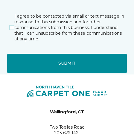
I agree to be contacted via email or text message in
response to this submission and for other
communications from this business. I understand
that I can unsubscribe from these communications
at any time.
SUBMIT
Wallingford, CT
Two Toelles Road
203-626-1461