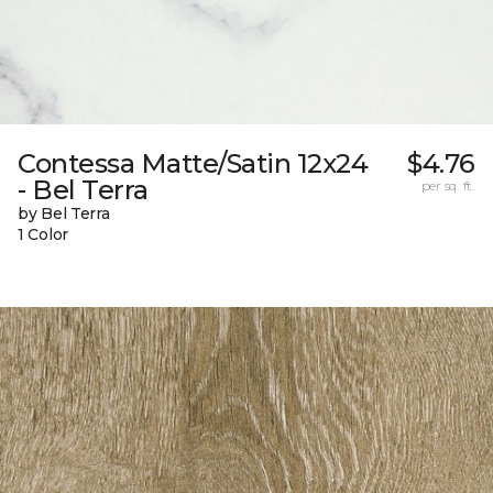
Contessa Matte/Satin 12x24
$4.76
- Bel Terra
per sq. ft.
by Bel Terra
1 Color