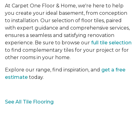
At Carpet One Floor & Home, we're here to help
you create your ideal basement, from conception
to installation. Our selection of floor tiles, paired
with expert guidance and comprehensive services,
ensures a seamless and satisfying renovation
experience. Be sure to browse our
full tile selection
to find complementary tiles for your project or for
other rooms in your home.
Explore our range, find inspiration, and
get a free
estimate
today.
See All Tile Flooring