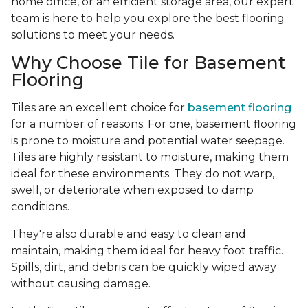
home office, or an efficient storage area, our expert
team is here to help you explore the best flooring
solutions to meet your needs.
Why Choose Tile for Basement
Flooring
Tiles are an excellent choice for
basement flooring
for a number of reasons. For one, basement flooring
is prone to moisture and potential water seepage.
Tiles are highly resistant to moisture, making them
ideal for these environments. They do not warp,
swell, or deteriorate when exposed to damp
conditions.
They're also durable and easy to clean and
maintain, making them ideal for heavy foot traffic.
Spills, dirt, and debris can be quickly wiped away
without causing damage.