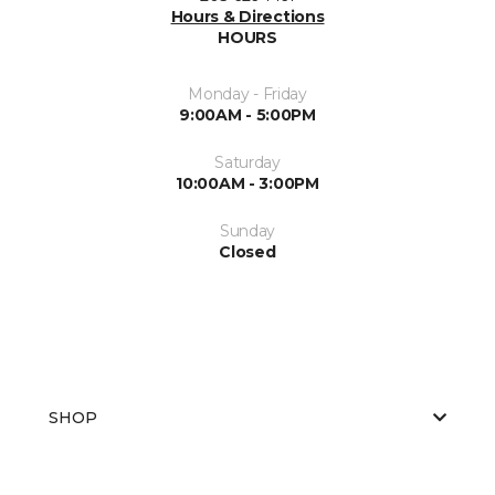
Hours & Directions
HOURS
Monday - Friday
9:00AM - 5:00PM
Saturday
10:00AM - 3:00PM
Sunday
Closed
SHOP