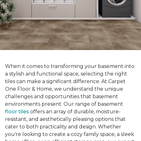
When it comes to transforming your basement into
a stylish and functional space, selecting the right
tiles can make a significant difference. At Carpet
One Floor & Home, we understand the unique
challenges and opportunities that basement
environments present. Our range of basement
floor tiles
offers an array of durable, moisture-
resistant, and aesthetically pleasing options that
cater to both practicality and design. Whether
you're looking to create a cozy family space, a sleek