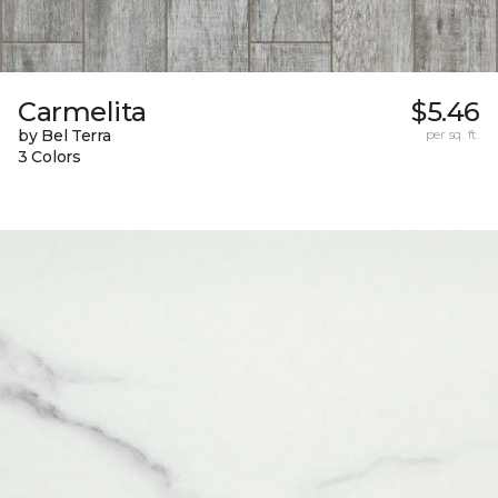
Carmelita
$5.46
by Bel Terra
per sq. ft.
3 Colors