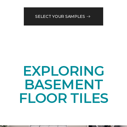
SELECT YOUR SAMPLES
EXPLORING
BASEMENT
FLOOR TILES