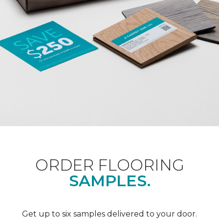
ORDER FLOORING
SAMPLES.
Get up to six samples delivered to your door.