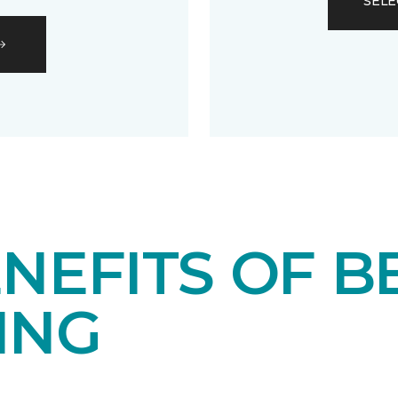
SELE
NEFITS OF B
ING