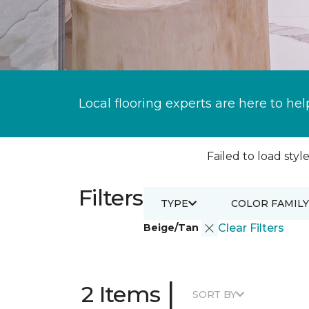
Local flooring experts are here to hel
Failed to load style
Filters
TYPE
COLOR FAMILY
Beige/Tan
Clear Filters
|
2 Items
SORT BY