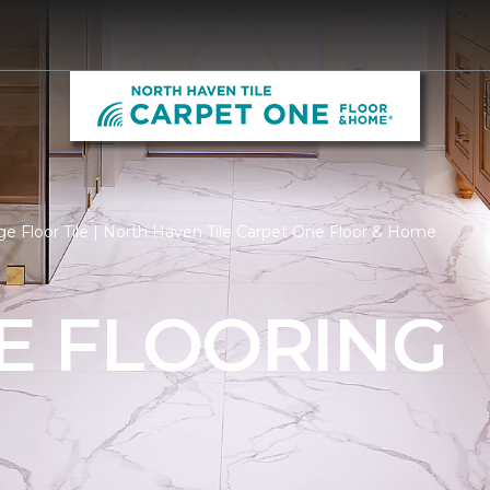
e Floor Tile | North Haven Tile Carpet One Floor & Home
LE FLOORING