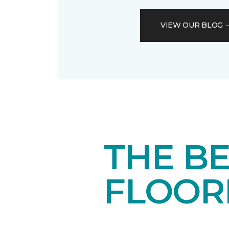
VIEW OUR BLOG
THE BE
FLOOR