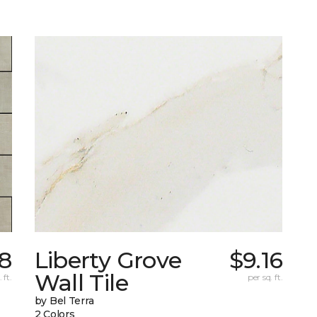
78
Liberty Grove
$9.16
Wall Tile
 ft.
per sq. ft.
by Bel Terra
2 Colors