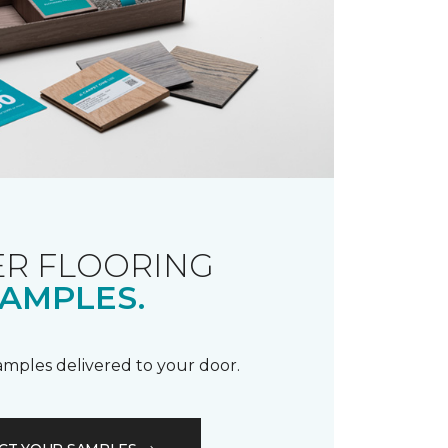
R FLOORING
AMPLES.
samples delivered to your door.