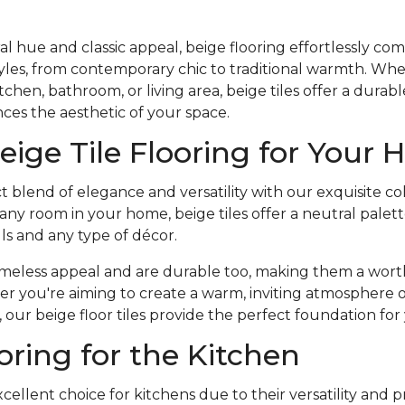
al hue and classic appeal, beige flooring effortlessly co
styles, from contemporary chic to traditional warmth. Wh
chen, bathroom, or living area, beige tiles offer a durabl
ces the aesthetic of your space.
eige Tile Flooring for Your
t blend of elegance and versatility with our exquisite co
r any room in your home, beige tiles offer a neutral pale
lls and any type of décor.
 timeless appeal and are durable too, making them a wor
 you're aiming to create a warm, inviting atmosphere or
our beige floor tiles provide the perfect foundation for 
oring for the Kitchen
xcellent choice for kitchens due to their versatility and pr