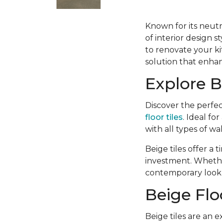
Known for its neutr
of interior design 
to renovate your kit
solution that enhan
Explore B
Discover the perfec
floor tiles
. Ideal fo
with all types of wa
Beige tiles offer a
investment. Whether
contemporary look, 
Beige Flo
Beige tiles are an e