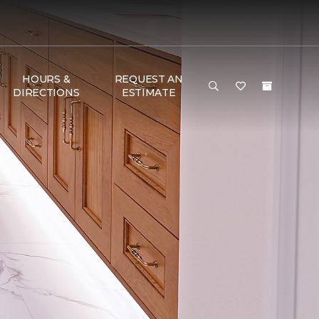
HOURS &
REQUEST AN
DIRECTIONS
ESTIMATE