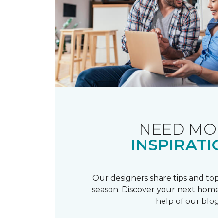
NEED MO
INSPIRATI
Our designers share tips and top
season. Discover your next home
help of our blog