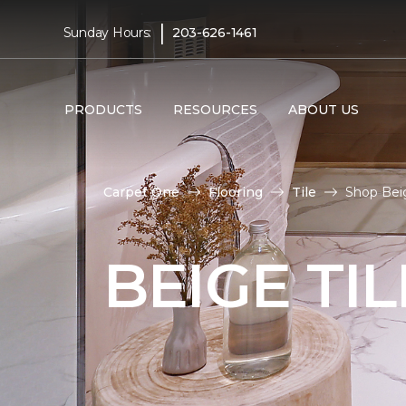
|
Sunday Hours:
203-626-1461
PRODUCTS
RESOURCES
ABOUT US
Carpet One
Flooring
Tile
Shop Beig
BEIGE TI