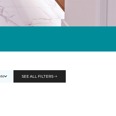
ON
SEE ALL FILTERS