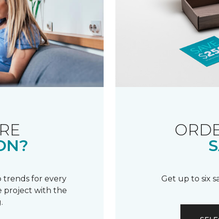
RE
ORDE
ON?
S
 trends for every
Get up to six 
 project with the
.