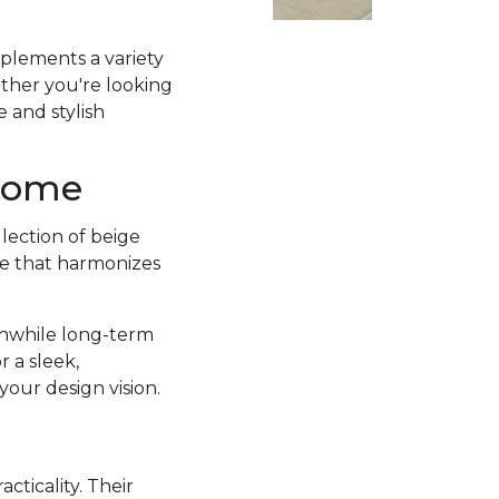
mplements a variety
ether you're looking
e and stylish
 Home
llection of beige
tte that harmonizes
thwhile long-term
 a sleek,
your design vision.
acticality. Their