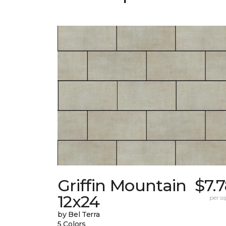
Griffin Mountain
$7.
12x24
per sq.
by Bel Terra
5 Colors