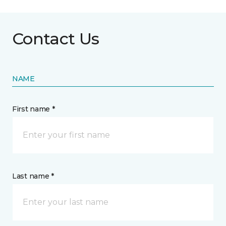
Contact Us
NAME
First name *
Last name *