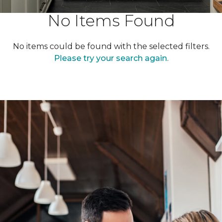
No Items Found
No items could be found with the selected filters.
Please try your search again.