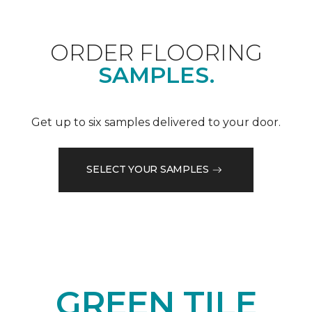
ORDER FLOORING
SAMPLES.
Get up to six samples delivered to your door.
SELECT YOUR SAMPLES
GREEN TILE