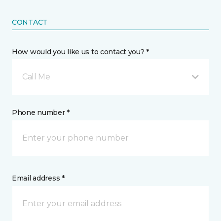
CONTACT
How would you like us to contact you? *
Call Me
Phone number *
Email address *