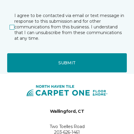
I agree to be contacted via email or text message in
response to this submission and for other
communications from this business. I understand
that I can unsubscribe from these communications
at any time.
SUBMIT
Wallingford, CT
Two Toelles Road
203-626-1461