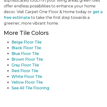
sophisticated touch in your living areas, green tiles
offer endless possibilities to enhance your home
decor. Visit Carpet One Floor & Home today or
get a
free estimate
to take the first step towards a
greener, more vibrant home.
More Tile Colors
Beige Floor Tile
Black Floor Tile
Blue Floor Tile
Brown Floor Tile
Gray Floor Tile
Red Floor Tile
White Floor Tile
Yellow Floor Tile
See All Tile Flooring