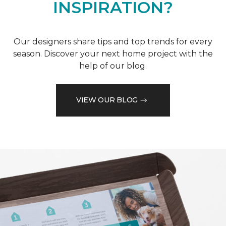
INSPIRATION?
Our designers share tips and top trends for every
season. Discover your next home project with the
help of our blog.
VIEW OUR BLOG