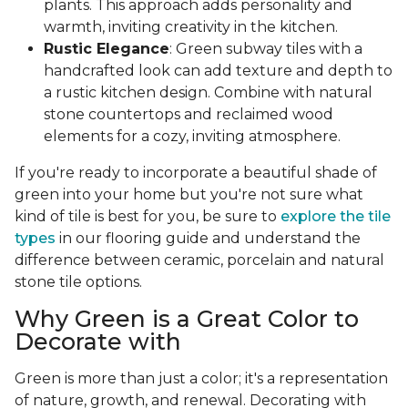
plants. This approach adds personality and
warmth, inviting creativity in the kitchen.
Rustic Elegance
: Green subway tiles with a
handcrafted look can add texture and depth to
a rustic kitchen design. Combine with natural
stone countertops and reclaimed wood
elements for a cozy, inviting atmosphere.
If you're ready to incorporate a beautiful shade of
green into your home but you're not sure what
kind of tile is best for you, be sure to
explore the tile
types
in our flooring guide and understand the
difference between ceramic, porcelain and natural
stone tile options.
Why Green is a Great Color to
Decorate with
Green is more than just a color; it's a representation
of nature, growth, and renewal. Decorating with