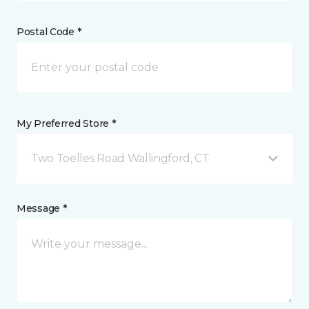
Postal Code *
My Preferred Store *
Two Toelles Road Wallingford, CT
Message *