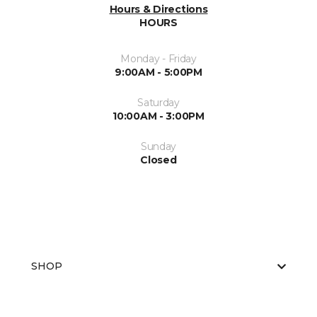
Hours & Directions
HOURS
Monday - Friday
9:00AM - 5:00PM
Saturday
10:00AM - 3:00PM
Sunday
Closed
SHOP