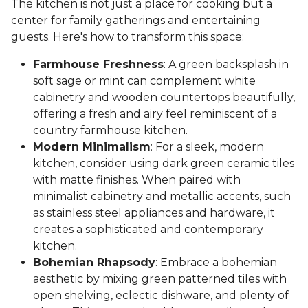
The kitchen is not just a place for cooking but a
center for family gatherings and entertaining
guests. Here's how to transform this space:
Farmhouse Freshness
: A green backsplash in
soft sage or mint can complement white
cabinetry and wooden countertops beautifully,
offering a fresh and airy feel reminiscent of a
country farmhouse kitchen.
Modern Minimalism
: For a sleek, modern
kitchen, consider using dark green ceramic tiles
with matte finishes. When paired with
minimalist cabinetry and metallic accents, such
as stainless steel appliances and hardware, it
creates a sophisticated and contemporary
kitchen.
Bohemian Rhapsody
: Embrace a bohemian
aesthetic by mixing green patterned tiles with
open shelving, eclectic dishware, and plenty of