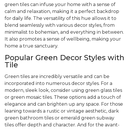
green tiles can infuse your home with a sense of
calm and relaxation, making it a perfect backdrop
for daily life. The versatility of this hue allows it to
blend seamlessly with various decor styles, from
minimalist to bohemian, and everything in between.
It also promotes a sense of wellbeing, making your
home a true sanctuary.
Popular Green Decor Styles with
Tile
Green tiles are incredibly versatile and can be
incorporated into numerous decor styles. For a
modern, sleek look, consider using green glass tiles
or green mosaic tiles. These options add a touch of
elegance and can brighten up any space. For those
leaning towards a rustic or vintage aesthetic, dark
green bathroom tiles or emerald green subway
tiles offer depth and character. And for the avant-