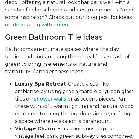
decor, offering a natural look that pairs well with a
variety of color schemes and design elements. Need
some inspiration? Check out our blog post for ideas
on
decorating with green
.
Green Bathroom Tile Ideas
Bathrooms are intimate spaces where the day
begins and ends, making them ideal for a splash of
green to bring in elements of nature and
tranquility. Consider these ideas:
Luxury Spa Retreat
: Create a spa-like
ambiance by using green marble or green glass
tiles on
shower walls
or as accent pieces. Pair
these with soft, warm lighting and natural wood
elements to bring the outdoors inside, crafting
a space where relaxation is paramount.
Vintage Charm
: For a more nostalgic or
vintage feel, dark green subway tiles combined