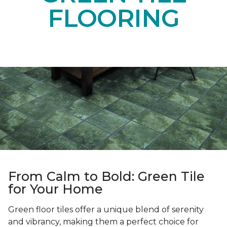
FLOORING
From Calm to Bold: Green Tile
for Your Home
Green floor tiles offer a unique blend of serenity
and vibrancy, making them a perfect choice for