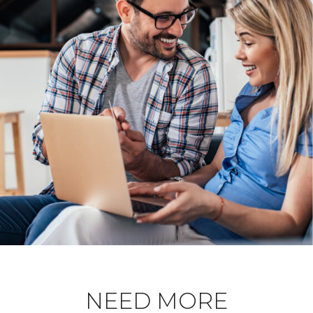
NEED MORE