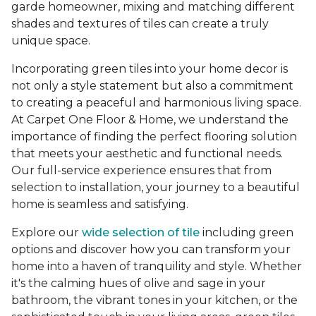
garde homeowner, mixing and matching different
shades and textures of tiles can create a truly
unique space.
Incorporating green tiles into your home decor is
not only a style statement but also a commitment
to creating a peaceful and harmonious living space.
At Carpet One Floor & Home, we understand the
importance of finding the perfect flooring solution
that meets your aesthetic and functional needs.
Our full-service experience ensures that from
selection to installation, your journey to a beautiful
home is seamless and satisfying.
Explore our
wide selection of tile
including green
options and discover how you can transform your
home into a haven of tranquility and style. Whether
it's the calming hues of olive and sage in your
bathroom, the vibrant tones in your kitchen, or the