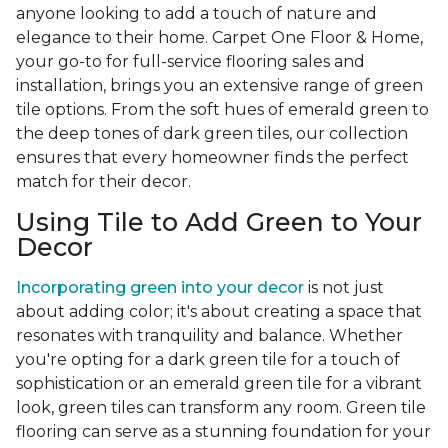
anyone looking to add a touch of nature and
elegance to their home. Carpet One Floor & Home,
your go-to for full-service flooring sales and
installation, brings you an extensive range of green
tile options. From the soft hues of emerald green to
the deep tones of dark green tiles, our collection
ensures that every homeowner finds the perfect
match for their decor.
Using Tile to Add Green to Your
Decor
Incorporating green into your decor
is not just
about adding color; it's about creating a space that
resonates with tranquility and balance. Whether
you're opting for a dark green tile for a touch of
sophistication or an emerald green tile for a vibrant
look, green tiles can transform any room. Green tile
flooring can serve as a stunning foundation for your