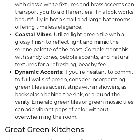
with classic white fixtures and brass accents can
transport you to a different era. This look works
beautifully in both small and large bathrooms,
offering timeless elegance.
Coastal Vibes
: Utilize light green tile with a
glossy finish to reflect light and mimic the
serene palette of the coast. Complement this
with sandy tones, pebble accents, and natural
textures for a refreshing, beachy feel.
Dynamic Accents
: If you're hesitant to commit
to full walls of green, consider incorporating
green tiles as accent strips within showers, as
backsplash behind the sink, or around the
vanity. Emerald green tiles or green mosaic tiles
can add vibrant pops of color without
overwhelming the room.
Great Green Kitchens