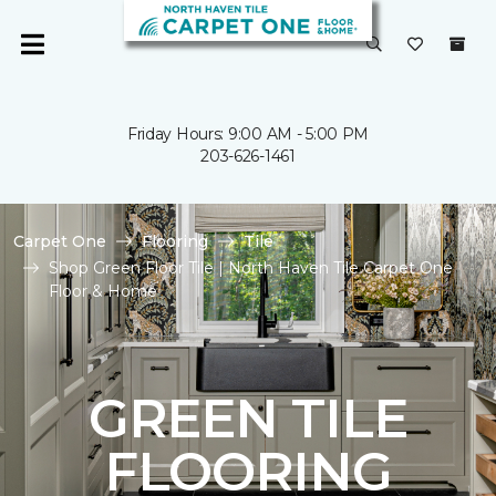
Friday Hours: 9:00 AM - 5:00 PM
203-626-1461
Carpet One
Flooring
Tile
Shop Green Floor Tile | North Haven Tile Carpet One
Floor & Home
GREEN TILE
FLOORING