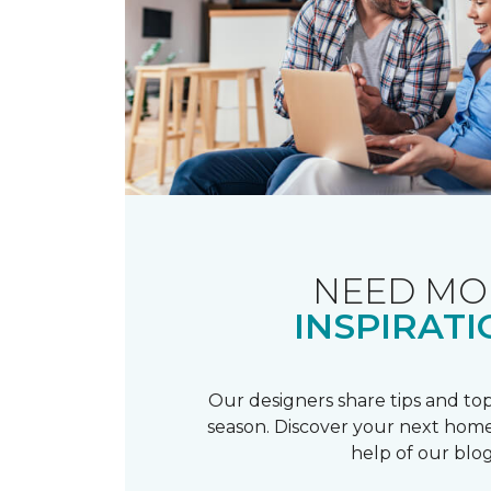
NEED MO
INSPIRATI
Our designers share tips and top
season. Discover your next home
help of our blog