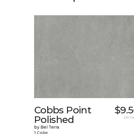
Cobbs Point
$9.
Polished
per sq.
by Bel Terra
1 Color