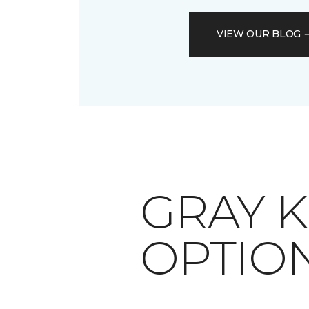
VIEW OUR BLOG
​​​​​​​G
OPTIO