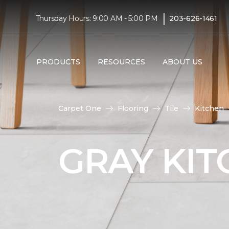
|
Thursday Hours: 9:00 AM - 5:00 PM
203-626-1461
PRODUCTS
RESOURCES
ABOUT US
Carpet One
Flooring
Tile
Kitchen
GRAY KIT