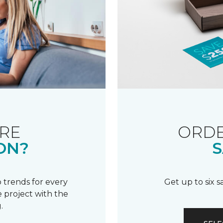
RE
ORDE
ON?
S
 trends for every
Get up to six 
 project with the
.