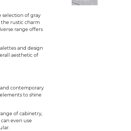
selection of gray
 the rustic charm
iverse range offers
 palettes and design
all aesthetic of
sh and contemporary
 elements to shine
range of cabinetry,
u can even use
ular.