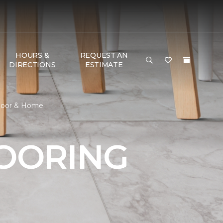
HOURS &
REQUEST AN
DIRECTIONS
ESTIMATE
 Floor & Home
LOORING