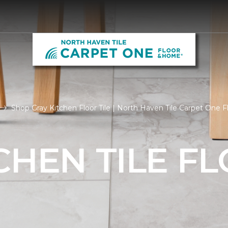
Shop Gray Kitchen Floor Tile | North Haven Tile Carpet One
CHEN TILE F