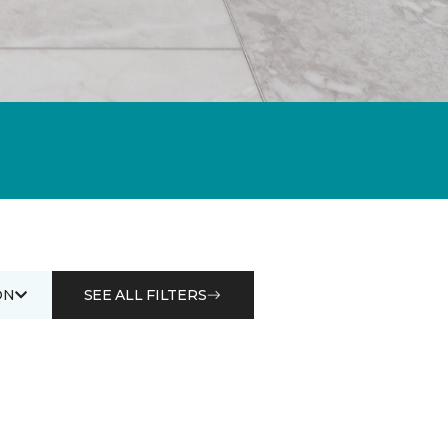
ON
SEE ALL FILTERS