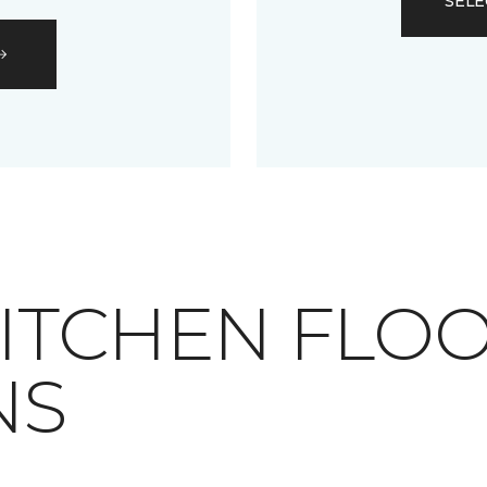
SELE
RAY KITCHEN FLO
NS