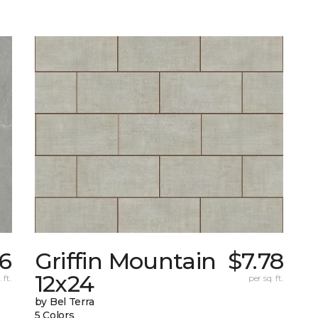
56
Griffin Mountain
$7.78
12x24
 ft.
per sq. ft.
by Bel Terra
5 Colors