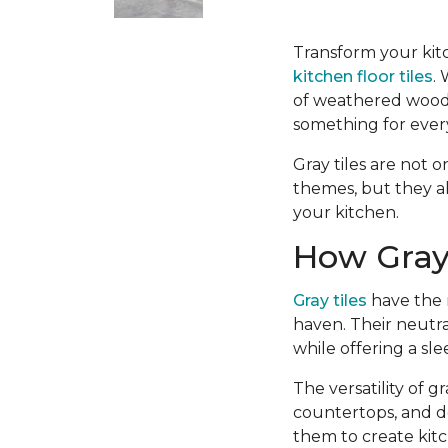
Transform your kitc
kitchen floor tiles
.
of weathered wood-l
something for ever
Gray tiles are not o
themes, but they a
your kitchen.
How Gray 
Gray tiles
have the r
haven. Their neutra
while offering a sl
The versatility of 
countertops, and d
them to create kitc