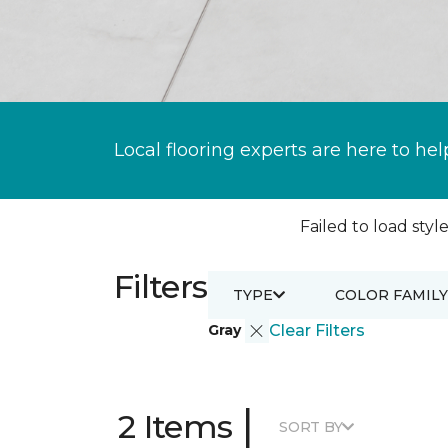
Local flooring experts are here to hel
Failed to load style
Filters
TYPE
COLOR FAMILY
Gray
Clear Filters
|
2 Items
SORT BY