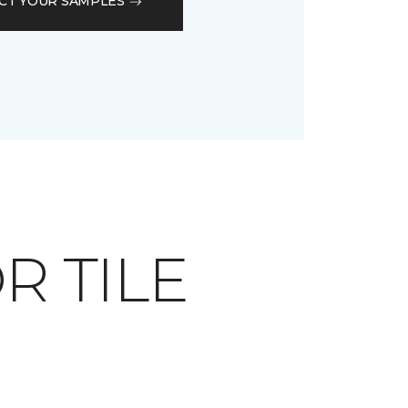
CT YOUR SAMPLES
OR TILE