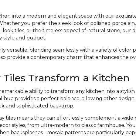
hen into a modern and elegant space with our exquisite 
 Whether you prefer the sleek look of polished porcelain,
ook tiles, or the timeless appeal of natural stone, our d
y style and budget.
nly versatile, blending seamlessly with a variety of color
lso provide a contemporary charm that enhances the over
Tiles Transform a Kitchen
emarkable ability to transform any kitchen into a styli
l hue provides a perfect balance, allowing other design
eek and sophisticated backdrop.
gray tiles means they can effortlessly complement a wide 
ecor styles, from ultra-modern to classic farmhouse. Yo
hen backsplashes - mosaic patterns are particularly pop