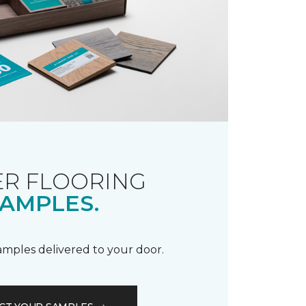
R FLOORING
AMPLES.
samples delivered to your door.