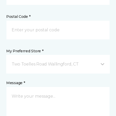
Postal Code *
My Preferred Store *
Two Toelles Road Wallingford, CT
Message *