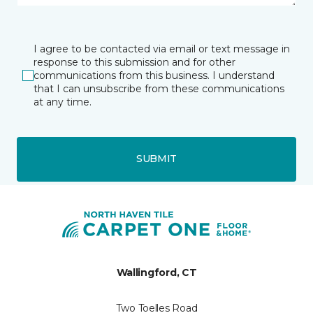
I agree to be contacted via email or text message in
response to this submission and for other
communications from this business. I understand
that I can unsubscribe from these communications
at any time.
SUBMIT
Wallingford, CT
Two Toelles Road