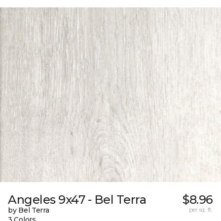
Angeles 9x47 - Bel Terra
$8.96
by Bel Terra
per sq. ft.
3 Colors