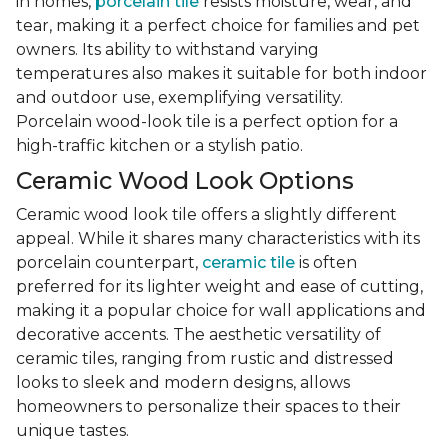
in homes,
porcelain tile
resists moisture, wear, and
tear, making it a perfect choice for families and pet
owners. Its ability to withstand varying
temperatures also makes it suitable for both indoor
and outdoor use, exemplifying versatility.
Porcelain wood-look tile is a perfect option for a
high-traffic kitchen or a stylish patio.
Ceramic Wood Look Options
Ceramic wood look tile offers a slightly different
appeal. While it shares many characteristics with its
porcelain counterpart,
ceramic tile
is often
preferred for its lighter weight and ease of cutting,
making it a popular choice for wall applications and
decorative accents. The aesthetic versatility of
ceramic tiles, ranging from rustic and distressed
looks to sleek and modern designs, allows
homeowners to personalize their spaces to their
unique tastes.