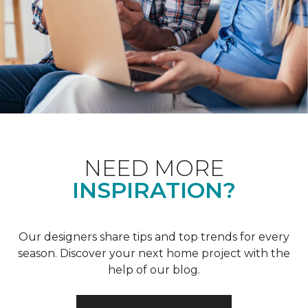
NEED MORE
INSPIRATION?
Our designers share tips and top trends for every
season. Discover your next home project with the
help of our blog.