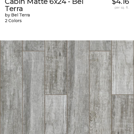
Cabin Matte 6x24 - Bel
$4.16
Terra
per sq. ft.
by Bel Terra
2 Colors