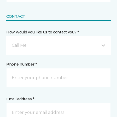
CONTACT
How would you like us to contact you? *
Call Me
Phone number *
Email address *