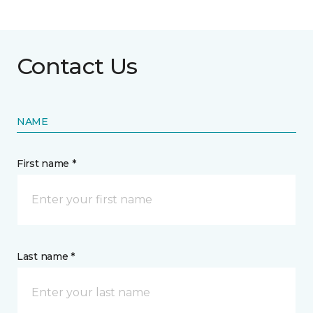
Contact Us
NAME
First name *
Last name *