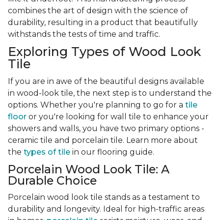
combines the art of design with the science of
durability, resulting in a product that beautifully
withstands the tests of time and traffic.
Exploring Types of Wood Look
Tile
If you are in awe of the beautiful designs available
in wood-look tile, the next step is to understand the
options. Whether you're planning to go for a
tile
floor
or you're looking for wall tile to enhance your
showers and walls, you have two primary options -
ceramic tile and porcelain tile. Learn more about
the
types of tile
in our flooring guide.
Porcelain Wood Look Tile: A
Durable Choice
Porcelain wood look tile stands as a testament to
durability and longevity. Ideal for high-traffic areas