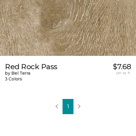
Red Rock Pass
$7.68
by Bel Terra
per sq. ft.
3 Colors
1