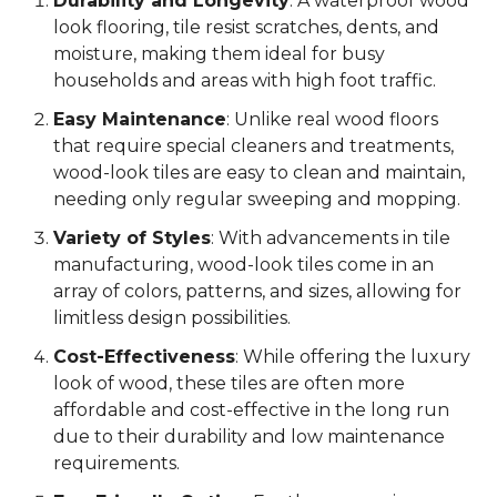
Durability and Longevity
: A waterproof wood
look flooring, tile resist scratches, dents, and
moisture, making them ideal for busy
households and areas with high foot traffic.
Easy Maintenance
: Unlike real wood floors
that require special cleaners and treatments,
wood-look tiles are easy to clean and maintain,
needing only regular sweeping and mopping.
Variety of Styles
: With advancements in tile
manufacturing, wood-look tiles come in an
array of colors, patterns, and sizes, allowing for
limitless design possibilities.
Cost-Effectiveness
: While offering the luxury
look of wood, these tiles are often more
affordable and cost-effective in the long run
due to their durability and low maintenance
requirements.