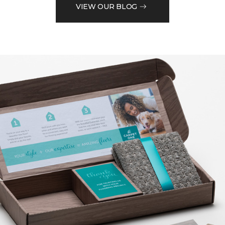
VIEW OUR BLOG