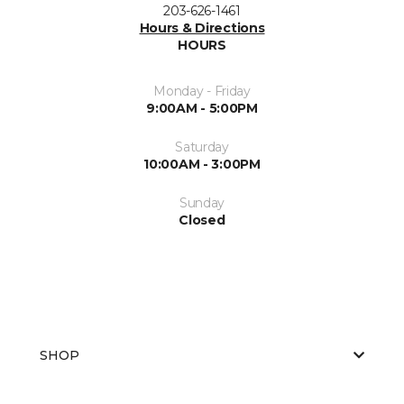
203-626-1461
Hours & Directions
HOURS
Monday - Friday
9:00AM - 5:00PM
Saturday
10:00AM - 3:00PM
Sunday
Closed
SHOP