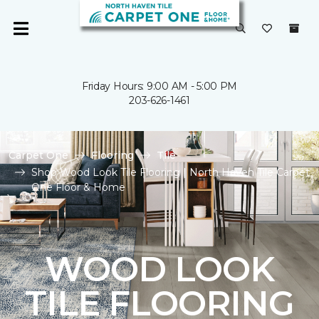
Friday Hours: 9:00 AM - 5:00 PM
203-626-1461
Carpet One
Flooring
Tile
Shop Wood Look Tile Flooring | North Haven Tile Carpet
One Floor & Home
WOOD LOOK
TILE FLOORING