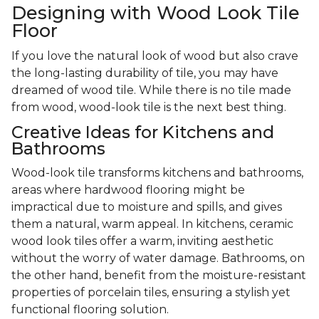
Designing with Wood Look Tile
Floor
If you love the natural look of wood but also crave
the long-lasting durability of tile, you may have
dreamed of wood tile. While there is no tile made
from wood, wood-look tile is the next best thing.
Creative Ideas for Kitchens and
Bathrooms
Wood-look tile transforms kitchens and bathrooms,
areas where hardwood flooring might be
impractical due to moisture and spills, and gives
them a natural, warm appeal. In kitchens, ceramic
wood look tiles offer a warm, inviting aesthetic
without the worry of water damage. Bathrooms, on
the other hand, benefit from the moisture-resistant
properties of porcelain tiles, ensuring a stylish yet
functional flooring solution.