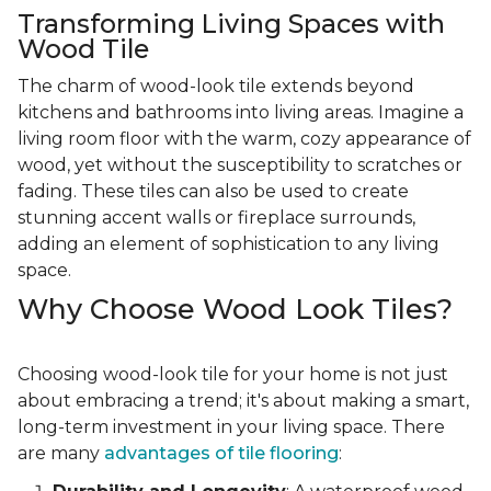
Transforming Living Spaces with
Wood Tile
The charm of wood-look tile extends beyond
kitchens and bathrooms into living areas. Imagine a
living room floor with the warm, cozy appearance of
wood, yet without the susceptibility to scratches or
fading. These tiles can also be used to create
stunning accent walls or fireplace surrounds,
adding an element of sophistication to any living
space.
Why Choose Wood Look Tiles?
Choosing wood-look tile for your home is not just
about embracing a trend; it's about making a smart,
long-term investment in your living space. There
are many
advantages of tile flooring
: