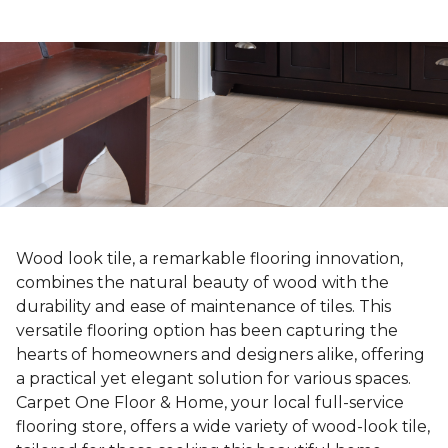
Wood look tile, a remarkable flooring innovation,
combines the natural beauty of wood with the
durability and ease of maintenance of tiles. This
versatile flooring option has been capturing the
hearts of homeowners and designers alike, offering
a practical yet elegant solution for various spaces.
Carpet One Floor & Home, your local full-service
flooring store, offers a wide variety of wood-look tile,