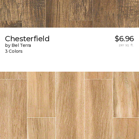
Chesterfield
$6.96
by Bel Terra
per sq. ft.
3 Colors