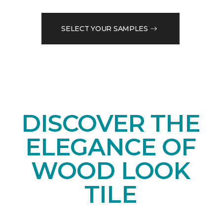
SELECT YOUR SAMPLES
DISCOVER THE
ELEGANCE OF
WOOD LOOK
TILE