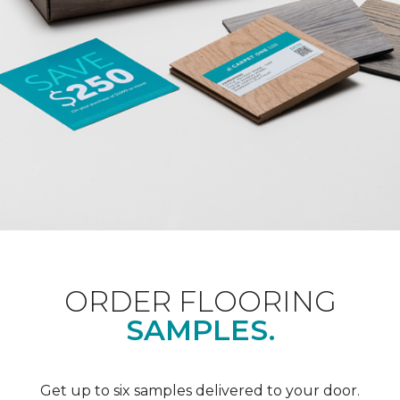
ORDER FLOORING
SAMPLES.
Get up to six samples delivered to your door.