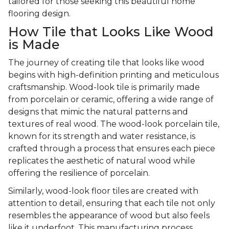
tailored for those seeking this beautiful home
flooring design.
How Tile that Looks Like Wood
is Made
The journey of creating tile that looks like wood
begins with high-definition printing and meticulous
craftsmanship. Wood-look tile is primarily made
from porcelain or ceramic, offering a wide range of
designs that mimic the natural patterns and
textures of real wood. The wood-look porcelain tile,
known for its strength and water resistance, is
crafted through a process that ensures each piece
replicates the aesthetic of natural wood while
offering the resilience of porcelain.
Similarly, wood-look floor tiles are created with
attention to detail, ensuring that each tile not only
resembles the appearance of wood but also feels
like it underfoot. This manufacturing process