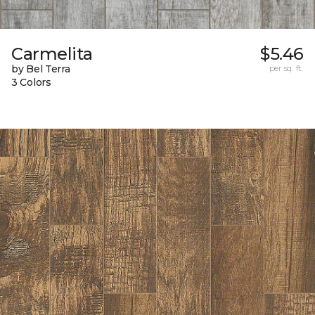
Carmelita
$5.46
by Bel Terra
per sq. ft.
3 Colors