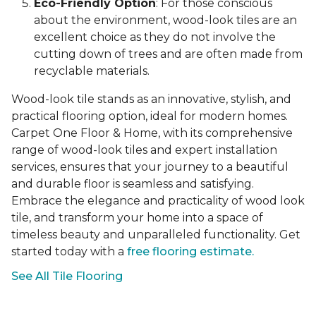
Eco-Friendly Option
: For those conscious
about the environment, wood-look tiles are an
excellent choice as they do not involve the
cutting down of trees and are often made from
recyclable materials.
Wood-look tile stands as an innovative, stylish, and
practical flooring option, ideal for modern homes.
Carpet One Floor & Home, with its comprehensive
range of wood-look tiles and expert installation
services, ensures that your journey to a beautiful
and durable floor is seamless and satisfying.
Embrace the elegance and practicality of wood look
tile, and transform your home into a space of
timeless beauty and unparalleled functionality. Get
started today with a
free flooring estimate.
See All Tile Flooring