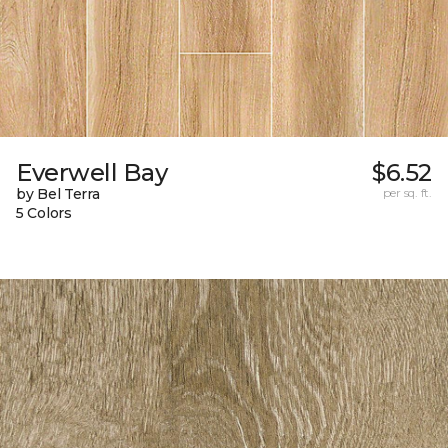
Everwell Bay
$6.52
by Bel Terra
per sq. ft.
5 Colors