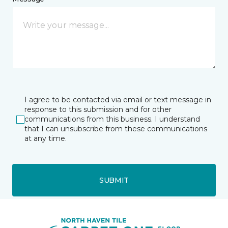
I agree to be contacted via email or text message in
response to this submission and for other
communications from this business. I understand
that I can unsubscribe from these communications
at any time.
SUBMIT