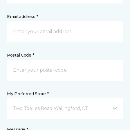
Email address *
Postal Code *
My Preferred Store *
Two Toelles Road Wallingford, CT
Message *