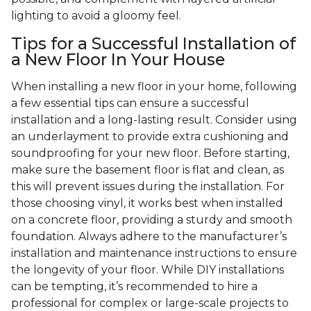
lighting to avoid a gloomy feel.
Tips for a Successful Installation of
a New Floor In Your House
When installing a new floor in your home, following
a few essential tips can ensure a successful
installation and a long-lasting result. Consider using
an underlayment to provide extra cushioning and
soundproofing for your new floor. Before starting,
make sure the basement floor is flat and clean, as
this will prevent issues during the installation. For
those choosing vinyl, it works best when installed
on a concrete floor, providing a sturdy and smooth
foundation. Always adhere to the manufacturer’s
installation and maintenance instructions to ensure
the longevity of your floor. While DIY installations
can be tempting, it’s recommended to hire a
professional for complex or large-scale projects to