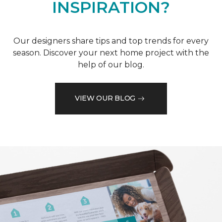
INSPIRATION?
Our designers share tips and top trends for every
season. Discover your next home project with the
help of our blog.
VIEW OUR BLOG