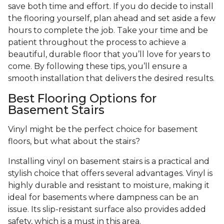
save both time and effort. If you do decide to install
the flooring yourself, plan ahead and set aside a few
hours to complete the job. Take your time and be
patient throughout the process to achieve a
beautiful, durable floor that you’ll love for years to
come. By following these tips, you’ll ensure a
smooth installation that delivers the desired results.
Best Flooring Options for
Basement Stairs
Vinyl might be the perfect choice for basement
floors, but what about the stairs?
Installing vinyl on basement stairs is a practical and
stylish choice that offers several advantages. Vinyl is
highly durable and resistant to moisture, making it
ideal for basements where dampness can be an
issue. Its slip-resistant surface also provides added
safety, which is a must in this area.