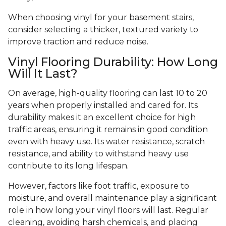
When choosing vinyl for your basement stairs,
consider selecting a thicker, textured variety to
improve traction and reduce noise.
Vinyl Flooring Durability: How Long
Will It Last?
On average, high-quality flooring can last 10 to 20
years when properly installed and cared for. Its
durability makes it an excellent choice for high
traffic areas, ensuring it remains in good condition
even with heavy use. Its water resistance, scratch
resistance, and ability to withstand heavy use
contribute to its long lifespan.
However, factors like foot traffic, exposure to
moisture, and overall maintenance play a significant
role in how long your vinyl floors will last. Regular
cleaning, avoiding harsh chemicals, and placing