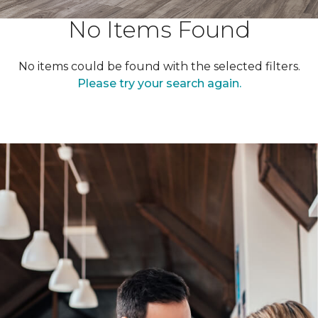
No Items Found
No items could be found with the selected filters.
Please try your search again.