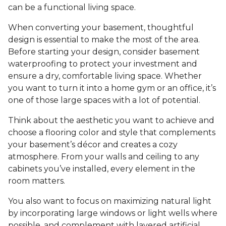
can be a functional living space.
When converting your basement, thoughtful
design is essential to make the most of the area.
Before starting your design, consider basement
waterproofing to protect your investment and
ensure a dry, comfortable living space. Whether
you want to turn it into a home gym or an office, it’s
one of those large spaces with a lot of potential.
Think about the aesthetic you want to achieve and
choose a flooring color and style that complements
your basement’s décor and creates a cozy
atmosphere. From your walls and ceiling to any
cabinets you’ve installed, every element in the
room matters.
You also want to focus on maximizing natural light
by incorporating large windows or light wells where
possible, and complement with layered artificial