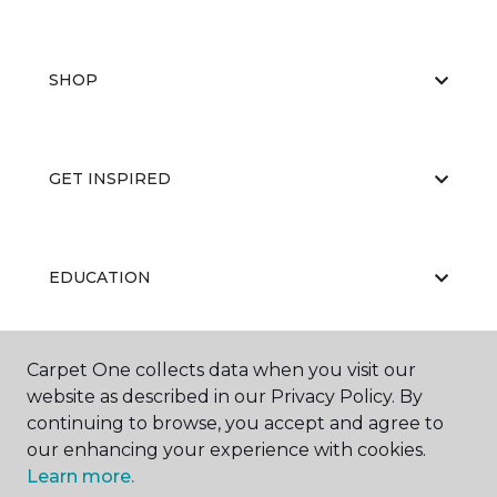
SHOP
GET INSPIRED
EDUCATION
Carpet One collects data when you visit our
ABOUT US
website as described in our Privacy Policy. By
continuing to browse, you accept and agree to
our enhancing your experience with cookies.
Learn more.