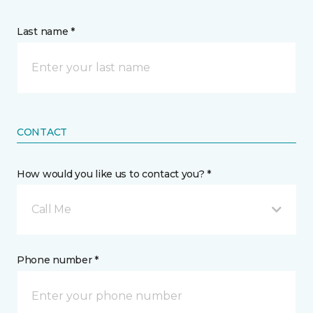
Last name *
CONTACT
How would you like us to contact you? *
Call Me
Phone number *