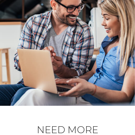
NEED MORE