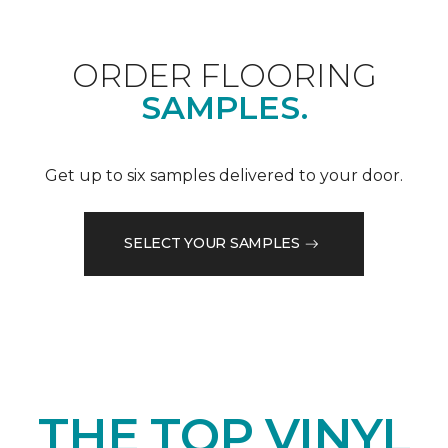
ORDER FLOORING
SAMPLES.
Get up to six samples delivered to your door.
SELECT YOUR SAMPLES
THE TOP VINYL