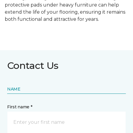
protective pads under heavy furniture can help
extend the life of your flooring, ensuring it remains
both functional and attractive for years.
Contact Us
NAME
First name *