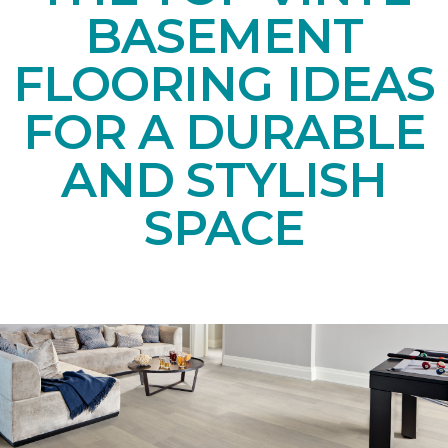
BASEMENT
FLOORING IDEAS
FOR A DURABLE
AND STYLISH
SPACE