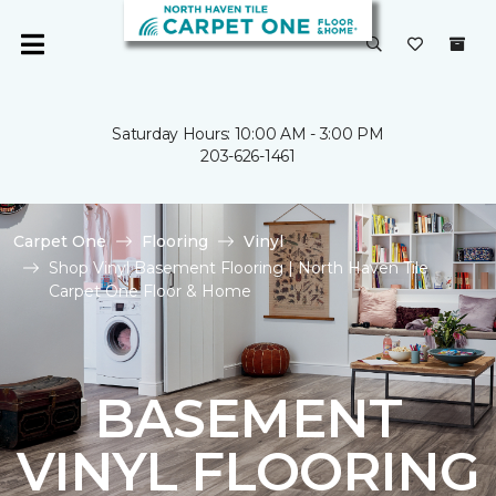
Saturday Hours: 10:00 AM - 3:00 PM
203-626-1461
Carpet One
Flooring
Vinyl
Shop Vinyl Basement Flooring | North Haven Tile
Carpet One Floor & Home
BASEMENT
VINYL FLOORING