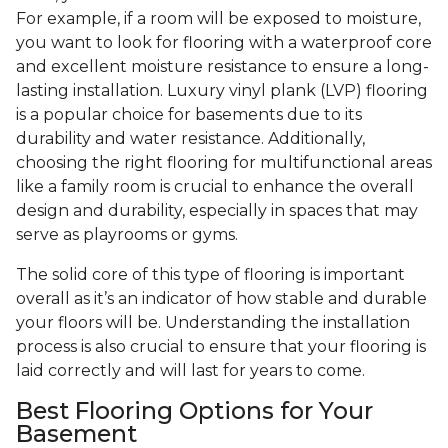
For example, if a room will be exposed to moisture,
you want to look for flooring with a waterproof core
and excellent moisture resistance to ensure a long-
lasting installation. Luxury vinyl plank (LVP) flooring
is a popular choice for basements due to its
durability and water resistance. Additionally,
choosing the right flooring for multifunctional areas
like a family room is crucial to enhance the overall
design and durability, especially in spaces that may
serve as playrooms or gyms.
The solid core of this type of flooring is important
overall as it’s an indicator of how stable and durable
your floors will be. Understanding the installation
process is also crucial to ensure that your flooring is
laid correctly and will last for years to come.
Best Flooring Options for Your
Basement