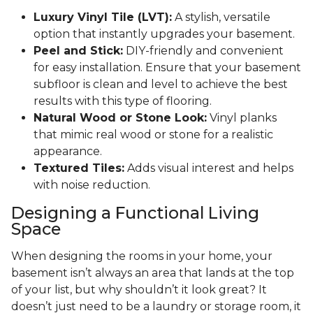
Luxury Vinyl Tile (LVT):
A stylish, versatile
option that instantly upgrades your basement.
Peel and Stick:
DIY-friendly and convenient
for easy installation. Ensure that your basement
subfloor is clean and level to achieve the best
results with this type of flooring.
Natural Wood or Stone Look:
Vinyl planks
that mimic real wood or stone for a realistic
appearance.
Textured Tiles:
Adds visual interest and helps
with noise reduction.
Designing a Functional Living
Space
When designing the rooms in your home, your
basement isn’t always an area that lands at the top
of your list, but why shouldn’t it look great? It
doesn’t just need to be a laundry or storage room, it