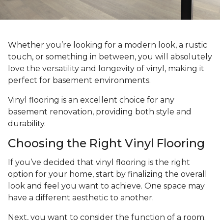
Whether you’re looking for a modern look, a rustic
touch, or something in between, you will absolutely
love the versatility and longevity of vinyl, making it
perfect for basement environments.
Vinyl flooring is an excellent choice for any
basement renovation, providing both style and
durability.
Choosing the Right Vinyl Flooring
If you’ve decided that vinyl flooring is the right
option for your home, start by finalizing the overall
look and feel you want to achieve. One space may
have a different aesthetic to another.
Next, you want to consider the function of a room.