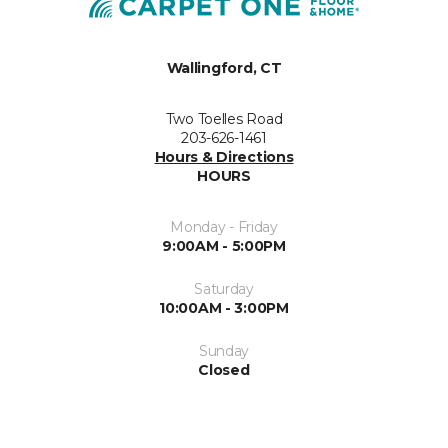
Wallingford, CT
Two Toelles Road
203-626-1461
Hours & Directions
HOURS
Monday - Friday
9:00AM - 5:00PM
Saturday
10:00AM - 3:00PM
Sunday
Closed