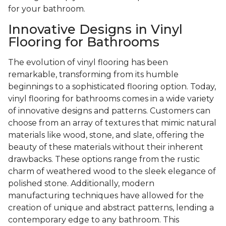
for your bathroom.
Innovative Designs in Vinyl
Flooring for Bathrooms
The evolution of vinyl flooring has been
remarkable, transforming from its humble
beginnings to a sophisticated flooring option. Today,
vinyl flooring for bathrooms comes in a wide variety
of innovative designs and patterns. Customers can
choose from an array of textures that mimic natural
materials like wood, stone, and slate, offering the
beauty of these materials without their inherent
drawbacks. These options range from the rustic
charm of weathered wood to the sleek elegance of
polished stone. Additionally, modern
manufacturing techniques have allowed for the
creation of unique and abstract patterns, lending a
contemporary edge to any bathroom. This