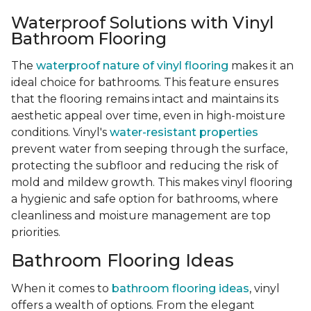
Waterproof Solutions with Vinyl
Bathroom Flooring
The
waterproof nature of vinyl flooring
makes it an
ideal choice for bathrooms. This feature ensures
that the flooring remains intact and maintains its
aesthetic appeal over time, even in high-moisture
conditions. Vinyl's
water-resistant properties
prevent water from seeping through the surface,
protecting the subfloor and reducing the risk of
mold and mildew growth. This makes vinyl flooring
a hygienic and safe option for bathrooms, where
cleanliness and moisture management are top
priorities.
Bathroom Flooring Ideas
When it comes to
bathroom flooring ideas
, vinyl
offers a wealth of options. From the elegant