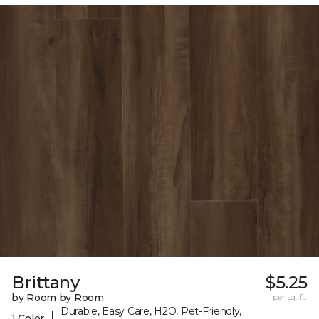
Brittany
$5.25
by Room by Room
per sq. ft.
Durable, Easy Care, H2O, Pet-Friendly,
|
1 Color