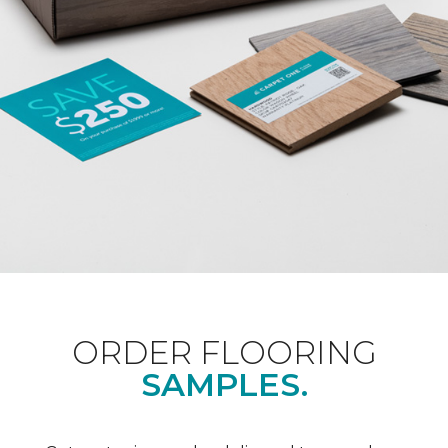
ORDER FLOORING
SAMPLES.