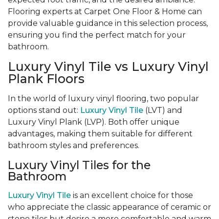
Flooring experts at Carpet One Floor & Home can
provide valuable guidance in this selection process,
ensuring you find the perfect match for your
bathroom.
Luxury Vinyl Tile vs Luxury Vinyl
Plank Floors
In the world of luxury vinyl flooring, two popular
options stand out:
Luxury Vinyl Tile
(LVT) and
Luxury Vinyl Plank (LVP). Both offer unique
advantages, making them suitable for different
bathroom styles and preferences.
Luxury Vinyl Tiles for the
Bathroom
Luxury Vinyl Tile
is an excellent choice for those
who appreciate the classic appearance of ceramic or
stone tiles but desire a more comfortable and warm