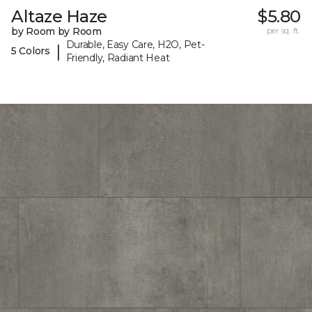
Altaze Haze
$5.80
by Room by Room
per sq. ft.
Durable, Easy Care, H2O, Pet-
|
5 Colors
Friendly, Radiant Heat