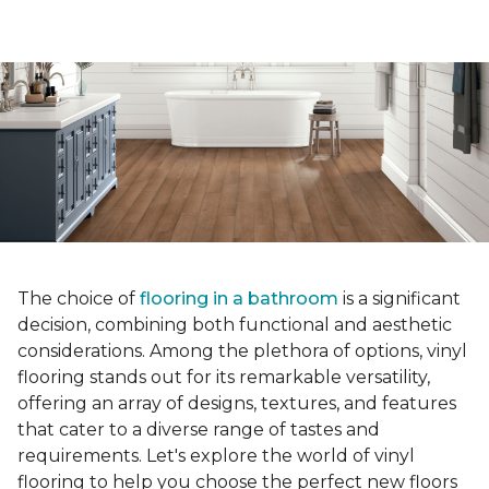
The choice of
flooring in a bathroom
is a significant
decision, combining both functional and aesthetic
considerations. Among the plethora of options, vinyl
flooring stands out for its remarkable versatility,
offering an array of designs, textures, and features
that cater to a diverse range of tastes and
requirements. Let's explore the world of vinyl
flooring to help you choose the perfect new floors