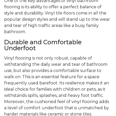
One of the key advantages of vinyl bathroom
flooring is its ability to offer a perfect balance of
style and durability. Vinyl tile floors come in all the
popular design styles and will stand up to the wear
and tear of high traffic areas like a busy family
bathroom.
Durable and Comfortable
Underfoot
Vinyl flooring is not only robust, capable of
withstanding the daily wear and tear of bathroom
use, but also provides a comfortable surface to
walk on. This is an essential feature for a space
frequently used barefoot. Its resilience makes it an
ideal choice for families with children or pets, as it
withstands spills, splashes, and heavy foot traffic.
Moreover, the cushioned feel of vinyl flooring adds
a level of comfort underfoot that is unmatched by
harder materials like ceramic or stone tiles.