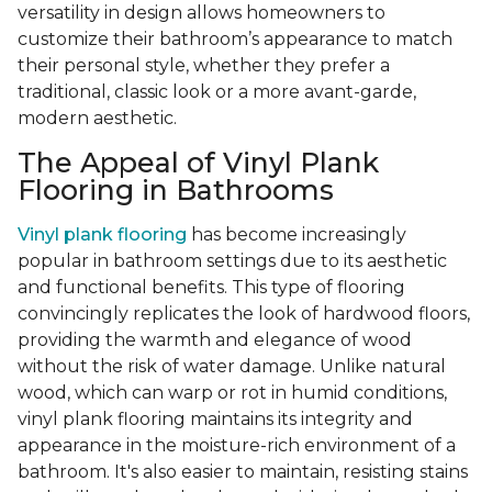
versatility in design allows homeowners to
customize their bathroom’s appearance to match
their personal style, whether they prefer a
traditional, classic look or a more avant-garde,
modern aesthetic.
The Appeal of Vinyl Plank
Flooring in Bathrooms
Vinyl plank flooring
has become increasingly
popular in bathroom settings due to its aesthetic
and functional benefits. This type of flooring
convincingly replicates the look of hardwood floors,
providing the warmth and elegance of wood
without the risk of water damage. Unlike natural
wood, which can warp or rot in humid conditions,
vinyl plank flooring maintains its integrity and
appearance in the moisture-rich environment of a
bathroom. It's also easier to maintain, resisting stains