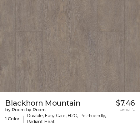
Blackhorn Mountain
$7.46
by Room by Room
per sq. ft.
Durable, Easy Care, H2O, Pet-Friendly,
|
1 Color
Radiant Heat