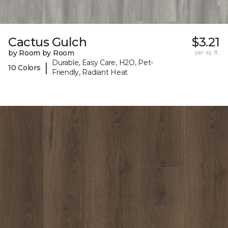
Cactus Gulch
$3.21
by Room by Room
per sq. ft.
Durable, Easy Care, H2O, Pet-
|
10 Colors
Friendly, Radiant Heat