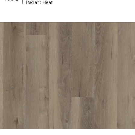
Radiant Heat