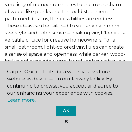
simplicity of monochrome tiles to the rustic charm
of wood-like planks and the bold statement of
patterned designs, the possibilities are endless.
These ideas can be tailored to suit any bathroom
size, style, and color scheme, making vinyl flooring a
versatile choice for creative homeowners. For a
small bathroom, light-colored vinyl tiles can create
a sense of space and openness, while darker, wood-
look planks can add warmth and sophistication to a
larger bathroom. Patterned vinyl flooring can be a
Carpet One collects data when you visit our
focal point in a simple bathroom design, adding
website as described in our Privacy Policy. By
character and style to the space.
continuing to browse, you accept and agree to
Installing Luxury Vinyl in the
our enhancing your experience with cookies.
Learn more.
Bathroom
OK
The installation process of luxury vinyl flooring is
another of its strengths. Professional services, like
those offered by Carpet One Floor & Home, ensure