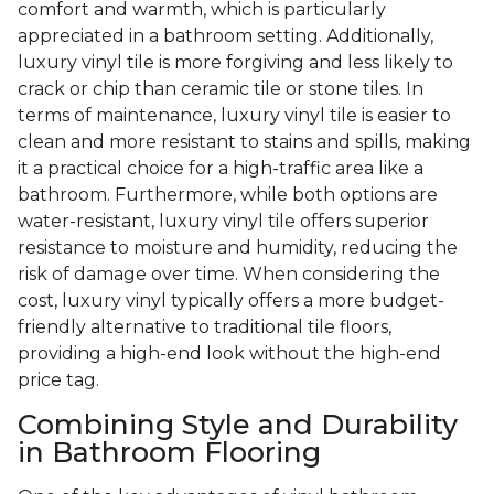
comfort and warmth, which is particularly
appreciated in a bathroom setting. Additionally,
luxury vinyl tile is more forgiving and less likely to
crack or chip than ceramic tile or stone tiles. In
terms of maintenance, luxury vinyl tile is easier to
clean and more resistant to stains and spills, making
it a practical choice for a high-traffic area like a
bathroom. Furthermore, while both options are
water-resistant, luxury vinyl tile offers superior
resistance to moisture and humidity, reducing the
risk of damage over time. When considering the
cost, luxury vinyl typically offers a more budget-
friendly alternative to traditional tile floors,
providing a high-end look without the high-end
price tag.
Combining Style and Durability
in Bathroom Flooring