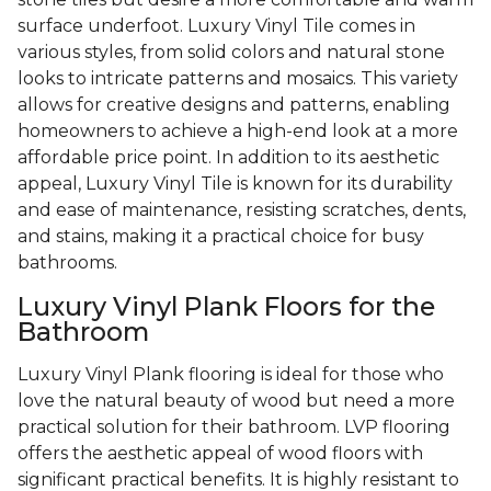
surface underfoot. Luxury Vinyl Tile comes in
various styles, from solid colors and natural stone
looks to intricate patterns and mosaics. This variety
allows for creative designs and patterns, enabling
homeowners to achieve a high-end look at a more
affordable price point. In addition to its aesthetic
appeal, Luxury Vinyl Tile is known for its durability
and ease of maintenance, resisting scratches, dents,
and stains, making it a practical choice for busy
bathrooms.
Luxury Vinyl Plank Floors for the
Bathroom
Luxury Vinyl Plank flooring is ideal for those who
love the natural beauty of wood but need a more
practical solution for their bathroom. LVP flooring
offers the aesthetic appeal of wood floors with
significant practical benefits. It is highly resistant to