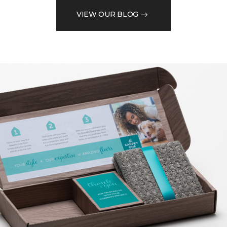
VIEW OUR BLOG