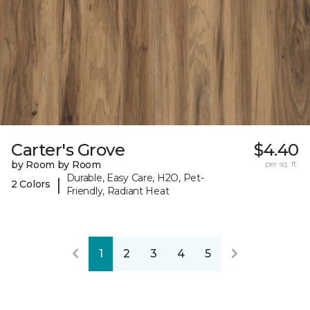
Carter's Grove
$4.40
by Room by Room
per sq. ft.
Durable, Easy Care, H2O, Pet-
|
2 Colors
Friendly, Radiant Heat
1
2
3
4
5