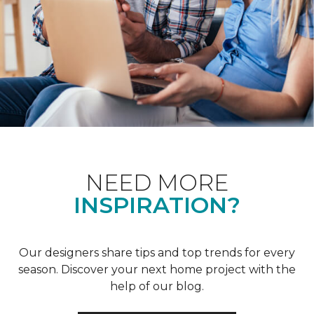
NEED MORE
INSPIRATION?
Our designers share tips and top trends for every
season. Discover your next home project with the
help of our blog.