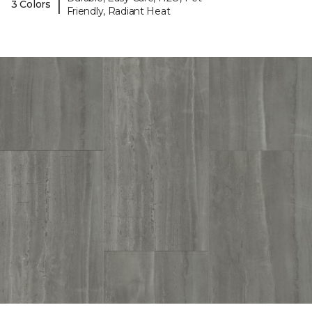
|
3 Colors
Friendly, Radiant Heat