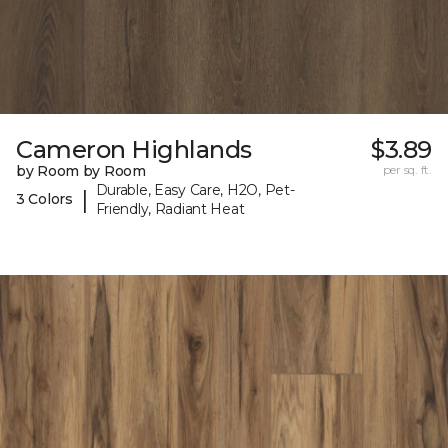
Cameron Highlands
$3.89
by Room by Room
per sq. ft.
Durable, Easy Care, H2O, Pet-
|
3 Colors
Friendly, Radiant Heat