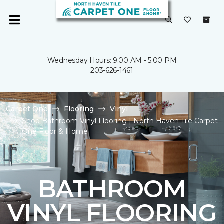
Wednesday Hours: 9:00 AM - 5:00 PM
203-626-1461
Carpet One
Flooring
Vinyl
Shop Bathroom Vinyl Flooring | North Haven Tile Carpet
One Floor & Home
BATHROOM
VINYL FLOORING