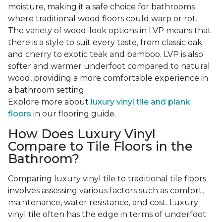
moisture, making it a safe choice for bathrooms
where traditional wood floors could warp or rot.
The variety of wood-look options in LVP means that
there is a style to suit every taste, from classic oak
and cherry to exotic teak and bamboo. LVP is also
softer and warmer underfoot compared to natural
wood, providing a more comfortable experience in
a bathroom setting.
Explore more about
luxury vinyl tile and plank
floors
in our flooring guide.
How Does Luxury Vinyl
Compare to Tile Floors in the
Bathroom?
Comparing luxury vinyl tile to traditional tile floors
involves assessing various factors such as comfort,
maintenance, water resistance, and cost. Luxury
vinyl tile often has the edge in terms of underfoot