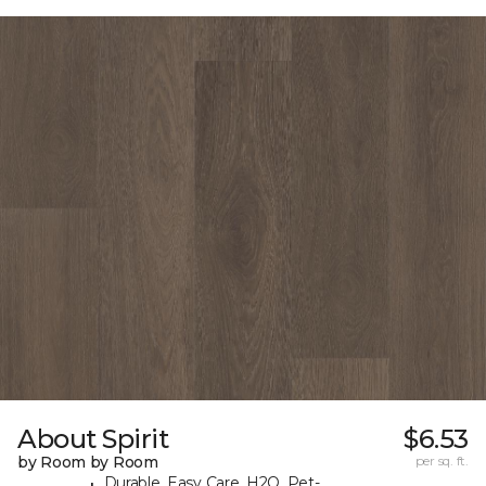
About Spirit
$6.53
by Room by Room
per sq. ft.
Durable, Easy Care, H2O, Pet-