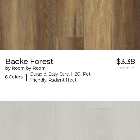
Backe Forest
$3.38
by Room by Room
per sq. ft.
Durable, Easy Care, H2O, Pet-
|
6 Colors
Friendly, Radiant Heat