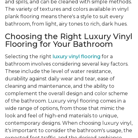
and spills, and can be cleaned with simple methods.
The variety of textures and colors available in vinyl
plank flooring means there's a style to suit every
bathroom, from light, airy tones to rich, dark hues.
Choosing the Right Luxury Vinyl
Flooring for Your Bathroom
Selecting the right
luxury vinyl flooring
for a
bathroom involves considering several key factors.
These include the level of water resistance,
durability against daily wear and tear, ease of
cleaning and maintenance, and the ability to
complement the overall design and color scheme
of the bathroom. Luxury vinyl flooring comes in a
wide range of options, from those that mimic the
look and feel of high-end materials to unique,
contemporary designs. When choosing luxury vinyl,
it's important to consider the bathroom's usage, the
expected foot traffic, and the desired ambiance.