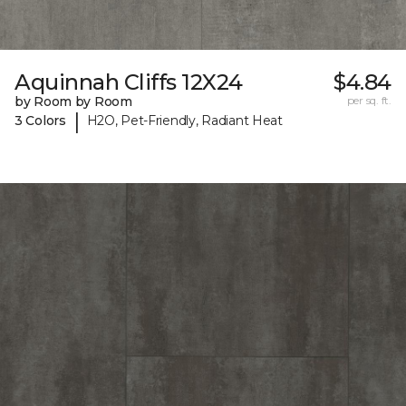
Aquinnah Cliffs 12X24
$4.84
by Room by Room
per sq. ft.
|
3 Colors
H2O, Pet-Friendly, Radiant Heat