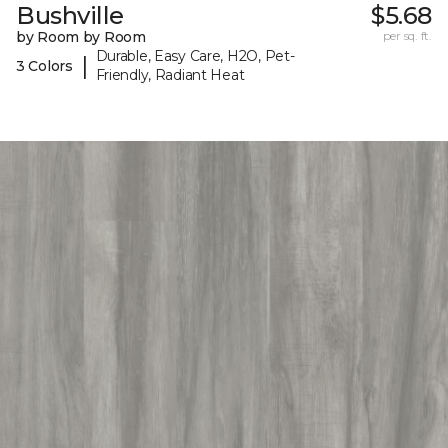
Bushville
$5.68
by Room by Room
per sq. ft.
Durable, Easy Care, H2O, Pet-
|
3 Colors
Friendly, Radiant Heat