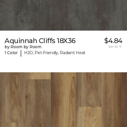
Aquinnah Cliffs 18X36
$4.84
by Room by Room
per sq. ft.
|
1 Color
H2O, Pet-Friendly, Radiant Heat