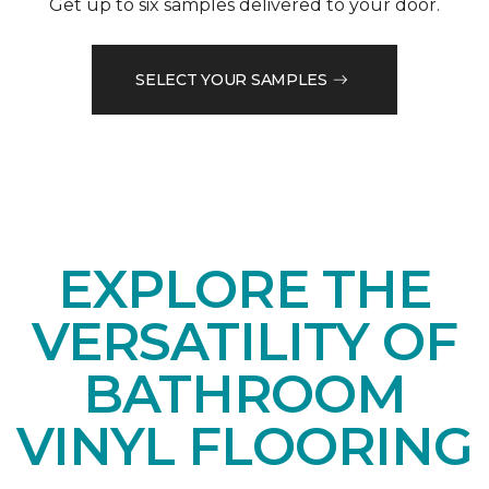
Get up to six samples delivered to your door.
SELECT YOUR SAMPLES
EXPLORE THE
VERSATILITY OF
BATHROOM
VINYL FLOORING