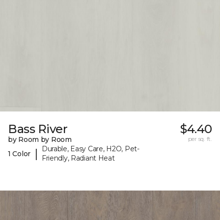
Bass River
$4.40
by Room by Room
per sq. ft.
Durable, Easy Care, H2O, Pet-
|
1 Color
Friendly, Radiant Heat