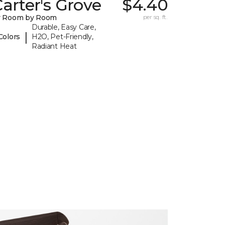
arter's Grove
$4.40
y Room by Room
per sq. ft.
Durable, Easy Care,
|
Colors
H2O, Pet-Friendly,
Radiant Heat