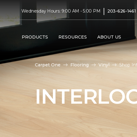
|
Wednesday Hours: 9:00 AM - 5:00 PM
203-626-1461
PRODUCTS
RESOURCES
ABOUT US
Carpet One
Flooring
Vinyl
Shop Int
INTERLOC