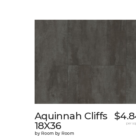
Aquinnah Cliffs
$4.8
18X36
per sq.
by Room by Room