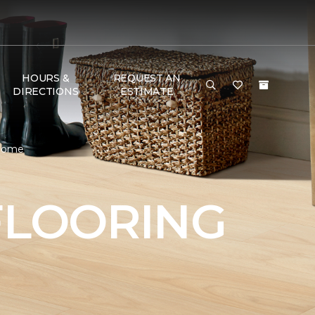
HOURS &
REQUEST AN
DIRECTIONS
ESTIMATE
 Home
FLOORING