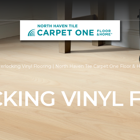
erlocking Vinyl Flooring | North Haven Tile Carpet One Floor &
KING VINYL 