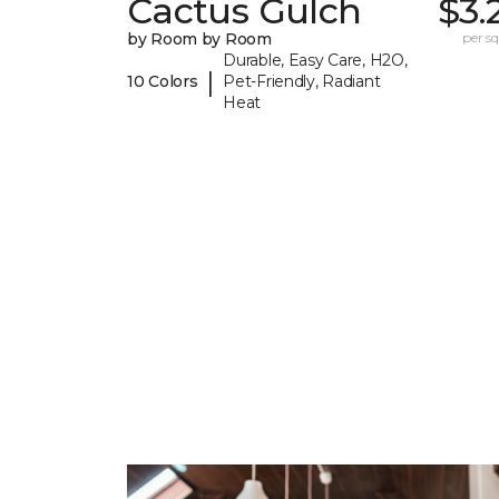
Cactus Gulch
$3.
by Room by Room
per sq.
Durable, Easy Care, H2O,
|
10 Colors
Pet-Friendly, Radiant
Heat