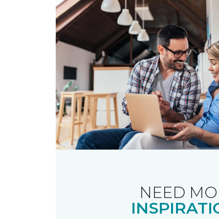
NEED MO
INSPIRATI