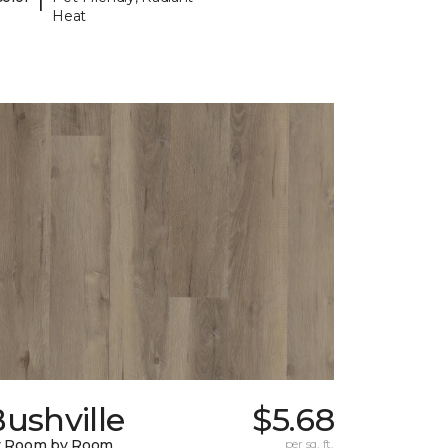
Heat
ushville
$5.68
y Room by Room
per sq. ft.