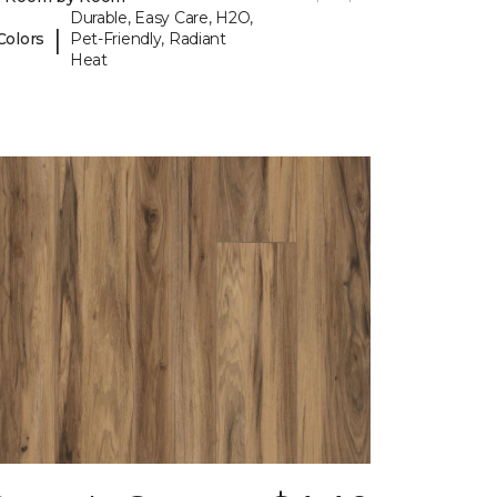
Durable, Easy Care, H2O,
|
Colors
Pet-Friendly, Radiant
Heat