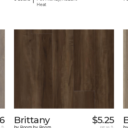
Heat
46
Brittany
$5.25
B
 ft.
by Room by Room
per sq. ft.
b