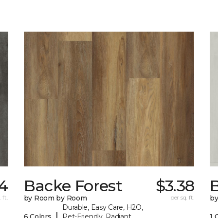
4
Backe Forest
$3.38
B
 ft.
by Room by Room
per sq. ft.
b
Durable, Easy Care, H2O,
|
6 Colors
Pet-Friendly, Radiant
1 