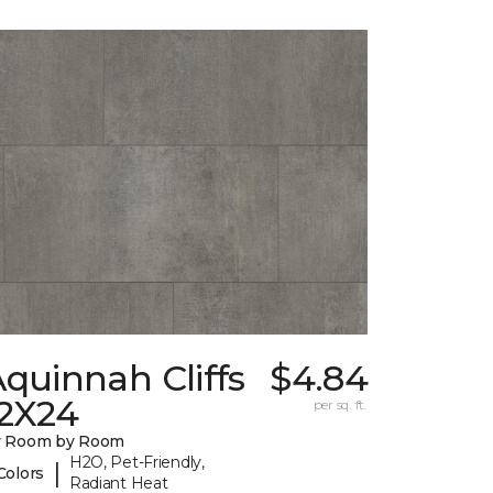
quinnah Cliffs
$4.84
12X24
per sq. ft.
y Room by Room
H2O, Pet-Friendly,
|
Colors
Radiant Heat