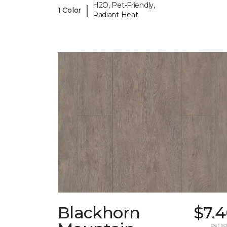
H2O, Pet-Friendly,
|
1 Color
Radiant Heat
Blackhorn
$7.
per sq.