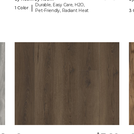
Durable, Easy Care, H2O,
|
1 Color
Pet-Friendly, Radiant Heat
3 