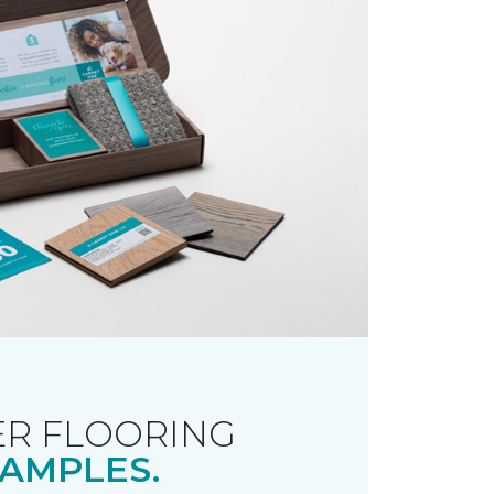
R FLOORING
AMPLES.