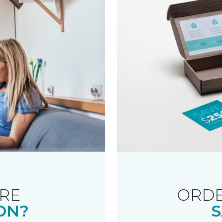
RE
ORDE
ON?
S