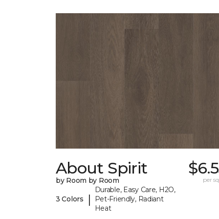
About Spirit
$6.
by Room by Room
per sq.
Durable, Easy Care, H2O,
|
3 Colors
Pet-Friendly, Radiant
Heat