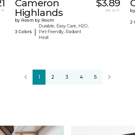
21
Cameron
$3.89
C
Highlands
 ft.
per sq. ft.
b
by Room by Room
2 
Durable, Easy Care, H2O,
|
3 Colors
Pet-Friendly, Radiant
Heat
1
2
3
4
5