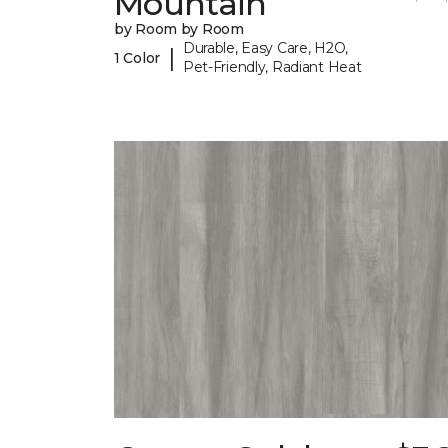
Mountain
by Room by Room
Durable, Easy Care, H2O,
|
1 Color
Pet-Friendly, Radiant Heat