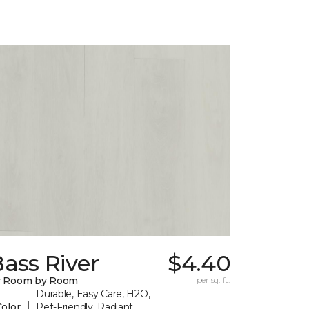
ass River
$4.40
y Room by Room
per sq. ft.
Durable, Easy Care, H2O,
|
Color
Pet-Friendly, Radiant