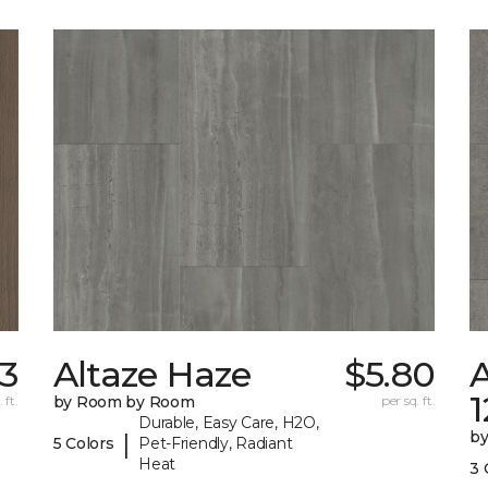
53
Altaze Haze
$5.80
A
 ft.
by Room by Room
per sq. ft.
Durable, Easy Care, H2O,
b
|
5 Colors
Pet-Friendly, Radiant
Heat
3 