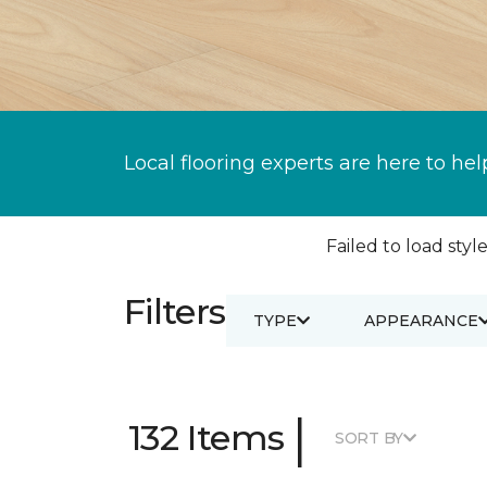
Local flooring experts are here to hel
Failed to load style
Filters
TYPE
APPEARANCE
|
132 Items
SORT BY