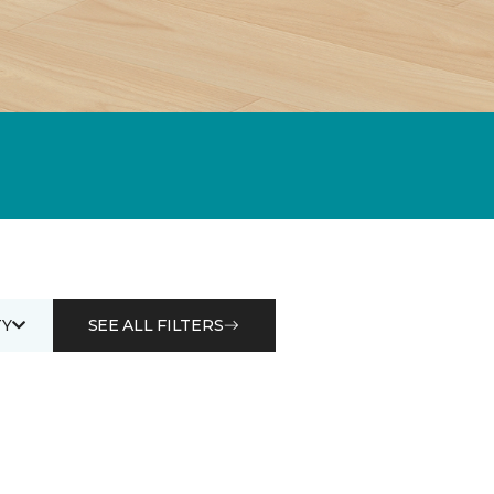
Y
SEE ALL FILTERS