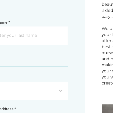
beaut
is de
easy 
name *
We un
your 
offer
best 
ourse
and h
makin
your 
you w
creat
address *