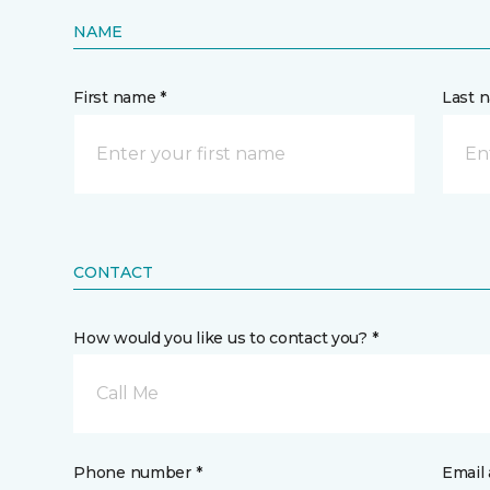
NAME
First name *
Last 
CONTACT
How would you like us to contact you? *
Call Me
Phone number *
Email 