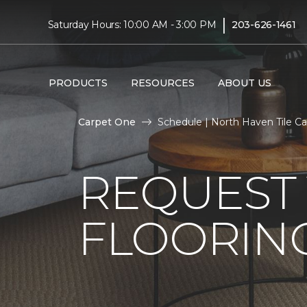
|
Saturday Hours: 10:00 AM - 3:00 PM
203-626-1461
PRODUCTS
RESOURCES
ABOUT US
Carpet One
Schedule | North Haven Tile C
REQUEST 
FLOORING