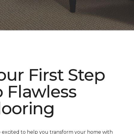
our First Step
o Flawless
looring
 excited to help you transform your home with