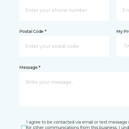
Postal Code *
My Pre
Tw
Message *
I agree to be contacted via email or text message 
for other communications from this business. I un