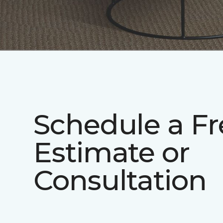
Schedule a Fr
Estimate or
Consultation