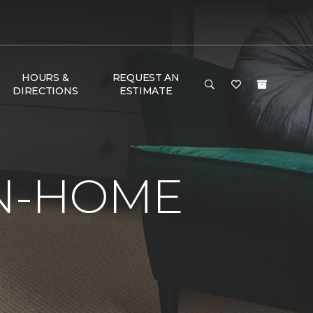
HOURS &
REQUEST AN
DIRECTIONS
ESTIMATE
IN-HOME