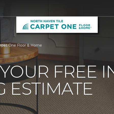
arpet One Floor & Home
YOUR FREE 
 ESTIMATE