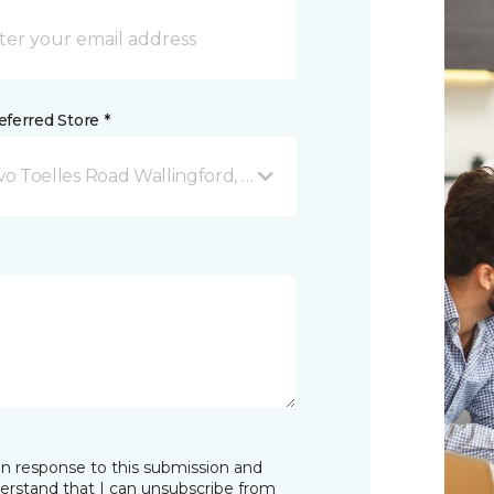
ferred Store *
o Toelles Road Wallingford, CT
in response to this submission and
derstand that I can unsubscribe from