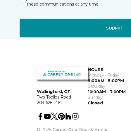
these communications at any time.
SUBMIT
HOURS
Monday - Friday
9:00AM - 5:00PM
Saturday
Wallingford, CT
10:00AM - 3:00PM
Two Toelles Road
Sunday
203-626-1461
Closed
©
2026
Carpet One Floor & Home.