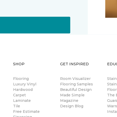
SHOP
GET INSPIRED
EDU
Flooring
Room Visualizer
Stai
Luxury Vinyl
Flooring Samples
Stain
Hardwood
Beautiful Design
Floor
Carpet
Made Simple
The B
Laminate
Magazine
Guar
Tile
Design Blog
Warr
Free Estimate
Insta