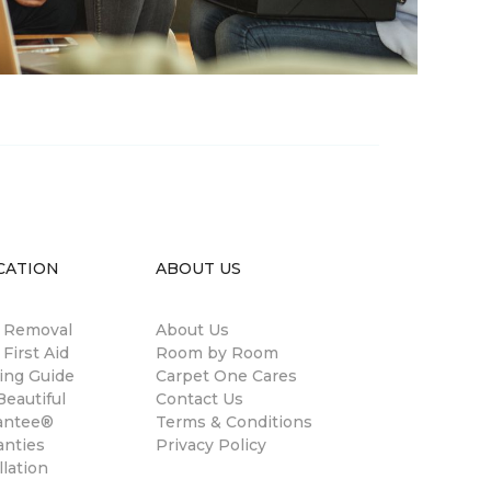
CATION
ABOUT US
n Removal
About Us
 First Aid
Room by Room
ing Guide
Carpet One Cares
eautiful
Contact Us
antee®
Terms & Conditions
anties
Privacy Policy
llation