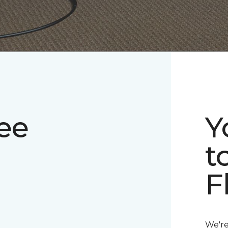
ee
Y
t
F
We're