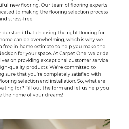
iful new flooring. Our team of flooring experts
dicated to making the flooring selection process
and stress-free.
derstand that choosing the right flooring for
home can be overwhelming, which is why we
 a free in-home estimate to help you make the
decision for your space. At Carpet One, we pride
lves on providing exceptional customer service
igh-quality products. We're committed to
g sure that you're completely satisfied with
flooring selection and installation. So, what are
aiting for? Fill out the form and let us help you
e the home of your dreams!