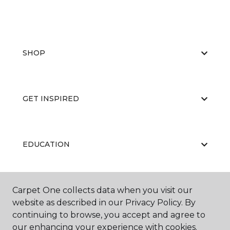
SHOP
GET INSPIRED
EDUCATION
Carpet One collects data when you visit our
ABOUT US
website as described in our Privacy Policy. By
continuing to browse, you accept and agree to
our enhancing your experience with cookies.