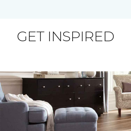
GET INSPIRED