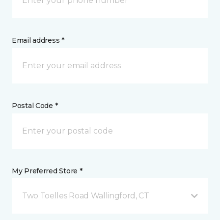
Email address *
Postal Code *
My Preferred Store *
Two Toelles Road Wallingford, CT