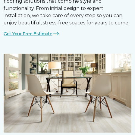
flooring solutions that combine style and
functionality. From initial design to expert
installation, we take care of every step so you can
enjoy beautiful, stress-free spaces for years to come.
Get Your Free Estimate