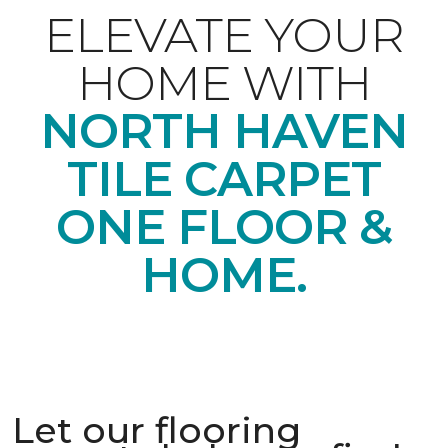
ELEVATE YOUR
HOME WITH
NORTH HAVEN
TILE CARPET
ONE FLOOR &
HOME.
Let our flooring