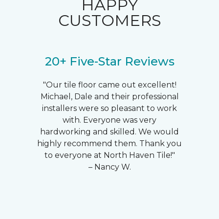
HAPPY
CUSTOMERS
20+ Five-Star Reviews
"Our tile floor came out excellent!
Michael, Dale and their professional
installers were so pleasant to work
with. Everyone was very
hardworking and skilled. We would
highly recommend them. Thank you
to everyone at North Haven Tile!"
– Nancy W.