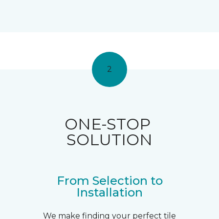
2
ONE-STOP
SOLUTION
From Selection to
Installation
We make finding your perfect tile