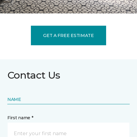
GET A FREE ESTIMATE
Contact Us
NAME
First name *