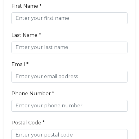
First Name *
Last Name *
Email *
Phone Number *
Postal Code *