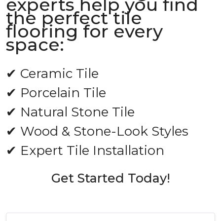
experts help you find
the perfect tile
flooring for every
space:
✔ Ceramic Tile
✔ Porcelain Tile
✔ Natural Stone Tile
✔ Wood & Stone-Look Styles
✔ Expert Tile Installation
Get Started Today!