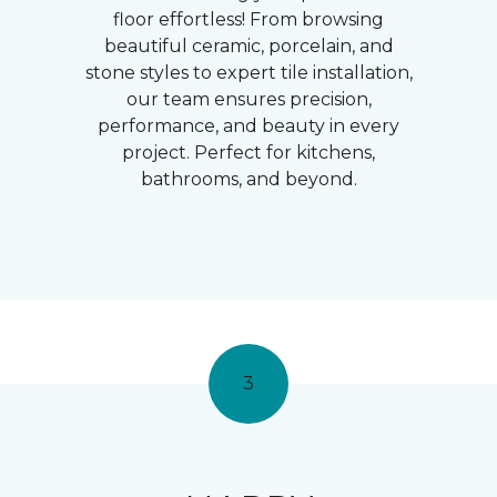
floor effortless! From browsing
beautiful ceramic, porcelain, and
stone styles to expert tile installation,
our team ensures precision,
performance, and beauty in every
project. Perfect for kitchens,
bathrooms, and beyond.
3