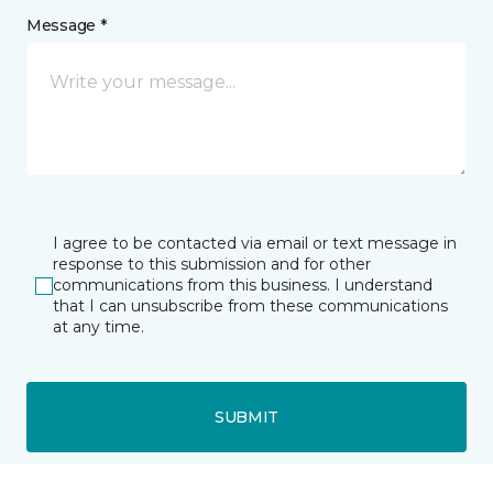
Message *
I agree to be contacted via email or text message in
response to this submission and for other
communications from this business. I understand
that I can unsubscribe from these communications
at any time.
SUBMIT