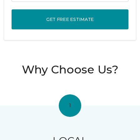
GET FREE ESTIMATE
Why Choose Us?
1