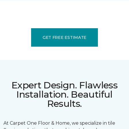
GET FREE ESTIMATE
Expert Design. Flawless
Installation. Beautiful
Results.
At Carpet One Floor & Home, we specialize in tile