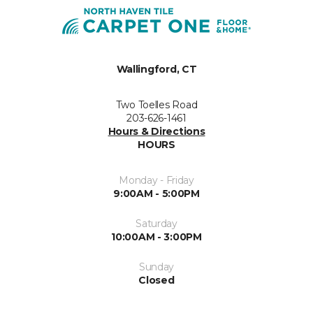
Wallingford, CT
Two Toelles Road
203-626-1461
Hours & Directions
HOURS
Monday - Friday
9:00AM - 5:00PM
Saturday
10:00AM - 3:00PM
Sunday
Closed