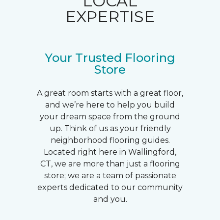
LOCAL
EXPERTISE
Your Trusted Flooring
Store
A great room starts with a great floor,
and we’re here to help you build
your dream space from the ground
up. Think of us as your friendly
neighborhood flooring guides.
Located right here in Wallingford,
CT, we are more than just a flooring
store; we are a team of passionate
experts dedicated to our community
and you.