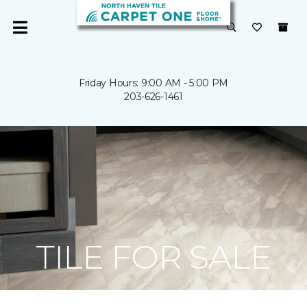
Friday Hours: 9:00 AM - 5:00 PM
203-626-1461
TILE FOR SALE