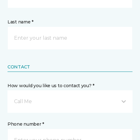
Last name *
CONTACT
How would you like us to contact you? *
Call Me
Phone number *