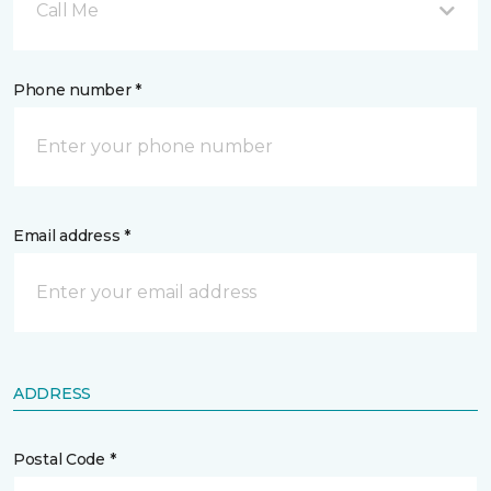
Call Me
Phone number *
Email address *
ADDRESS
Postal Code *