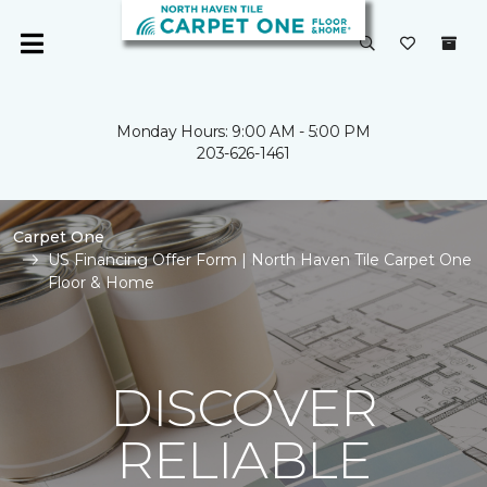
Monday Hours: 9:00 AM - 5:00 PM
203-626-1461
Carpet One
US Financing Offer Form | North Haven Tile Carpet One
Floor & Home
DISCOVER
RELIABLE