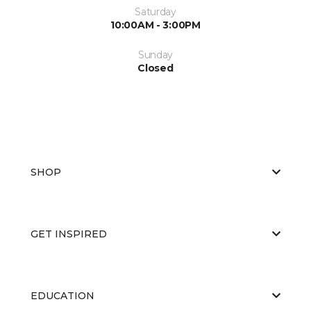
Saturday
10:00AM - 3:00PM
Sunday
Closed
SHOP
GET INSPIRED
EDUCATION