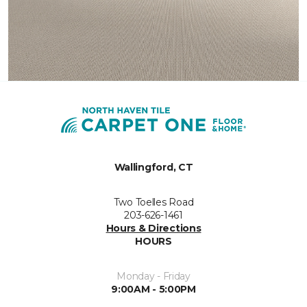
Wallingford, CT
Two Toelles Road
203-626-1461
Hours & Directions
HOURS
Monday - Friday
9:00AM - 5:00PM