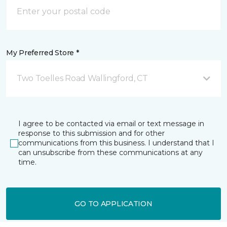
My Preferred Store *
Two Toelles Road Wallingford, CT
I agree to be contacted via email or text message in
response to this submission and for other
communications from this business. I understand that I
can unsubscribe from these communications at any
time.
GO TO APPLICATION