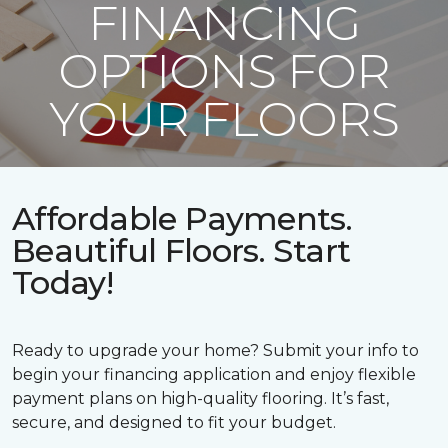
FINANCING
OPTIONS FOR
YOUR FLOORS
Affordable Payments.
Beautiful Floors. Start
Today!
Ready to upgrade your home? Submit your info to
begin your financing application and enjoy flexible
payment plans on high-quality flooring. It’s fast,
secure, and designed to fit your budget.