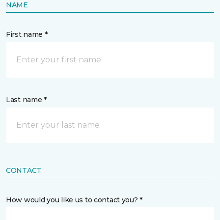
NAME
First name *
Last name *
CONTACT
How would you like us to contact you? *