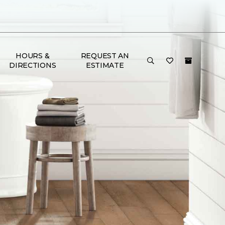
HOURS &
REQUEST AN
DIRECTIONS
ESTIMATE