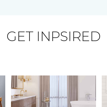
GET INPSIRED