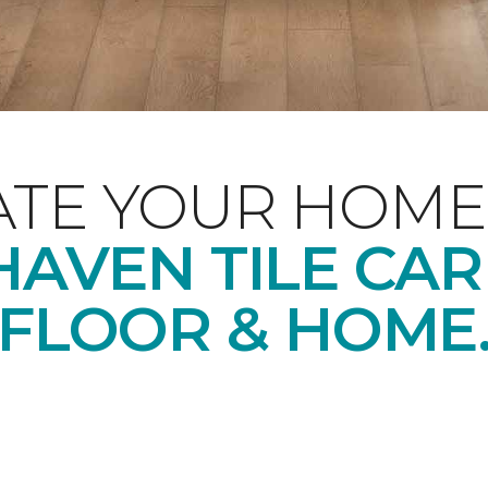
ATE YOUR HOME
AVEN TILE CA
FLOOR & HOME