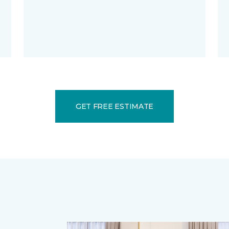
GET FREE ESTIMATE