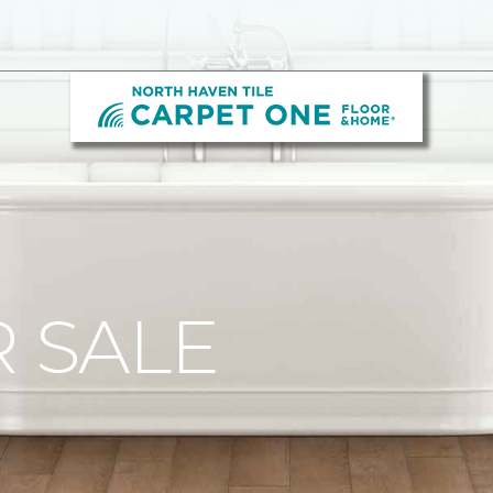
R SALE