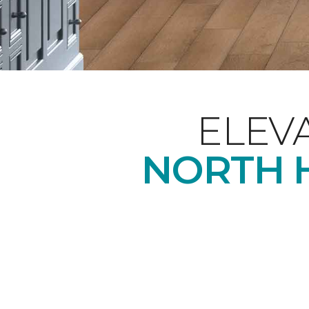
ELEV
NORTH H