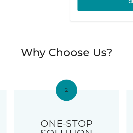
G
Why Choose Us?
2
ONE-STOP
SOLUTION