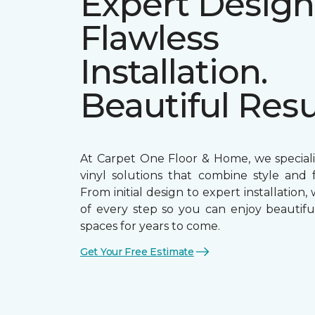
Expert Design
Flawless
Installation.
Beautiful Resu
At Carpet One Floor & Home, we speciali
vinyl solutions that combine style and f
From initial design to expert installation,
of every step so you can enjoy beautiful
spaces for years to come.
Get Your Free Estimate