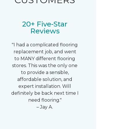
20+ Five-Star
Reviews
"I had a complicated flooring
replacement job, and went
to MANY different flooring
stores. This was the only one
to provide a sensible,
affordable solution, and
expert installation. Will
definitely be back next time I
need flooring."
– Jay A.