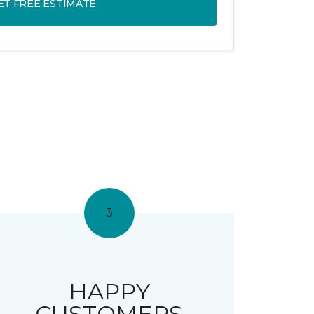
ET FREE ESTIMATE
3
HAPPY
CUSTOMERS