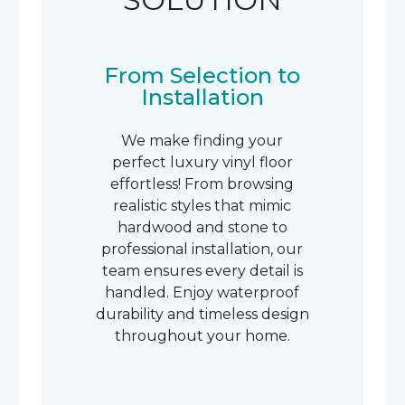
From Selection to
Installation
We make finding your
perfect luxury vinyl floor
effortless! From browsing
realistic styles that mimic
hardwood and stone to
professional installation, our
team ensures every detail is
handled. Enjoy waterproof
durability and timeless design
throughout your home.