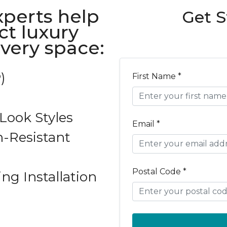
xperts help
Get S
ct luxury
every space:
)
First Name *
ook Styles
Email *
-Resistant
Postal Code *
ing Installation