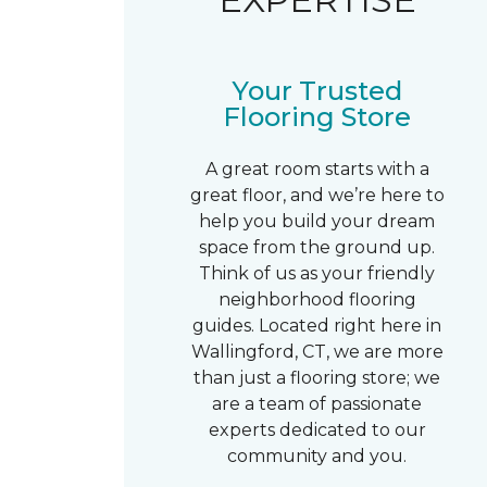
Your Trusted
Flooring Store
A great room starts with a
great floor, and we’re here to
help you build your dream
space from the ground up.
Think of us as your friendly
neighborhood flooring
guides. Located right here in
Wallingford, CT, we are more
than just a flooring store; we
are a team of passionate
experts dedicated to our
community and you.