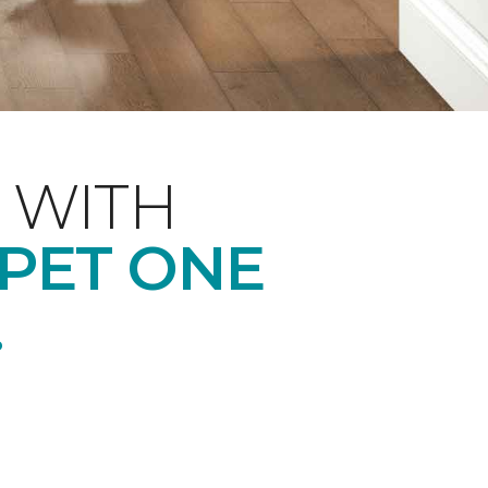
 WITH
RPET ONE
.