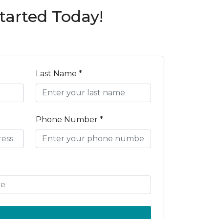
tarted Today!
Last Name *
Phone Number *