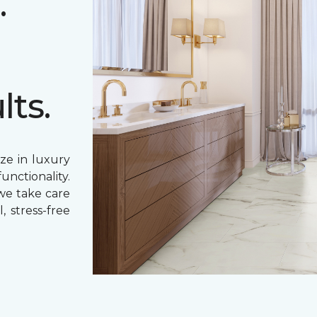
.
lts.
ze in luxury
unctionality.
 we take care
, stress-free