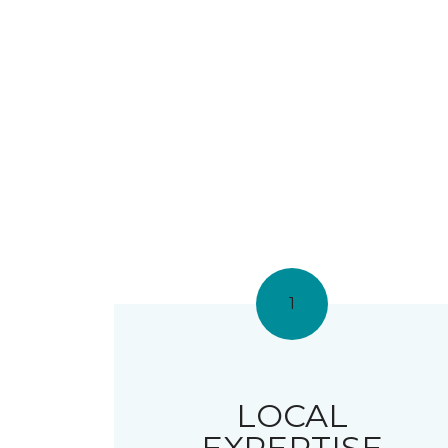
1
LOCAL
EXPERTISE