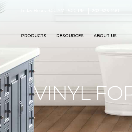
|
Friday Hours: 9:00 AM - 5:00 PM
203-626-1461
PRODUCTS
RESOURCES
ABOUT US
VINYL FO