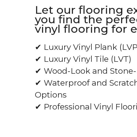
Let our flooring e
you find the perfe
vinyl flooring for 
✔ Luxury Vinyl Plank (LVP
✔ Luxury Vinyl Tile (LVT)
✔ Wood-Look and Stone-L
✔ Waterproof and Scratch
Options
✔ Professional Vinyl Floor